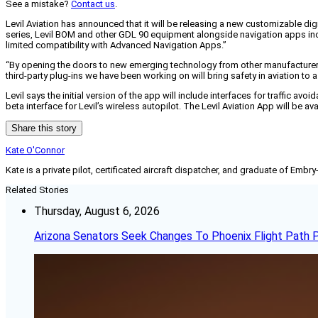
See a mistake?
Contact us
.
Levil Aviation has announced that it will be releasing a new customizable dig
series, Levil BOM and other GDL 90 equipment alongside navigation apps in
limited compatibility with Advanced Navigation Apps.”
“By opening the doors to new emerging technology from other manufacturers, 
third-party plug-ins we have been working on will bring safety in aviation to a
Levil says the initial version of the app will include interfaces for traffic a
beta interface for Levil’s wireless autopilot. The Levil Aviation App will be 
Share this story
Kate O'Connor
Kate is a private pilot, certificated aircraft dispatcher, and graduate of Embry
Related Stories
Thursday, August 6, 2026
Arizona Senators Seek Changes To Phoenix Flight Path 