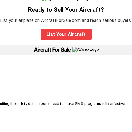
Ready to Sell Your Aircraft?
List your airplane on AircraftForSale.com and reach serious buyers.
List Your Aircraft
|
iting the safety data airports need to make SMS programs fully effective.