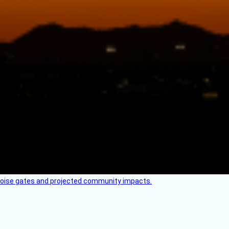
 noise gates and projected community impacts.