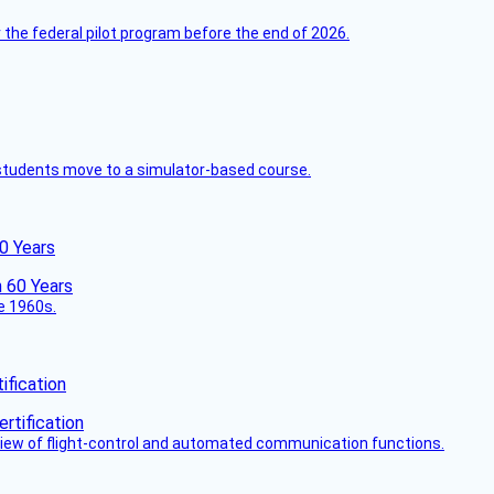
 the federal pilot program before the end of 2026.
ck students move to a simulator-based course.
60 Years
he 1960s.
fication
view of flight-control and automated communication functions.