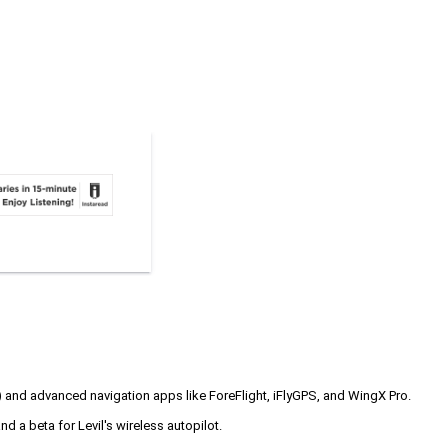
 and advanced navigation apps like ForeFlight, iFlyGPS, and WingX Pro.
nd a beta for Levil's wireless autopilot.