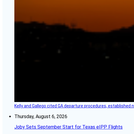
Kelly and Gallego cited GA departure procedures, established
Thursday, August 6, 2026
Joby Sets September Start for Texas eIPP Flights