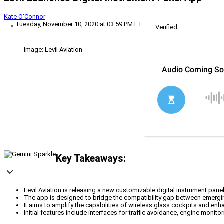
Kate O'Connor
Tuesday, November 10, 2020 at 03:59 PM ET
Verified
Image: Levil Aviation
Key Takeaways:
Levil Aviation is releasing a new customizable digital instrument pan
The app is designed to bridge the compatibility gap between emergin
It aims to amplify the capabilities of wireless glass cockpits and enh
Initial features include interfaces for traffic avoidance, engine monito