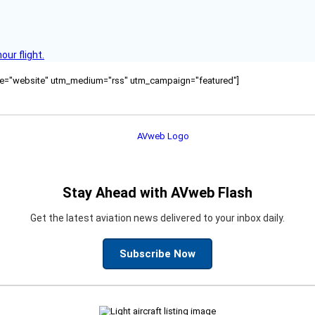
ur flight.
ource="website" utm_medium="rss" utm_campaign="featured"]
Stay Ahead with AVweb Flash
Get the latest aviation news delivered to your inbox daily.
Subscribe Now