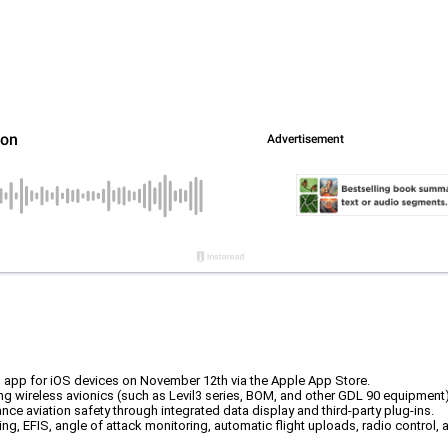
el app for iOS devices on November 12th via the Apple App Store.
g wireless avionics (such as Levil3 series, BOM, and other GDL 90 equipment)
ance aviation safety through integrated data display and third-party plug-ins.
ring, EFIS, angle of attack monitoring, automatic flight uploads, radio control, a