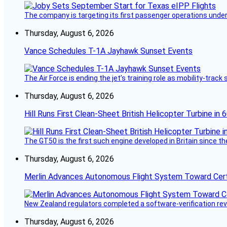
The company is targeting its first passenger operations under
Thursday, August 6, 2026
Vance Schedules T-1A Jayhawk Sunset Events
The Air Force is ending the jet’s training role as mobility-tra
Thursday, August 6, 2026
Hill Runs First Clean-Sheet British Helicopter Turbine in 
The GT50 is the first such engine developed in Britain since t
Thursday, August 6, 2026
Merlin Advances Autonomous Flight System Toward Certi
New Zealand regulators completed a software-verification re
Thursday, August 6, 2026