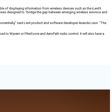
ble of displaying information from wireless devices such as the iLevil3
p was designed to “bridge the gap between emerging wireless avionics and
ponentially,” said Levil product and software developer Ananda Leon. “The
load to Wyvern or FliteScore and AeroPath radio control. It will also have a