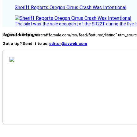
Sheriff Reports Oregon Cirrus Crash Was Intentional
The pilot was the sole occupant of the SR22T during the five-ho
Latest Listings
[fc_rss url="https://aircraftforsale.com/rss/feed/featured/listing" utm_s
Got a tip? Send it to us:
editor@avweb.com