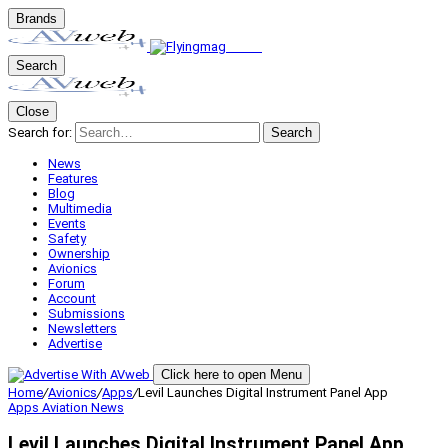
Brands
Search
Close
Search for:
Search
News
Features
Blog
Multimedia
Events
Safety
Ownership
Avionics
Forum
Account
Submissions
Newsletters
Advertise
Click here to open Menu
Home
/
Avionics
/
Apps
/
Levil Launches Digital Instrument Panel App
Apps
Aviation News
Levil Launches Digital Instrument Panel App