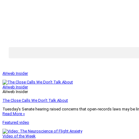
AVweb Insider
AVweb Insider
AVweb Insider
The Close Calls We Don’t Talk About
Tuesday’s Senate hearing raised concerns that open-records laws may be lim
Read More »
Featured video
Video of the Week