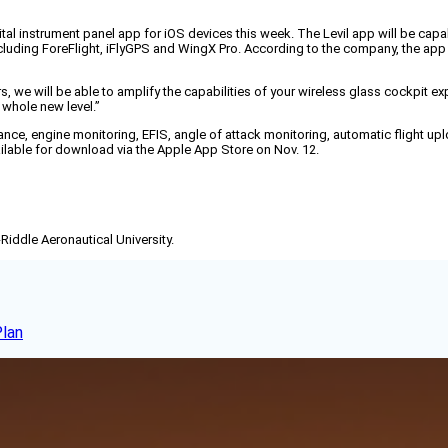
ital instrument panel app for iOS devices this week. The Levil app will be capa
cluding ForeFlight, iFlyGPS and WingX Pro. According to the company, the ap
we will be able to amplify the capabilities of your wireless glass cockpit ex
 whole new level.”
voidance, engine monitoring, EFIS, angle of attack monitoring, automatic flight up
available for download via the Apple App Store on Nov. 12.
-Riddle Aeronautical University.
Plan