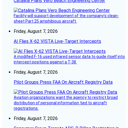
Catalina Plans Vero Beach Engineering Center
Facility will support development of the company’s clean-
sheet Part 25 amphibious aircraft.
Friday, August 7, 2026
AI Flies X-62 VISTA Live-Target Intercepts
A modified F-16 used infrared sensor data to guide itself into
intercept positions against a T-38.
Friday, August 7, 2026
Pilot Groups Press FAA On Aircraft Registry Data
Aviation organizations want the agency to restrict broad
distribution of personal information tied to aircraft
registrations.
Friday, August 7, 2026