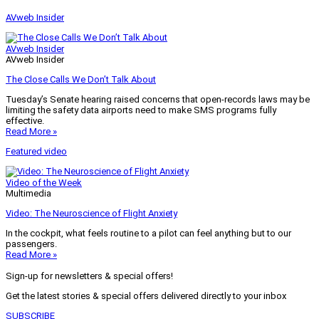
AVweb Insider
AVweb Insider
AVweb Insider
The Close Calls We Don’t Talk About
Tuesday’s Senate hearing raised concerns that open-records laws may be
limiting the safety data airports need to make SMS programs fully
effective.
Read More »
Featured video
Video of the Week
Multimedia
Video: The Neuroscience of Flight Anxiety
In the cockpit, what feels routine to a pilot can feel anything but to our
passengers.
Read More »
Sign-up for newsletters & special offers!
Get the latest stories & special offers delivered directly to your inbox
SUBSCRIBE