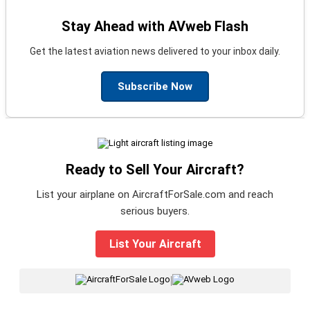
Stay Ahead with AVweb Flash
Get the latest aviation news delivered to your inbox daily.
Subscribe Now
Ready to Sell Your Aircraft?
List your airplane on AircraftForSale.com and reach
serious buyers.
List Your Aircraft
|