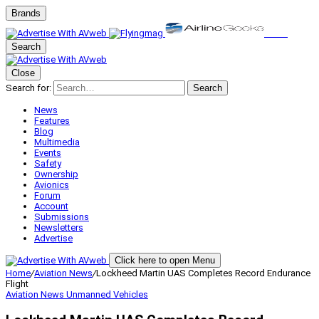
Brands
Search
Close
Search for:
Search
News
Features
Blog
Multimedia
Events
Safety
Ownership
Avionics
Forum
Account
Submissions
Newsletters
Advertise
Click here to open Menu
Home
/
Aviation News
/
Lockheed Martin UAS Completes Record Endurance
Flight
Aviation News
Unmanned Vehicles