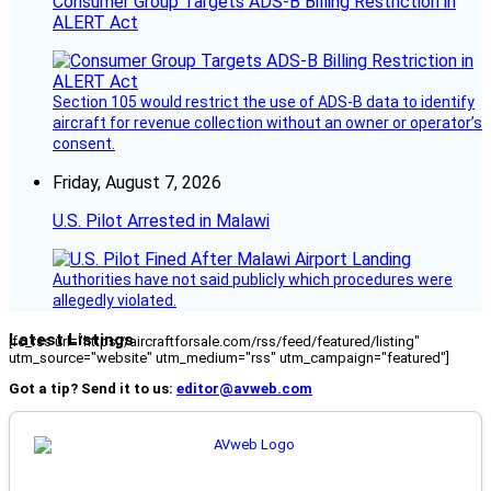
Consumer Group Targets ADS-B Billing Restriction in
ALERT Act
Section 105 would restrict the use of ADS-B data to identify
aircraft for revenue collection without an owner or operator’s
consent.
Friday, August 7, 2026
U.S. Pilot Arrested in Malawi
Authorities have not said publicly which procedures were
allegedly violated.
Latest Listings
[fc_rss url="https://aircraftforsale.com/rss/feed/featured/listing"
utm_source="website" utm_medium="rss" utm_campaign="featured"]
Got a tip? Send it to us:
editor@avweb.com