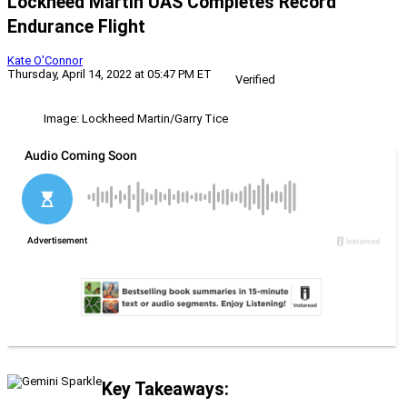
Lockheed Martin UAS Completes Record
Endurance Flight
Kate O'Connor
Thursday, April 14, 2022 at 05:47 PM ET
Verified
Image: Lockheed Martin/Garry Tice
Key Takeaways: