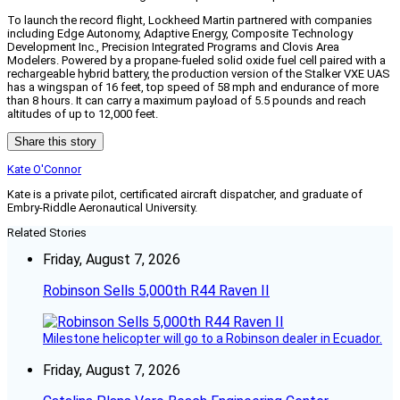
To launch the record flight, Lockheed Martin partnered with companies
including Edge Autonomy, Adaptive Energy, Composite Technology
Development Inc., Precision Integrated Programs and Clovis Area
Modelers. Powered by a propane-fueled solid oxide fuel cell paired with a
rechargeable hybrid battery, the production version of the Stalker VXE UAS
has a wingspan of 16 feet, top speed of 58 mph and endurance of more
than 8 hours. It can carry a maximum payload of 5.5 pounds and reach
altitudes of up to 12,000 feet.
Share this story
Kate O'Connor
Kate is a private pilot, certificated aircraft dispatcher, and graduate of
Embry-Riddle Aeronautical University.
Related Stories
Friday, August 7, 2026
Robinson Sells 5,000th R44 Raven II
Milestone helicopter will go to a Robinson dealer in Ecuador.
Friday, August 7, 2026