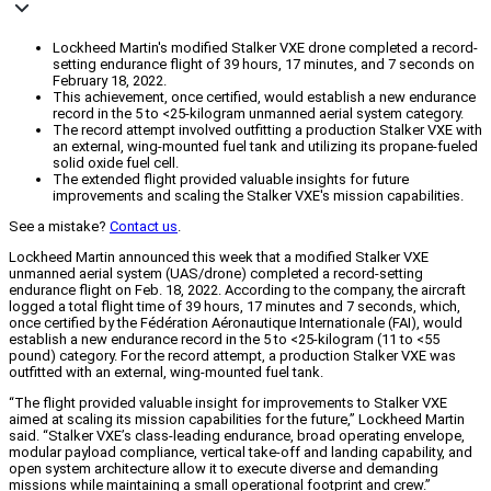
Lockheed Martin's modified Stalker VXE drone completed a record-
setting endurance flight of 39 hours, 17 minutes, and 7 seconds on
February 18, 2022.
This achievement, once certified, would establish a new endurance
record in the 5 to <25-kilogram unmanned aerial system category.
The record attempt involved outfitting a production Stalker VXE with
an external, wing-mounted fuel tank and utilizing its propane-fueled
solid oxide fuel cell.
The extended flight provided valuable insights for future
improvements and scaling the Stalker VXE's mission capabilities.
See a mistake?
Contact us
.
Lockheed Martin announced this week that a modified Stalker VXE
unmanned aerial system (UAS/drone) completed a record-setting
endurance flight on Feb. 18, 2022. According to the company, the aircraft
logged a total flight time of 39 hours, 17 minutes and 7 seconds, which,
once certified by the Fédération Aéronautique Internationale (FAI), would
establish a new endurance record in the 5 to <25-kilogram (11 to <55
pound) category. For the record attempt, a production Stalker VXE was
outfitted with an external, wing-mounted fuel tank.
“The flight provided valuable insight for improvements to Stalker VXE
aimed at scaling its mission capabilities for the future,” Lockheed Martin
said. “Stalker VXE’s class-leading endurance, broad operating envelope,
modular payload compliance, vertical take-off and landing capability, and
open system architecture allow it to execute diverse and demanding
missions while maintaining a small operational footprint and crew.”