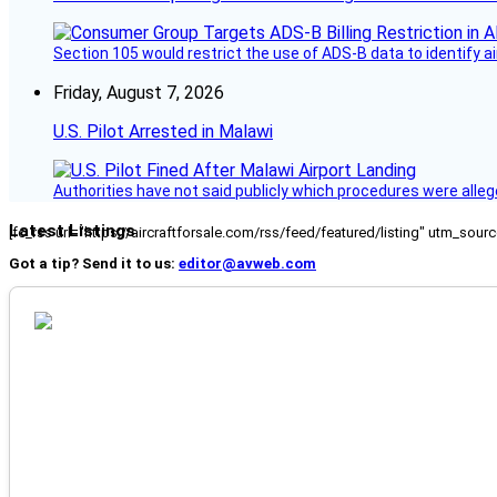
Section 105 would restrict the use of ADS-B data to identify a
Friday, August 7, 2026
U.S. Pilot Arrested in Malawi
Authorities have not said publicly which procedures were allege
Latest Listings
[fc_rss url="https://aircraftforsale.com/rss/feed/featured/listing" utm_s
Got a tip? Send it to us:
editor@avweb.com