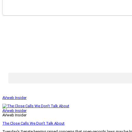
AVweb Insider
AVweb Insider
AVweb Insider
The Close Calls We Don’t Talk About
Tuesday’s Senate hearing raised concerns that open-records laws may be lim