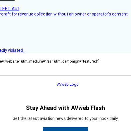
ircraft for revenue collection without an owner or operator’s consent.
dly violated.
ource="website" utm_medium="rss" utm_campaign="featured"]
Stay Ahead with AVweb Flash
Get the latest aviation news delivered to your inbox daily.