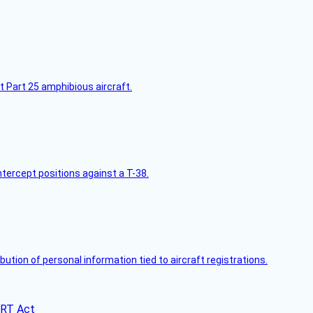
t Part 25 amphibious aircraft.
intercept positions against a T-38.
bution of personal information tied to aircraft registrations.
ERT Act