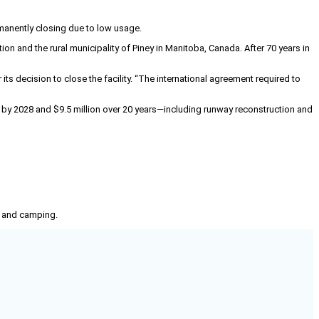
manently closing due to low usage.
 and the rural municipality of Piney in Manitoba, Canada. After 70 years in
its decision to close the facility. “The international agreement required to
rs by 2028 and $9.5 million over 20 years—including runway reconstruction and
g, and camping.