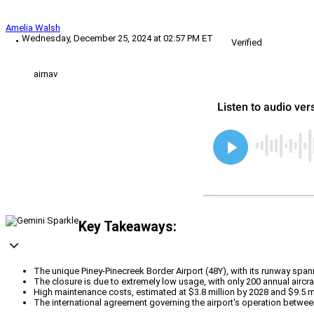
Amelia Walsh
Wednesday, December 25, 2024 at 02:57 PM ET
Verified
airnav
Key Takeaways:
The unique Piney-Pinecreek Border Airport (48Y), with its runway spa
The closure is due to extremely low usage, with only 200 annual aircra
High maintenance costs, estimated at $3.8 million by 2028 and $9.5 mi
The international agreement governing the airport's operation betwee