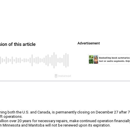
nning both the U.S. and Canada, is permanently closing on December 27 after 7
ft operations.
llion over 20 years for necessary repairs, make continued operation financiall
n Minnesota and Manitoba will not be renewed upon its expiration.