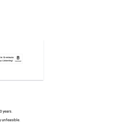
0 years.
y unfeasible.