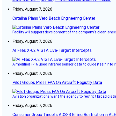
Milestone helicopter will go to a Robinson dealer in Ecuador.
Friday, August 7, 2026
Catalina Plans Vero Beach Engineering Center
Facility will support development of the company’s clean-shee
Friday, August 7, 2026
AI Flies X-62 VISTA Live-Target Intercepts
A modified F-16 used infrared sensor data to guide itself into 
Friday, August 7, 2026
Pilot Groups Press FAA On Aircraft Registry Data
Aviation organizations want the agency to restrict broad distri
Friday, August 7, 2026
Consumer Group Targets ADS-B Billing Restriction in AL