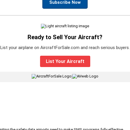
Subscribe Now
Ready to Sell Your Aircraft?
List your airplane on AircraftForSale.com and reach serious buyers.
List Your Aircraft
|
iting the safety data airports need to make SMS programs fully effective.