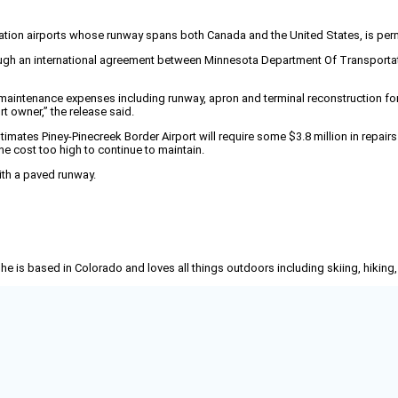
viation airports whose runway spans both Canada and the United States, is per
ough an international agreement between Minnesota Department Of Transportation
rge maintenance expenses including runway, apron and terminal reconstruction for 
rt owner,” the release said.
timates Piney-Pinecreek Border Airport will require some $3.8 million in repai
the cost too high to continue to maintain.
ith a paved runway.
She is based in Colorado and loves all things outdoors including skiing, hikin