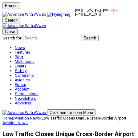
Brands
Search
Close
Search for:
Search
News
Features
Blog
Multimedia
Events
Safety
Ownership
Avionics
Forum
Account
Submissions
Newsletters
Advertise
Click here to open Menu
Home
/
Aviation News
/
Low Traffic Closes Unique Cross-Border Airport
Aviation News
Low Traffic Closes Unique Cross-Border Airport