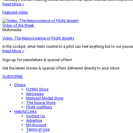
Read More »
Featured video
Video of the Week
Multimedia
Video: The Neuroscience of Flight Anxiety
In the cockpit, what feels routine to a pilot can feel anything but to our pass
Read More »
Sign-up for newsletters & special offers!
Get the latest stories & special offers delivered directly to your inbox
SUBSCRIBE
Shops
FLYING Store
Aeroswag
Midwest Model Store
The Space Store
Flight Outfitters
Helpful Links
Contact Us
Advertise
My Account
Terms of Use