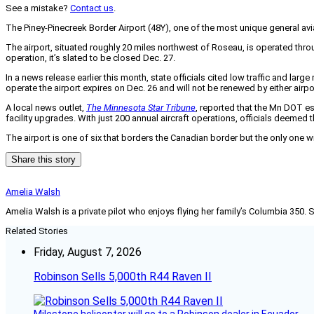
See a mistake?
Contact us
.
The Piney-Pinecreek Border Airport (48Y), one of the most unique general a
The airport, situated roughly 20 miles northwest of Roseau, is operated thr
operation, it’s slated to be closed Dec. 27.
In a news release earlier this month, state officials cited low traffic and la
operate the airport expires on Dec. 26 and will not be renewed by either airpo
A local news outlet,
The Minnesota Star Tribune
, reported that the Mn DOT es
facility upgrades. With just 200 annual aircraft operations, officials deemed 
The airport is one of six that borders the Canadian border but the only one w
Share this story
Amelia Walsh
Amelia Walsh is a private pilot who enjoys flying her family’s Columbia 350. 
Related Stories
Friday, August 7, 2026
Robinson Sells 5,000th R44 Raven II