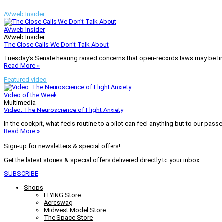
AVweb Insider
AVweb Insider
AVweb Insider
The Close Calls We Don’t Talk About
Tuesday’s Senate hearing raised concerns that open-records laws may be lim
Read More »
Featured video
Video of the Week
Multimedia
Video: The Neuroscience of Flight Anxiety
In the cockpit, what feels routine to a pilot can feel anything but to our pass
Read More »
Sign-up for newsletters & special offers!
Get the latest stories & special offers delivered directly to your inbox
SUBSCRIBE
Shops
FLYING Store
Aeroswag
Midwest Model Store
The Space Store