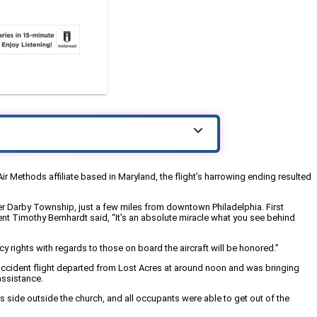
r Methods affiliate based in Maryland, the flight’s harrowing ending resulted
per Darby Township, just a few miles from downtown Philadelphia. First
ent Timothy Bernhardt said, “It’s an absolute miracle what you see behind
y rights with regards to those on board the aircraft will be honored.”
accident flight departed from Lost Acres at around noon and was bringing
assistance.
 side outside the church, and all occupants were able to get out of the