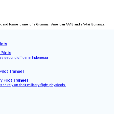
pilot and former owner of a Grumman American AA1B and a V-tail Bonanza.
lots
es second officer in Indonesia.
Pilot Trainees
 to rely on their military flight physicals.