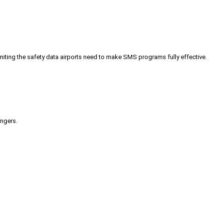
iting the safety data airports need to make SMS programs fully effective.
engers.