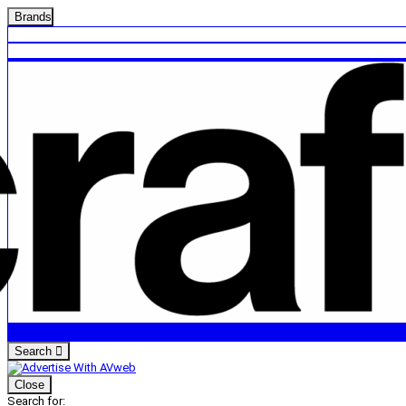
Brands
Search
Close
Search for: