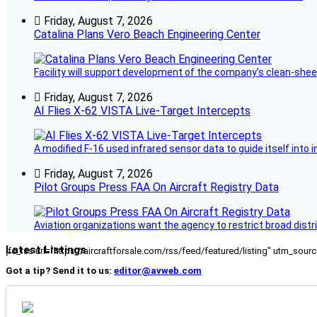
Friday, August 7, 2026
Catalina Plans Vero Beach Engineering Center
Facility will support development of the company’s clean-shee
Friday, August 7, 2026
AI Flies X-62 VISTA Live-Target Intercepts
A modified F-16 used infrared sensor data to guide itself into 
Friday, August 7, 2026
Pilot Groups Press FAA On Aircraft Registry Data
Aviation organizations want the agency to restrict broad distri
Latest Listings
[fc_rss url="https://aircraftforsale.com/rss/feed/featured/listing" utm_s
Got a tip? Send it to us:
editor@avweb.com