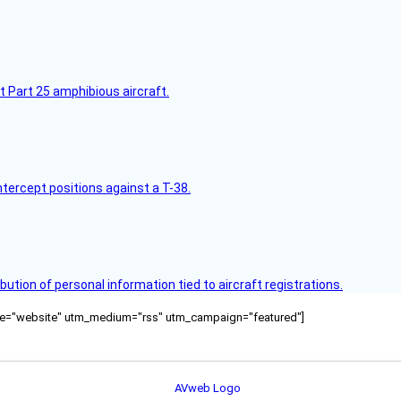
t Part 25 amphibious aircraft.
intercept positions against a T-38.
bution of personal information tied to aircraft registrations.
ource="website" utm_medium="rss" utm_campaign="featured"]