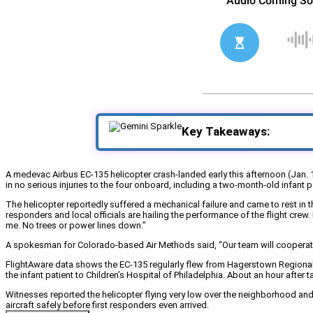
Key Takeaways:
A medevac Airbus EC-135 helicopter crash-landed early this afternoon (Jan. 1
in no serious injuries to the four onboard, including a two-month-old infant pa
The helicopter reportedly suffered a mechanical failure and came to rest in 
responders and local officials are hailing the performance of the flight cre
me. No trees or power lines down.”
A spokesman for Colorado-based Air Methods said, “Our team will cooperate ful
FlightAware data shows the EC-135 regularly flew from Hagerstown Regional 
the infant patient to Children’s Hospital of Philadelphia. About an hour after
Witnesses reported the helicopter flying very low over the neighborhood and
aircraft safely before first responders even arrived.