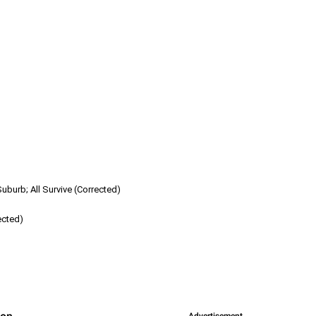
burb; All Survive (Corrected)
ected)