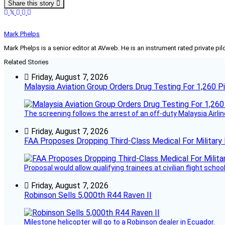
Share this story
Mark Phelps
Mark Phelps is a senior editor at AVweb. He is an instrument rated private 
Related Stories
Friday, August 7, 2026
Malaysia Aviation Group Orders Drug Testing For 1,260 Pi
The screening follows the arrest of an off-duty Malaysia Airlin
Friday, August 7, 2026
FAA Proposes Dropping Third-Class Medical For Military 
Proposal would allow qualifying trainees at civilian flight schools
Friday, August 7, 2026
Robinson Sells 5,000th R44 Raven II
Milestone helicopter will go to a Robinson dealer in Ecuador.