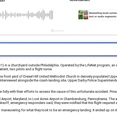
1) in a churchyard outside Philadelphia. Operated by the LifeNet program, an Ai
tient, two pilots and a flight nurse.
the front yard of Drexel Hill United Methodist Church in densely populated Up
w. Interviewed alongside the crash-landing site, Upper Darby Police Superintend
ly with their efforts to assess the cause of this unfortunate accident. Privac
Airport, Maryland, to Lost Acres Airport in Chambersburg, Pennsylvania. The 
 takeoff, emergency responders said, they were notified that the flight required 
 maneuvering for what they took to be an emergency landing. It ended up on its