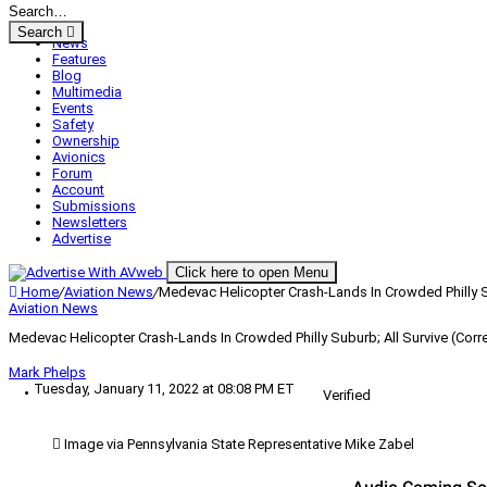
Search
News
Features
Blog
Multimedia
Events
Safety
Ownership
Avionics
Forum
Account
Submissions
Newsletters
Advertise
Click here to open Menu
Home
/
Aviation News
/
Medevac Helicopter Crash-Lands In Crowded Philly Su
Aviation News
Medevac Helicopter Crash-Lands In Crowded Philly Suburb; All Survive (Corr
Mark Phelps
Tuesday, January 11, 2022 at 08:08 PM ET
Verified
Image via Pennsylvania State Representative Mike Zabel