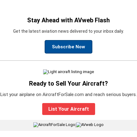
Stay Ahead with AVweb Flash
Get the latest aviation news delivered to your inbox daily.
Subscribe Now
Ready to Sell Your Aircraft?
List your airplane on AircraftForSale.com and reach serious buyers.
List Your Aircraft
|