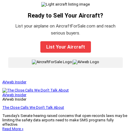
Ready to Sell Your Aircraft?
List your airplane on AircraftForSale.com and reach
serious buyers.
List Your Aircraft
|
AVweb Insider
AVweb Insider
AVweb Insider
The Close Calls We Don’t Talk About
Tuesday’s Senate hearing raised concerns that open-records laws may be
limiting the safety data airports need to make SMS programs fully
effective.
Read More »