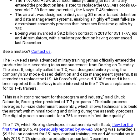
The T-7A Red Hawk advanced military training jet has officially
entered the production line, slated to replace the U.S. Air Force’s 60-
year-old T-38 fleet and potentially the Navy's T-45 trainers.
The aircraft was designed entirely using 3D model-based definition
and data management systems, enabling a highly efficient full-size
determinant assembly process that increases first-time quality by
75%.
Boeing was awarded a $9.2 billion contract in 2018 for 351 T-7A jets
and 46 simulators, with simulator production having commenced
last December.
See a mistake?
Contact us
.
The T-7A Red Hawk advanced military training jet has officially entered the
production line, according to an announcement from Boeing on Tuesday.
The aircraft, originally called the T-X, was designed entirely using the
company’s 3D model-based definition and data management systems. It is
intended to replace the U.S. Air Force’s 60-year-old T-38 fleet and it has
been reported that the Navy is also interested in the T-7A as a replacement
for its T-45 trainers.
“This is a historic moment for the program and industry,” said Chuck
Dabundo, Boeing vice president of T-7 programs. “The build process
leverages full-size determinant assembly, which allows technicians to build
the aircraft with minimal tooling and drilling during the assembly process.
The digital process accounts for a 75% increase in first-time quality.”
The T-7A, which Boeing developed in partnership with Saab,
flew for the
first time
in 2016. As
previously reported by
AVweb
, Boeing was awarded a
$9.2 billion contract for 351 new combat training jets and 46 simulators in
July 2018. T-7A simulator production began last December.