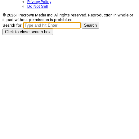
Privacy Policy
Do Not Sell
© 2026 Firecrown Media Inc. All rights reserved. Reproduction in whole or
in part without permission is prohibited.
Search for:
Search
Click to close search box