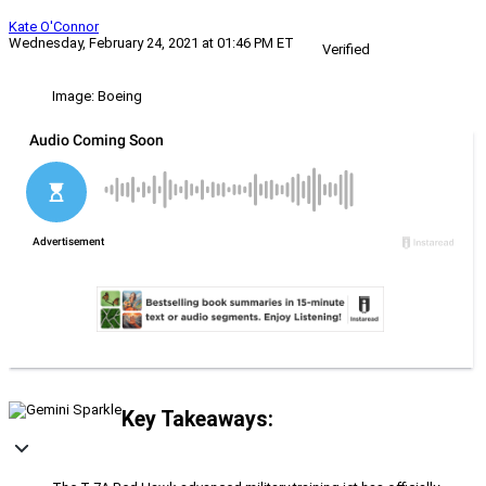
Kate O'Connor
Wednesday, February 24, 2021 at 01:46 PM ET
Verified
Image: Boeing
Key Takeaways: