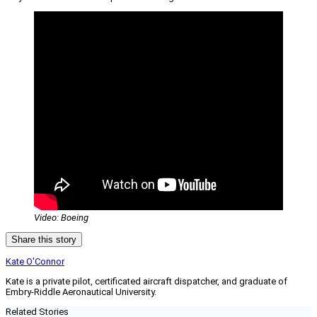
Video: Boeing
Share this story
Kate O'Connor
Kate is a private pilot, certificated aircraft dispatcher, and graduate of
Embry-Riddle Aeronautical University.
Related Stories