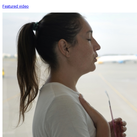
Featured video