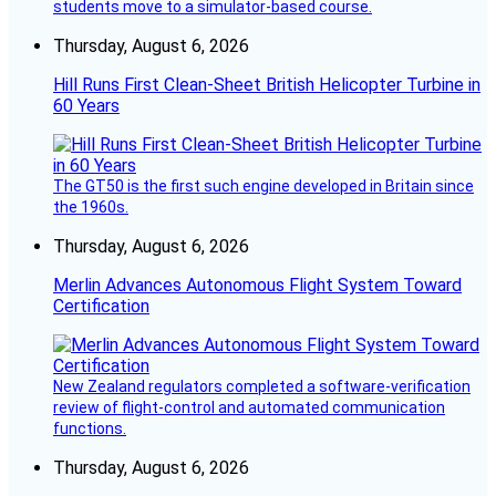
students move to a simulator-based course.
Thursday, August 6, 2026
Hill Runs First Clean-Sheet British Helicopter Turbine in
60 Years
The GT50 is the first such engine developed in Britain since
the 1960s.
Thursday, August 6, 2026
Merlin Advances Autonomous Flight System Toward
Certification
New Zealand regulators completed a software-verification
review of flight-control and automated communication
functions.
Thursday, August 6, 2026