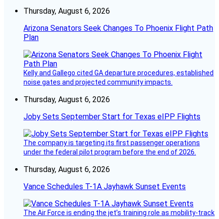
Thursday, August 6, 2026
Arizona Senators Seek Changes To Phoenix Flight Path
Plan
Kelly and Gallego cited GA departure procedures, established
noise gates and projected community impacts.
Thursday, August 6, 2026
Joby Sets September Start for Texas eIPP Flights
The company is targeting its first passenger operations
under the federal pilot program before the end of 2026.
Thursday, August 6, 2026
Vance Schedules T-1A Jayhawk Sunset Events
The Air Force is ending the jet’s training role as mobility-track