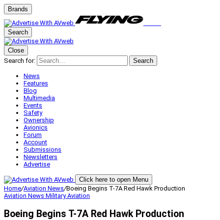
Brands
Search
Close
Search for:
Search
News
Features
Blog
Multimedia
Events
Safety
Ownership
Avionics
Forum
Account
Submissions
Newsletters
Advertise
Click here to open Menu
Home
/
Aviation News
/
Boeing Begins T-7A Red Hawk Production
Aviation News
Military Aviation
Boeing Begins T-7A Red Hawk Production