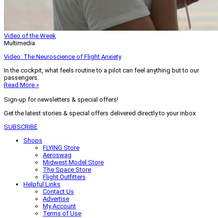
Video of the Week
Multimedia
Video: The Neuroscience of Flight Anxiety
In the cockpit, what feels routine to a pilot can feel anything but to our
passengers.
Read More »
Sign-up for newsletters & special offers!
Get the latest stories & special offers delivered directly to your inbox
SUBSCRIBE
Shops
FLYING Store
Aeroswag
Midwest Model Store
The Space Store
Flight Outfitters
Helpful Links
Contact Us
Advertise
My Account
Terms of Use