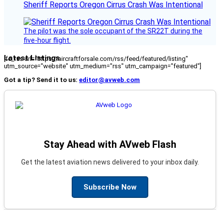
Sheriff Reports Oregon Cirrus Crash Was Intentional
The pilot was the sole occupant of the SR22T during the
five-hour flight.
Latest Listings
[fc_rss url="https://aircraftforsale.com/rss/feed/featured/listing"
utm_source="website" utm_medium="rss" utm_campaign="featured"]
Got a tip? Send it to us:
editor@avweb.com
Stay Ahead with AVweb Flash
Get the latest aviation news delivered to your inbox daily.
Subscribe Now