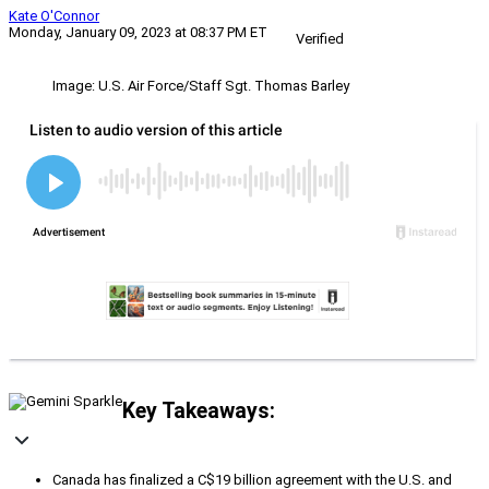
Kate O'Connor
Monday, January 09, 2023 at 08:37 PM ET
Verified
Image: U.S. Air Force/Staff Sgt. Thomas Barley
Key Takeaways:
Canada has finalized a C$19 billion agreement with the U.S. and