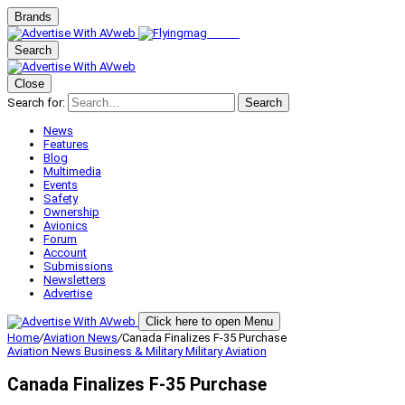
Brands
Search
Close
Search for:
Search
News
Features
Blog
Multimedia
Events
Safety
Ownership
Avionics
Forum
Account
Submissions
Newsletters
Advertise
Click here to open Menu
Home
/
Aviation News
/
Canada Finalizes F-35 Purchase
Aviation News
Business & Military
Military Aviation
Canada Finalizes F-35 Purchase