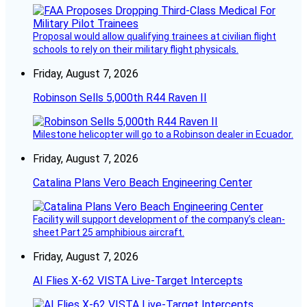
Proposal would allow qualifying trainees at civilian flight
schools to rely on their military flight physicals.
Friday, August 7, 2026
Robinson Sells 5,000th R44 Raven II
Milestone helicopter will go to a Robinson dealer in Ecuador.
Friday, August 7, 2026
Catalina Plans Vero Beach Engineering Center
Facility will support development of the company’s clean-
sheet Part 25 amphibious aircraft.
Friday, August 7, 2026
AI Flies X-62 VISTA Live-Target Intercepts