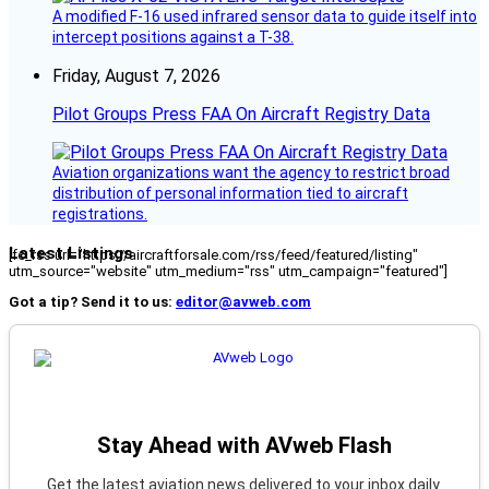
A modified F-16 used infrared sensor data to guide itself into
intercept positions against a T-38.
Friday, August 7, 2026
Pilot Groups Press FAA On Aircraft Registry Data
Aviation organizations want the agency to restrict broad
distribution of personal information tied to aircraft
registrations.
Latest Listings
[fc_rss url="https://aircraftforsale.com/rss/feed/featured/listing"
utm_source="website" utm_medium="rss" utm_campaign="featured"]
Got a tip? Send it to us:
editor@avweb.com
Stay Ahead with AVweb Flash
Get the latest aviation news delivered to your inbox daily.