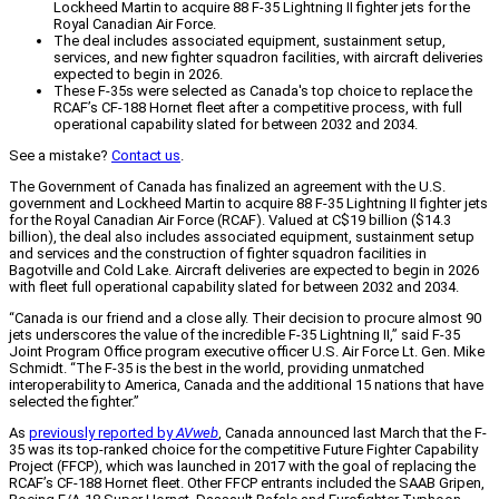
Lockheed Martin to acquire 88 F-35 Lightning II fighter jets for the
Royal Canadian Air Force.
The deal includes associated equipment, sustainment setup,
services, and new fighter squadron facilities, with aircraft deliveries
expected to begin in 2026.
These F-35s were selected as Canada's top choice to replace the
RCAF’s CF-188 Hornet fleet after a competitive process, with full
operational capability slated for between 2032 and 2034.
See a mistake?
Contact us
.
The Government of Canada has finalized an agreement with the U.S.
government and Lockheed Martin to acquire 88 F-35 Lightning II fighter jets
for the Royal Canadian Air Force (RCAF). Valued at C$19 billion ($14.3
billion), the deal also includes associated equipment, sustainment setup
and services and the construction of fighter squadron facilities in
Bagotville and Cold Lake. Aircraft deliveries are expected to begin in 2026
with fleet full operational capability slated for between 2032 and 2034.
“Canada is our friend and a close ally. Their decision to procure almost 90
jets underscores the value of the incredible F-35 Lightning II,” said F-35
Joint Program Office program executive officer U.S. Air Force Lt. Gen. Mike
Schmidt. “The F-35 is the best in the world, providing unmatched
interoperability to America, Canada and the additional 15 nations that have
selected the fighter.”
As
previously reported by
AVweb
, Canada announced last March that the F-
35 was its top-ranked choice for the competitive Future Fighter Capability
Project (FFCP), which was launched in 2017 with the goal of replacing the
RCAF’s CF-188 Hornet fleet. Other FFCP entrants included the SAAB Gripen,