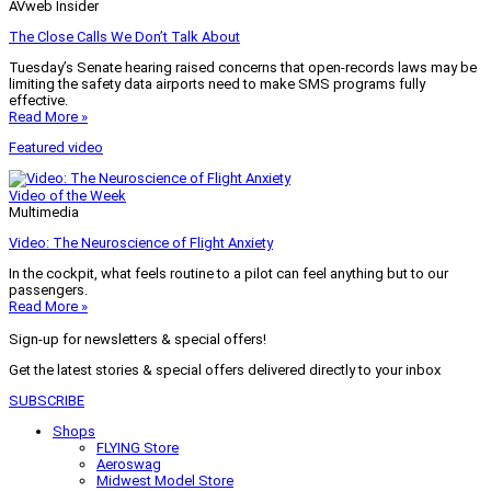
AVweb Insider
The Close Calls We Don’t Talk About
Tuesday’s Senate hearing raised concerns that open-records laws may be
limiting the safety data airports need to make SMS programs fully
effective.
Read More »
Featured video
Video of the Week
Multimedia
Video: The Neuroscience of Flight Anxiety
In the cockpit, what feels routine to a pilot can feel anything but to our
passengers.
Read More »
Sign-up for newsletters & special offers!
Get the latest stories & special offers delivered directly to your inbox
SUBSCRIBE
Shops
FLYING Store
Aeroswag
Midwest Model Store