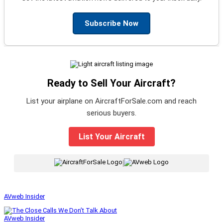
Subscribe Now
Ready to Sell Your Aircraft?
List your airplane on AircraftForSale.com and reach
serious buyers.
List Your Aircraft
|
AVweb Insider
AVweb Insider