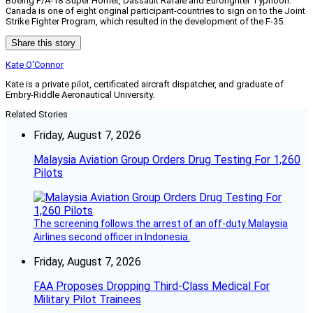
Boeing F/A-18 Super Hornet, Dassault Rafale and Eurofighter Typhoon.
Canada is one of eight original participant-countries to sign on to the Joint
Strike Fighter Program, which resulted in the development of the F-35.
Share this story
Kate O'Connor
Kate is a private pilot, certificated aircraft dispatcher, and graduate of
Embry-Riddle Aeronautical University.
Related Stories
Friday, August 7, 2026
Malaysia Aviation Group Orders Drug Testing For 1,260
Pilots
The screening follows the arrest of an off-duty Malaysia
Airlines second officer in Indonesia.
Friday, August 7, 2026
FAA Proposes Dropping Third-Class Medical For
Military Pilot Trainees