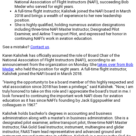
National Association of Flight Instructors (NAFI), succeeding Bob
Meder who served for eight years.
A full-time flight instructor, Kalishek joined the NAFI board in March
2018 and brings a wealth of experience to her new leadership
position.
She is highly qualified, holding numerous aviation designations
including three-time NAFI Master Instructor, Designated Pilot
Examiner, and Airline Transport Pilot, and expressed her honor in
continuing NAFI's work in aviation education.
See a mistake?
Contact us
.
Karen Kalishek has officially assumed the role of Board Chair of the
National Association of Flight Instructors (NAFI), according to an
announcement from the organization on Monday. She
takes over from Bob
Meder
, who held the position for eight years. A full-time flight instructor,
Kalishek joined the NAFI board in March 2018.
“Having the opportunity to be a board member of this highly respected and
vital association since 2018 has been a privilege,” said Kalishek. “Now, I am
truly honored to take on this role and I appreciate the board’s trust in me. I
look forward to continuing the important work NAFI does for aviation
education as it has since NAFI’s founding by Jack Eggspuehler and
colleagues in 1967.”
Kalishek holds bachelor’s degrees in accounting and business
administration along with a master’s in business administration. She is a
designated pilot examiner, airline transport pilot, three-time NAFI Master
Instructor, FAA Gold Seal Instructor, instrument, multiengine and glider
instructor, FAASTeam lead representative and advanced ground and