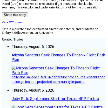
instrument ground instructor. In addition, Kalishek is a major in the Civil Air
Patrol (CAP) and serves as a volunteer flight instructor, check pilot,
examiner, mission pilot and cadet orientation pilot for the organization.
Share this story
Kate O'Connor
Kate is a private pilot, certificated aircraft dispatcher, and graduate of
Embry-Riddle Aeronautical University.
Related Stories
Thursday, August 6, 2026
Arizona Senators Seek Changes To Phoenix Flight Path
Plan
Kelly and Gallego cited GA departure procedures, established
noise gates and projected community impacts.
Thursday, August 6, 2026
Joby Sets September Start for Texas eIPP Flights