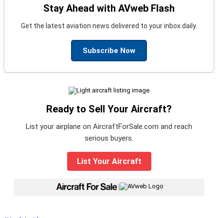
Stay Ahead with AVweb Flash
Get the latest aviation news delivered to your inbox daily.
Subscribe Now
Ready to Sell Your Aircraft?
List your airplane on AircraftForSale.com and reach
serious buyers.
List Your Aircraft
|