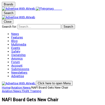
Brands
Search
Close
Search for:
Search
News
Features
Blog
Multimedia
Events
Safety
Ownership
Avionics
Forum
Account
Submissions
Newsletters
Advertise
Click here to open Menu
Home
/
Aviation News
/
NAFI Board Gets New Chair
Aviation News
Flight Training
NAFI Board Gets New Chair