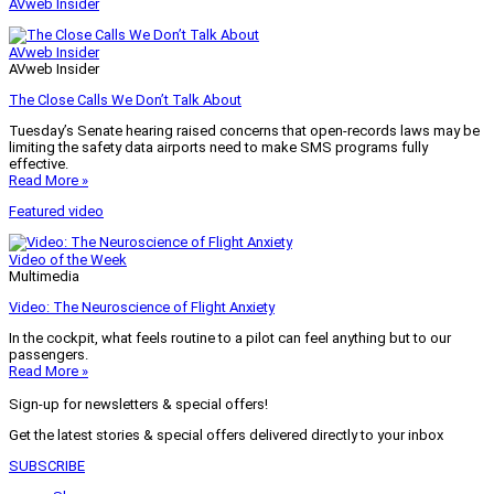
AVweb Insider
AVweb Insider
AVweb Insider
The Close Calls We Don’t Talk About
Tuesday’s Senate hearing raised concerns that open-records laws may be
limiting the safety data airports need to make SMS programs fully
effective.
Read More »
Featured video
Video of the Week
Multimedia
Video: The Neuroscience of Flight Anxiety
In the cockpit, what feels routine to a pilot can feel anything but to our
passengers.
Read More »
Sign-up for newsletters & special offers!
Get the latest stories & special offers delivered directly to your inbox
SUBSCRIBE