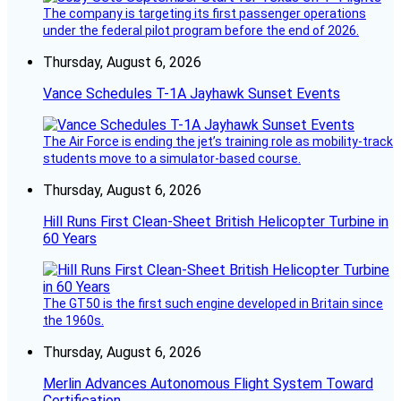
The company is targeting its first passenger operations
under the federal pilot program before the end of 2026.
Thursday, August 6, 2026
Vance Schedules T-1A Jayhawk Sunset Events
The Air Force is ending the jet’s training role as mobility-track
students move to a simulator-based course.
Thursday, August 6, 2026
Hill Runs First Clean-Sheet British Helicopter Turbine in
60 Years
The GT50 is the first such engine developed in Britain since
the 1960s.
Thursday, August 6, 2026
Merlin Advances Autonomous Flight System Toward
Certification