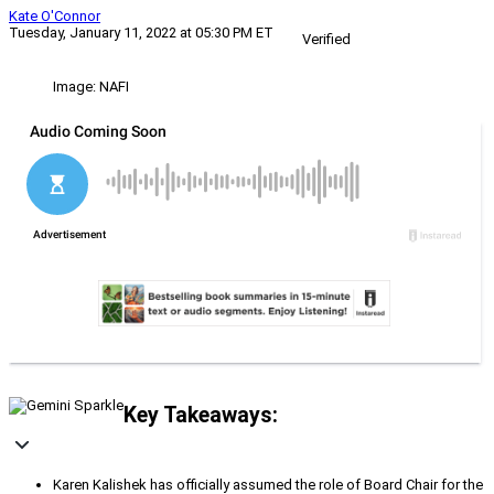
Kate O'Connor
Tuesday, January 11, 2022 at 05:30 PM ET
Verified
Image: NAFI
Key Takeaways:
Karen Kalishek has officially assumed the role of Board Chair for the