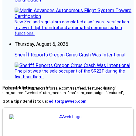
New Zealand regulators completed a software-verification
review of flight-control and automated communication
functions.
Thursday, August 6, 2026
Sheriff Reports Oregon Cirrus Crash Was Intentional
The pilot was the sole occupant of the SR22T during the
five-hour flight.
Latest Listings
[fc_rss url="https://aircraftforsale.com/rss/feed/featured/listing"
utm_source="website" utm_medium="rss" utm_campaign="featured"]
Got a tip? Send it to us:
editor@avweb.com