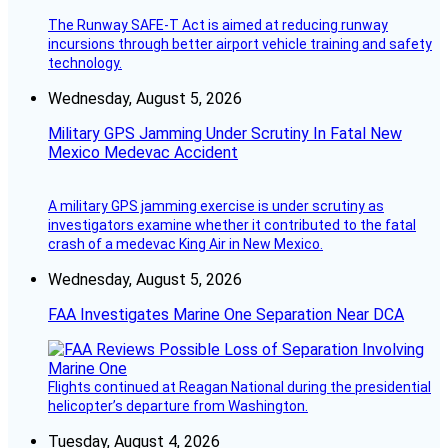
The Runway SAFE-T Act is aimed at reducing runway
incursions through better airport vehicle training and safety
technology.
Wednesday, August 5, 2026
Military GPS Jamming Under Scrutiny In Fatal New
Mexico Medevac Accident
A military GPS jamming exercise is under scrutiny as
investigators examine whether it contributed to the fatal
crash of a medevac King Air in New Mexico.
Wednesday, August 5, 2026
FAA Investigates Marine One Separation Near DCA
Flights continued at Reagan National during the presidential
helicopter’s departure from Washington.
Tuesday, August 4, 2026