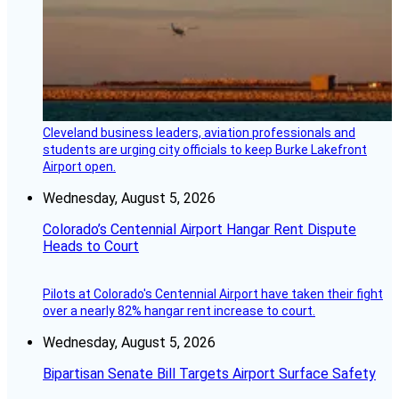
Cleveland business leaders, aviation professionals and
students are urging city officials to keep Burke Lakefront
Airport open.
Wednesday, August 5, 2026
Colorado’s Centennial Airport Hangar Rent Dispute
Heads to Court
Pilots at Colorado's Centennial Airport have taken their fight
over a nearly 82% hangar rent increase to court.
Wednesday, August 5, 2026
Bipartisan Senate Bill Targets Airport Surface Safety