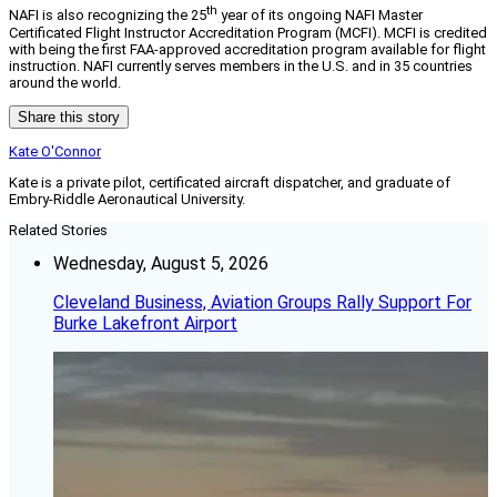
th
NAFI is also recognizing the 25
year of its ongoing NAFI Master
Certificated Flight Instructor Accreditation Program (MCFI). MCFI is credited
with being the first FAA-approved accreditation program available for flight
instruction. NAFI currently serves members in the U.S. and in 35 countries
around the world.
Share this story
Kate O'Connor
Kate is a private pilot, certificated aircraft dispatcher, and graduate of
Embry-Riddle Aeronautical University.
Related Stories
Wednesday, August 5, 2026
Cleveland Business, Aviation Groups Rally Support For
Burke Lakefront Airport