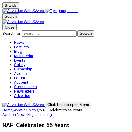
Brands
Search
Close
Search for:
Search
News
Features
Blog
Multimedia
Events
Safety
Ownership
Avionics
Forum
Account
Submissions
Newsletters
Advertise
Click here to open Menu
Home
/
Aviation News
/
NAFI Celebrates 55 Years
Aviation News
Flight Training
NAFI Celebrates 55 Years