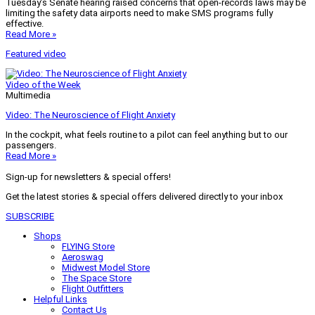
Tuesday’s Senate hearing raised concerns that open-records laws may be
limiting the safety data airports need to make SMS programs fully
effective.
Read More »
Featured video
Video of the Week
Multimedia
Video: The Neuroscience of Flight Anxiety
In the cockpit, what feels routine to a pilot can feel anything but to our
passengers.
Read More »
Sign-up for newsletters & special offers!
Get the latest stories & special offers delivered directly to your inbox
SUBSCRIBE
Shops
FLYING Store
Aeroswag
Midwest Model Store
The Space Store
Flight Outfitters
Helpful Links
Contact Us