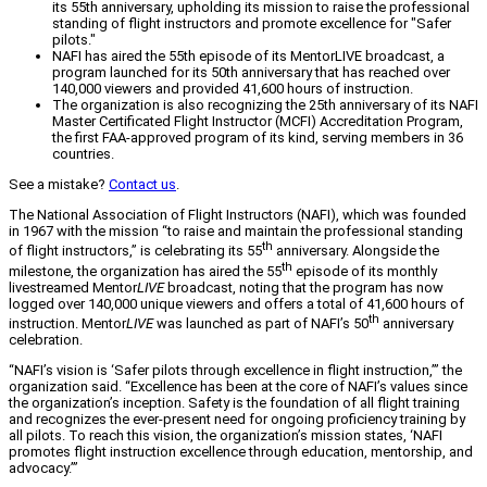
its 55th anniversary, upholding its mission to raise the professional
standing of flight instructors and promote excellence for "Safer
pilots."
NAFI has aired the 55th episode of its MentorLIVE broadcast, a
program launched for its 50th anniversary that has reached over
140,000 viewers and provided 41,600 hours of instruction.
The organization is also recognizing the 25th anniversary of its NAFI
Master Certificated Flight Instructor (MCFI) Accreditation Program,
the first FAA-approved program of its kind, serving members in 36
countries.
See a mistake?
Contact us
.
The National Association of Flight Instructors (NAFI), which was founded
in 1967 with the mission “to raise and maintain the professional standing
th
of flight instructors,” is celebrating its 55
anniversary. Alongside the
th
milestone, the organization has aired the 55
episode of its monthly
livestreamed Mentor
LIVE
broadcast, noting that the program has now
logged over 140,000 unique viewers and offers a total of 41,600 hours of
th
instruction. Mentor
LIVE
was launched as part of NAFI’s 50
anniversary
celebration.
“NAFI’s vision is ‘Safer pilots through excellence in flight instruction,’” the
organization said. “Excellence has been at the core of NAFI’s values since
the organization’s inception. Safety is the foundation of all flight training
and recognizes the ever-present need for ongoing proficiency training by
all pilots. To reach this vision, the organization’s mission states, ‘NAFI
promotes flight instruction excellence through education, mentorship, and
advocacy.’”