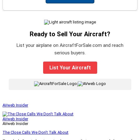
Ready to Sell Your Aircraft?
List your airplane on AircraftForSale.com and reach
serious buyers.
List Your Aircraft
|
AVweb Insider
AVweb Insider
AVweb Insider
The Close Calls We Don’t Talk About