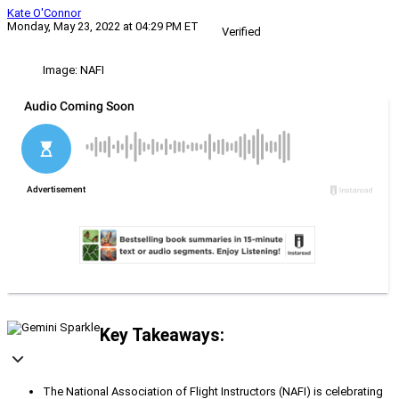
Kate O'Connor
Monday, May 23, 2022 at 04:29 PM ET
Verified
Image: NAFI
Key Takeaways:
The National Association of Flight Instructors (NAFI) is celebrating