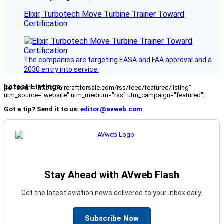
Elixir, Turbotech Move Turbine Trainer Toward
Certification
The companies are targeting EASA and FAA approval and a
2030 entry into service.
Latest Listings
[fc_rss url="https://aircraftforsale.com/rss/feed/featured/listing"
utm_source="website" utm_medium="rss" utm_campaign="featured"]
Got a tip? Send it to us:
editor@avweb.com
Stay Ahead with AVweb Flash
Get the latest aviation news delivered to your inbox daily.
Subscribe Now