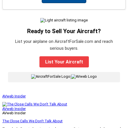
Ready to Sell Your Aircraft?
List your airplane on AircraftForSale.com and reach
serious buyers.
List Your Aircraft
|
AVweb Insider
AVweb Insider
AVweb Insider
The Close Calls We Don’t Talk About