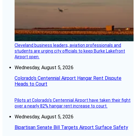
Cleveland business leaders, aviation professionals and
students are urging city officials to keep Burke Lakefront
Airport open.
Wednesday, August 5, 2026
Colorado’s Centennial Airport Hangar Rent Dispute
Heads to Court
Pilots at Colorado's Centennial Airport have taken their fight
over a nearly 82% hangar rent increase to court.
Wednesday, August 5, 2026
Bipartisan Senate Bill Targets Airport Surface Safety