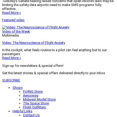
Tuesday’s Senate hearing raised concerns that open-records laws may be
limiting the safety data airports need to make SMS programs fully
effective.
Read More »
Featured video
Video of the Week
Multimedia
Video: The Neuroscience of Flight Anxiety
In the cockpit, what feels routine to a pilot can feel anything but to our
passengers.
Read More »
Sign-up for newsletters & special offers!
Get the latest stories & special offers delivered directly to your inbox
SUBSCRIBE
Shops
FLYING Store
Aeroswag
Midwest Model Store
The Space Store
Flight Outfitters
Helpful Links
Contact Us