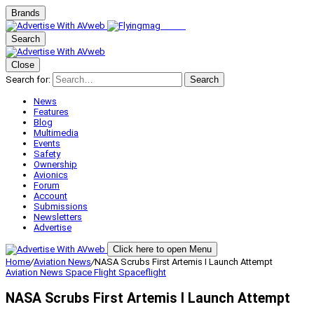
Brands
Search
Close
Search for:
Search
News
Features
Blog
Multimedia
Events
Safety
Ownership
Avionics
Forum
Account
Submissions
Newsletters
Advertise
Click here to open Menu
Home
/
Aviation News
/
NASA Scrubs First Artemis I Launch Attempt
Aviation News
Space Flight
Spaceflight
NASA Scrubs First Artemis I Launch Attempt