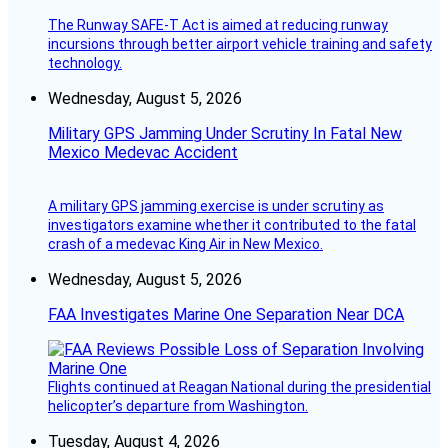
The Runway SAFE-T Act is aimed at reducing runway
incursions through better airport vehicle training and safety
technology.
Wednesday, August 5, 2026
Military GPS Jamming Under Scrutiny In Fatal New
Mexico Medevac Accident
A military GPS jamming exercise is under scrutiny as
investigators examine whether it contributed to the fatal
crash of a medevac King Air in New Mexico.
Wednesday, August 5, 2026
FAA Investigates Marine One Separation Near DCA
Flights continued at Reagan National during the presidential
helicopter’s departure from Washington.
Tuesday, August 4, 2026