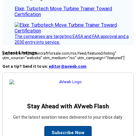
Elixir, Turbotech Move Turbine Trainer Toward
Certification
The companies are targeting EASA and FAA approval and a
2030 entry into service.
Latest Listings
[fc_rss url="https://aircraftforsale.com/rss/feed/featured/listing"
utm_source="website" utm_medium="rss" utm_campaign="featured"]
Got a tip? Send it to us:
editor@avweb.com
Stay Ahead with AVweb Flash
Get the latest aviation news delivered to your inbox daily.
Subscribe Now