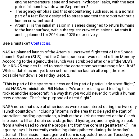
engine temperature issue and several hydrogen leaks, with the next
potential launch window on September 2.
The agency emphasized that encountering such issues is a normal
part of a test flight designed to stress and test the rocket without a
human crew onboard.
Artemis I is the initial mission in a series designed to return humans
to the lunar surface, with subsequent crewed missions, Artemis II
and III, planned for 2024 and 2025 respectively.
See a mistake?
Contact us
.
NASA’s planned launch of the Artemis I uncrewed flight test of the Space
Launch System (SLS) and the Orion spacecraft was called off on Monday.
According to the agency, the launch was scrubbed after one of the SLS’s
four RS-25 engines failed to reach the correct temperature range for liftoff.
While a date has not yet been set for another launch attempt, the next
possible window is on Friday, Sept. 2.
“This is part of the space business and its part of particularly a test flight,”
said NASA Administrator Bill Nelson. “We are stressing and testing this
rocket and the spacecraft in a way that you would never do it with a human
crew onboard. That’s the purpose of a test flight.”
NASA noted that several other issues were encountered during the two-day
launch countdown, including “storms in the area that delayed the start of
propellant loading operations, a leak at the quick disconnect on the 8-inch
line used to fill and drain core stage liquid hydrogen, and a hydrogen leak
from a valve used to vent the propellant from the core stage intertank.” The
agency says it is currently evaluating data gathered during the Monday’s
attempt. The mission management team is expected meet on Tuesday to