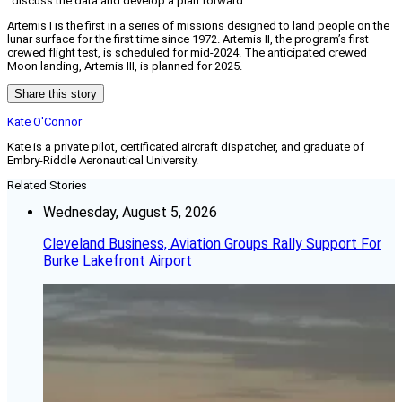
“discuss the data and develop a plan forward.”
Artemis I is the first in a series of missions designed to land people on the
lunar surface for the first time since 1972. Artemis II, the program’s first
crewed flight test, is scheduled for mid-2024. The anticipated crewed
Moon landing, Artemis III, is planned for 2025.
Share this story
Kate O'Connor
Kate is a private pilot, certificated aircraft dispatcher, and graduate of
Embry-Riddle Aeronautical University.
Related Stories
Wednesday, August 5, 2026
Cleveland Business, Aviation Groups Rally Support For
Burke Lakefront Airport