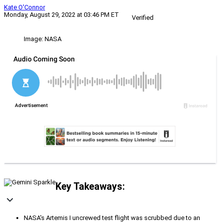
Kate O'Connor
Monday, August 29, 2022 at 03:46 PM ET
Verified
Image: NASA
Key Takeaways:
NASA's Artemis I uncrewed test flight was scrubbed due to an