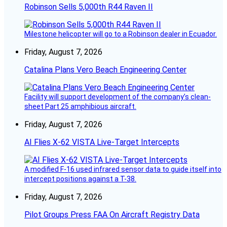
Robinson Sells 5,000th R44 Raven II
Milestone helicopter will go to a Robinson dealer in Ecuador.
Friday, August 7, 2026
Catalina Plans Vero Beach Engineering Center
Facility will support development of the company’s clean-
sheet Part 25 amphibious aircraft.
Friday, August 7, 2026
AI Flies X-62 VISTA Live-Target Intercepts
A modified F-16 used infrared sensor data to guide itself into
intercept positions against a T-38.
Friday, August 7, 2026
Pilot Groups Press FAA On Aircraft Registry Data