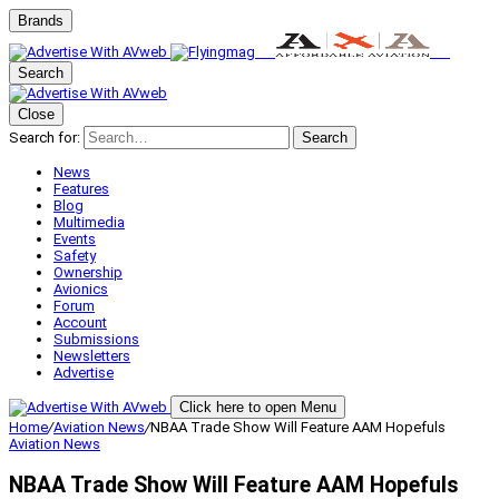
Brands
Search
Close
Search for:
Search
News
Features
Blog
Multimedia
Events
Safety
Ownership
Avionics
Forum
Account
Submissions
Newsletters
Advertise
Click here to open Menu
Home
/
Aviation News
/
NBAA Trade Show Will Feature AAM Hopefuls
Aviation News
NBAA Trade Show Will Feature AAM Hopefuls