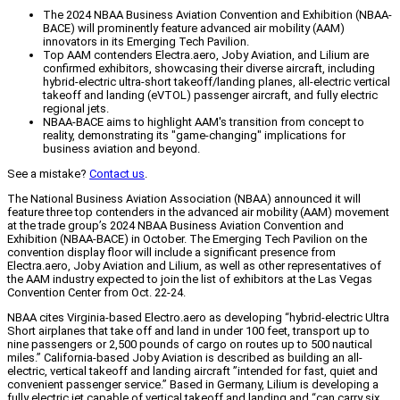
The 2024 NBAA Business Aviation Convention and Exhibition (NBAA-
BACE) will prominently feature advanced air mobility (AAM)
innovators in its Emerging Tech Pavilion.
Top AAM contenders Electra.aero, Joby Aviation, and Lilium are
confirmed exhibitors, showcasing their diverse aircraft, including
hybrid-electric ultra-short takeoff/landing planes, all-electric vertical
takeoff and landing (eVTOL) passenger aircraft, and fully electric
regional jets.
NBAA-BACE aims to highlight AAM's transition from concept to
reality, demonstrating its "game-changing" implications for
business aviation and beyond.
See a mistake?
Contact us
.
The National Business Aviation Association (NBAA) announced it will
feature three top contenders in the advanced air mobility (AAM) movement
at the trade group’s 2024 NBAA Business Aviation Convention and
Exhibition (NBAA-BACE) in October. The Emerging Tech Pavilion on the
convention display floor will include a significant presence from
Electra.aero, Joby Aviation and Lilium, as well as other representatives of
the AAM industry expected to join the list of exhibitors at the Las Vegas
Convention Center from Oct. 22-24.
NBAA cites Virginia-based Electro.aero as developing “hybrid-electric Ultra
Short airplanes that take off and land in under 100 feet, transport up to
nine passengers or 2,500 pounds of cargo on routes up to 500 nautical
miles.” California-based Joby Aviation is described as building an all-
electric, vertical takeoff and landing aircraft ”intended for fast, quiet and
convenient passenger service.” Based in Germany, Lilium is developing a
fully electric jet capable of vertical takeoff and landing and “can carry six