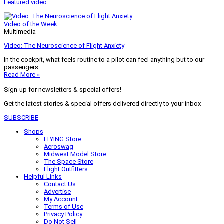
Featured video
Video of the Week
Multimedia
Video: The Neuroscience of Flight Anxiety
In the cockpit, what feels routine to a pilot can feel anything but to our
passengers.
Read More »
Sign-up for newsletters & special offers!
Get the latest stories & special offers delivered directly to your inbox
SUBSCRIBE
Shops
FLYING Store
Aeroswag
Midwest Model Store
The Space Store
Flight Outfitters
Helpful Links
Contact Us
Advertise
My Account
Terms of Use
Privacy Policy
Do Not Sell