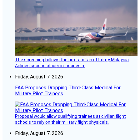
The screening follows the arrest of an off-duty Malaysia
Airlines second officer in Indonesia.
Friday, August 7, 2026
FAA Proposes Dropping Third-Class Medical For
Military Pilot Trainees
Proposal would allow qualifying trainees at civilian flight
schools to rely on their military flight physicals.
Friday, August 7, 2026