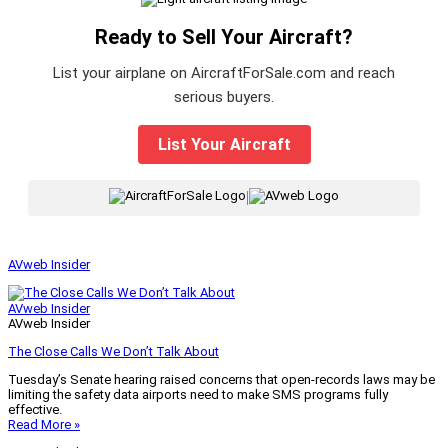
Ready to Sell Your Aircraft?
List your airplane on AircraftForSale.com and reach
serious buyers.
List Your Aircraft
|
AVweb Insider
AVweb Insider
AVweb Insider
The Close Calls We Don’t Talk About
Tuesday’s Senate hearing raised concerns that open-records laws may be
limiting the safety data airports need to make SMS programs fully
effective.
Read More »