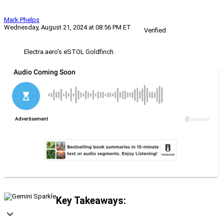
Mark Phelps
Wednesday, August 21, 2024 at 08:56 PM ET
Verified
Electra.aero's eSTOL Goldfinch.
Key Takeaways: