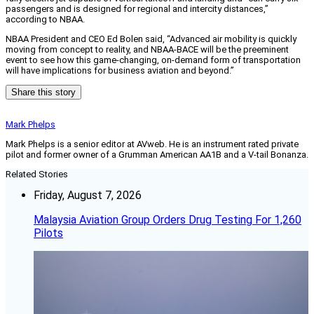
passengers and is designed for regional and intercity distances,”
according to NBAA.
NBAA President and CEO Ed Bolen said, “Advanced air mobility is quickly
moving from concept to reality, and NBAA-BACE will be the preeminent
event to see how this game-changing, on-demand form of transportation
will have implications for business aviation and beyond.”
Share this story
Mark Phelps
Mark Phelps is a senior editor at AVweb. He is an instrument rated private
pilot and former owner of a Grumman American AA1B and a V-tail Bonanza.
Related Stories
Friday, August 7, 2026
Malaysia Aviation Group Orders Drug Testing For 1,260
Pilots