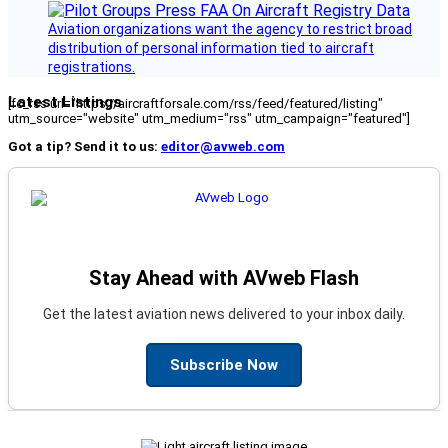
Aviation organizations want the agency to restrict broad
distribution of personal information tied to aircraft
registrations.
Latest Listings
[fc_rss url="https://aircraftforsale.com/rss/feed/featured/listing"
utm_source="website" utm_medium="rss" utm_campaign="featured"]
Got a tip? Send it to us:
editor@avweb.com
Stay Ahead with AVweb Flash
Get the latest aviation news delivered to your inbox daily.
Subscribe Now