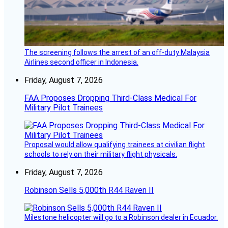
The screening follows the arrest of an off-duty Malaysia
Airlines second officer in Indonesia.
Friday, August 7, 2026
FAA Proposes Dropping Third-Class Medical For
Military Pilot Trainees
Proposal would allow qualifying trainees at civilian flight
schools to rely on their military flight physicals.
Friday, August 7, 2026
Robinson Sells 5,000th R44 Raven II
Milestone helicopter will go to a Robinson dealer in Ecuador.