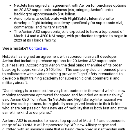
NetJets has signed an agreement with Aerion for purchase options
on 20 AS2 supersonic business jets, bringing Aerion's order
backlog to approximately $10 billion.
Aerion plans to collaborate with FlightSafety International to
develop a flight training academy specifically for supersonic civil,
commercial, and military aircraft.
The Aerion AS2 supersonic jet is expected to have a top speed of
Mach 1.4 and a 4200 NM range, with production targeted to begin in
2023 at its Florida facility.
See a mistake?
Contact us
.
NetJets has signed an agreement with supersonic aircraft developer
Aerion that includes purchase options for 20 Aerion AS2 supersonic
business jets. According to Aerion, the deal brings the value of its order
backlog to approximately $10 billion. The company also announced plans
to collaborate with aviation training provider FlightSafety International to
develop a flight training academy for supersonic civil, commercial and
military aircraft.
“Our strategy is to connect the very best partners in the world within a new
mobility ecosystem optimized for speed and founded on sustainability,”
said Aerion CEO Tom Vice. “In NetJets and FlightSafety International we
have two such partners; both globally recognized leaders in their fields
who share our passion for a new era of mobility that is both fast and at the
same time kind to our planet.”
Aerion’s AS2 is expected to have a top speed of Mach 1.4 and supersonic
range of 4200 NM. It will be powered by GE’s new Affinity engine and
outfitted with an avionics suite that is being developed in partnership with