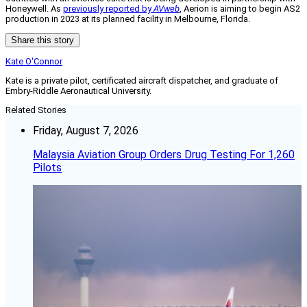
Honeywell. As
previously reported by
AVweb
, Aerion is aiming to begin AS2
production in 2023 at its planned facility in Melbourne, Florida.
Share this story
Kate O'Connor
Kate is a private pilot, certificated aircraft dispatcher, and graduate of
Embry-Riddle Aeronautical University.
Related Stories
Friday, August 7, 2026
Malaysia Aviation Group Orders Drug Testing For 1,260
Pilots