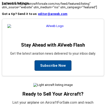
Latest Listings
[fc_rss url="https://aircraftforsale.com/rss/feed/featured/listing"
utm_source="website" utm_medium="rss" utm_campaign="featured"]
Got a tip? Send it to us:
editor@avweb.com
Stay Ahead with AVweb Flash
Get the latest aviation news delivered to your inbox daily.
Subscribe Now
Ready to Sell Your Aircraft?
List your airplane on AircraftForSale.com and reach