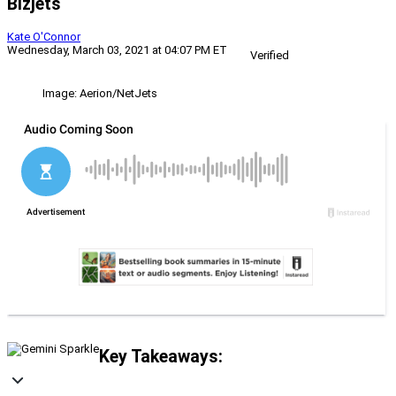
Bizjets
Kate O'Connor
Wednesday, March 03, 2021 at 04:07 PM ET
Verified
Image: Aerion/NetJets
Key Takeaways: