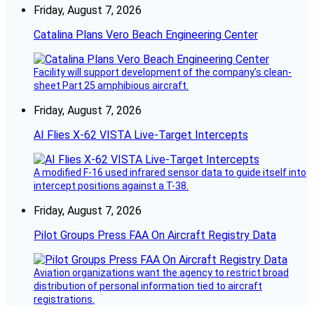
Friday, August 7, 2026
Catalina Plans Vero Beach Engineering Center
Facility will support development of the company’s clean-
sheet Part 25 amphibious aircraft.
Friday, August 7, 2026
AI Flies X-62 VISTA Live-Target Intercepts
A modified F-16 used infrared sensor data to guide itself into
intercept positions against a T-38.
Friday, August 7, 2026
Pilot Groups Press FAA On Aircraft Registry Data
Aviation organizations want the agency to restrict broad
distribution of personal information tied to aircraft
registrations.