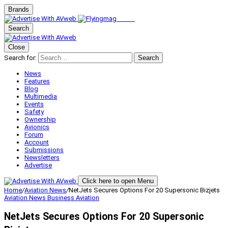
Brands
Search
Close
Search for:
Search
News
Features
Blog
Multimedia
Events
Safety
Ownership
Avionics
Forum
Account
Submissions
Newsletters
Advertise
Click here to open Menu
Home
/
Aviation News
/
NetJets Secures Options For 20 Supersonic Bizjets
Aviation News
Business Aviation
NetJets Secures Options For 20 Supersonic