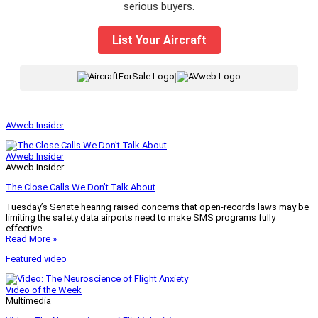
serious buyers.
List Your Aircraft
|
AVweb Insider
AVweb Insider
AVweb Insider
The Close Calls We Don’t Talk About
Tuesday’s Senate hearing raised concerns that open-records laws may be
limiting the safety data airports need to make SMS programs fully
effective.
Read More »
Featured video
Video of the Week
Multimedia