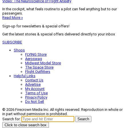
Video: The Neuroscience of Flight Anxiety
In the cockpit, what feels routine to a pilot can feel anything but to our
passengers.
Read More »
Sign-up for newsletters & special offers!
Get the latest stories & special offers delivered directly to your inbox
SUBSCRIBE
Shops
FLYING Store
Aeroswag
Midwest Model Store
The Space Store
Flight Outfitters
Helpful Links
Contact Us
Advertise
My Account
Terms of Use
Privacy Policy
Do Not Sell
© 2026 Firecrown Media Inc. All rights reserved. Reproduction in whole or
in part without permission is prohibited.
Search for:
Search
Click to close search box