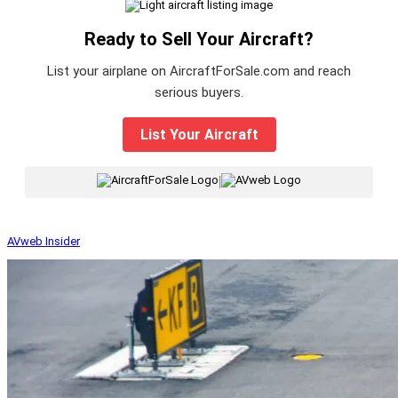
Ready to Sell Your Aircraft?
List your airplane on AircraftForSale.com and reach
serious buyers.
List Your Aircraft
|
AVweb Insider