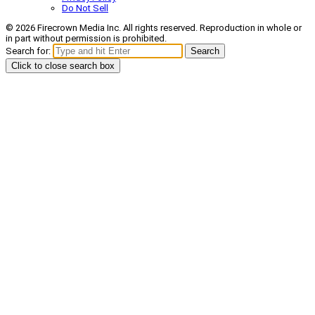
Do Not Sell
© 2026 Firecrown Media Inc. All rights reserved. Reproduction in whole or
in part without permission is prohibited.
Search for:
Search
Click to close search box