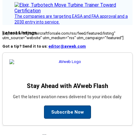
The companies are targeting EASA and FAA approval and a
2030 entry into service.
Latest Listings
[fc_rss url="https://aircraftforsale.com/rss/feed/featured/listing"
utm_source="website" utm_medium="rss" utm_campaign="featured"]
Got a tip? Send it to us:
editor@avweb.com
Stay Ahead with AVweb Flash
Get the latest aviation news delivered to your inbox daily.
Subscribe Now