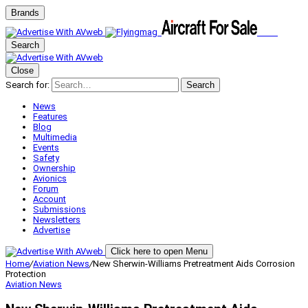
Brands
Search
Close
Search for:
Search
News
Features
Blog
Multimedia
Events
Safety
Ownership
Avionics
Forum
Account
Submissions
Newsletters
Advertise
Click here to open Menu
Home
/
Aviation News
/
New Sherwin-Williams Pretreatment Aids Corrosion
Protection
Aviation News