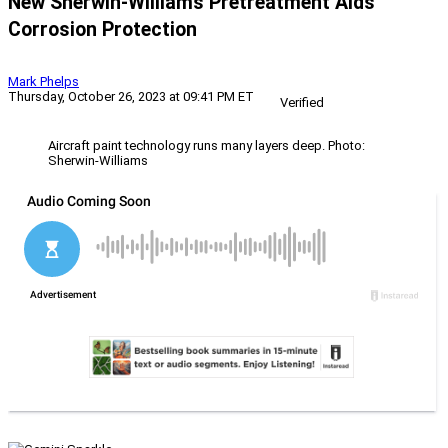
New Sherwin-Williams Pretreatment Aids
Corrosion Protection
Mark Phelps
Thursday, October 26, 2023 at 09:41 PM ET
Verified
Aircraft paint technology runs many layers deep. Photo:
Sherwin-Williams