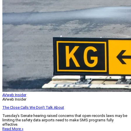
AVweb Insider
AVweb Insider
The Close Calls We Don’t Talk About
Tuesday’s Senate hearing raised concerns that open-records laws may be
limiting the safety data airports need to make SMS programs fully
effective.
Read More »