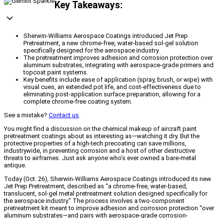
Key Takeaways:
Sherwin-Williams Aerospace Coatings introduced Jet Prep
Pretreatment, a new chrome-free, water-based sol-gel solution
specifically designed for the aerospace industry.
The pretreatment improves adhesion and corrosion protection over
aluminum substrates, integrating with aerospace-grade primers and
topcoat paint systems.
Key benefits include ease of application (spray, brush, or wipe) with
visual cues, an extended pot life, and cost-effectiveness due to
eliminating post-application surface preparation, allowing for a
complete chrome-free coating system.
See a mistake?
Contact us
.
You might find a discussion on the chemical makeup of aircraft paint
pretreatment coatings about as interesting as—watching it dry. But the
protective properties of a high-tech precoating can save millions,
industrywide, in preventing corrosion and a host of other destructive
threats to airframes. Just ask anyone who’s ever owned a bare-metal
antique.
Today (Oct. 26), Sherwin-Williams Aerospace Coatings introduced its new
Jet Prep Pretreatment, described as “a chrome-free, water-based,
translucent, sol-gel metal pretreatment solution designed specifically for
the aerospace industry.” The process involves a two-component
pretreatment kit meant to improve adhesion and corrosion protection “over
aluminum substrates—and pairs with aerospace-grade corrosion-