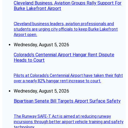
Cleveland Business, Aviation Groups Rally Support For
Burke Lakefront Airport
Cleveland business leaders, aviation professionals and
students are urging city officials to keep Burke Lakefront
Airport open.
Wednesday, August 5, 2026
Colorado’s Centennial Airport Hangar Rent Dispute
Heads to Court
Pilots at Colorado's Centennial Airport have taken their fight
over a nearly 82% hangar rent increase to court.
Wednesday, August 5, 2026
Bipartisan Senate Bill Targets Airport Surface Safety
The Runway SAFE-T Act is aimed at reducing runway
incursions through better airport vehicle training and safety
technology.