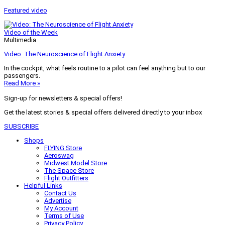
Featured video
Video of the Week
Multimedia
Video: The Neuroscience of Flight Anxiety
In the cockpit, what feels routine to a pilot can feel anything but to our
passengers.
Read More »
Sign-up for newsletters & special offers!
Get the latest stories & special offers delivered directly to your inbox
SUBSCRIBE
Shops
FLYING Store
Aeroswag
Midwest Model Store
The Space Store
Flight Outfitters
Helpful Links
Contact Us
Advertise
My Account
Terms of Use
Privacy Policy