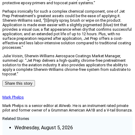
protective epoxy primers and topcoat paint systems.”
Perhaps ironically for such a complex chemical component, one of Jet
Prep Pretreatment’s greatest assets could be the ease of applying it.
Sherwin-Williams said, “[S]imply spray, brush or wipe on the product.
Application is made even easier with a slightly pigmented (blue) tint that
provides a visual cue; a flat appearance when dry that confirms successful
application; and an extended pot life of up to 12 hours. Plus, with no
surface preparation required after application, Jet Prep offers a cost-
effective and less labor-intensive solution compared to traditional coating
processes.”
Julie Voisin, Sherwin-Williams Aerospace Coatings Market Manager,
summed up: “Jet Prep delivers a high-quality, chrome-free pretreatment
solution to the aviation industry. It also provides applicators the ability to
apply a complete Sherwin-Williams chrome-free system from substrate to
topcoat.”
Share this story
Mark Phelps
Mark Phelps is a senior editor at AVweb. He is an instrument rated private
pilot and former owner of a Grumman American AA1B and a V-tail Bonanza.
Related Stories
Wednesday, August 5, 2026