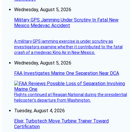
Wednesday, August 5, 2026
Military GPS Jamming Under Scrutiny In Fatal New
Mexico Medevac Accident
A military GPS jamming exercise is under scrutiny as
investigators examine whether it contributed to the fatal
crash of a medevac King Air in New Mexico.
Wednesday, August 5, 2026
FAA Investigates Marine One Separation Near DCA
Flights continued at Reagan National during the presidential
helicopter’s departure from Washington.
Tuesday, August 4, 2026
Elixir, Turbotech Move Turbine Trainer Toward
Certification