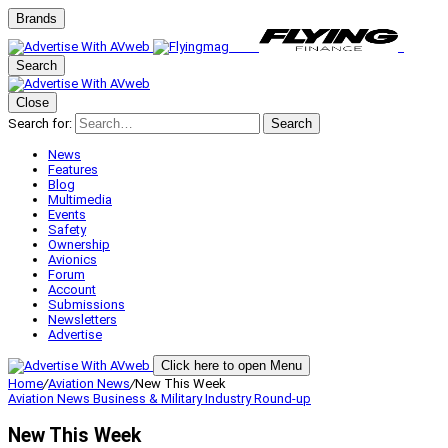
Brands
Search
Close
Search for:
Search
News
Features
Blog
Multimedia
Events
Safety
Ownership
Avionics
Forum
Account
Submissions
Newsletters
Advertise
Click here to open Menu
Home
/
Aviation News
/
New This Week
Aviation News
Business & Military
Industry Round-up
New This Week