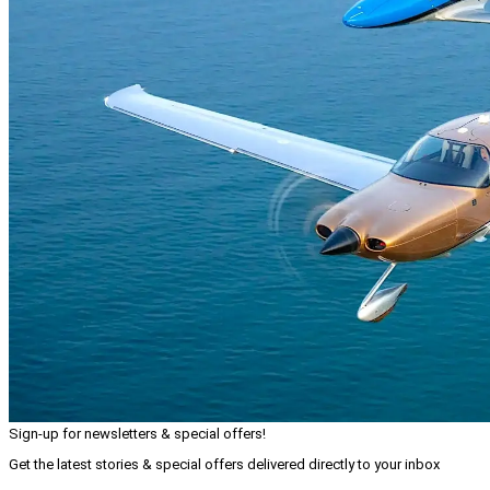
Sign-up for newsletters & special offers!
Get the latest stories & special offers delivered directly to your inbox