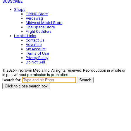
SUBSCRIBE
Shops
FLYING Store
Aeroswag
Midwest Model Store
The Space Store
Flight Outfitters
Helpful Links
Contact Us
Advertise
My Account
Terms of Use
Privacy Policy
Do Not Sell
© 2026 Firecrown Media Inc. All rights reserved. Reproduction in whole or
in part without permission is prohibited.
Search for:
Search
Click to close search box