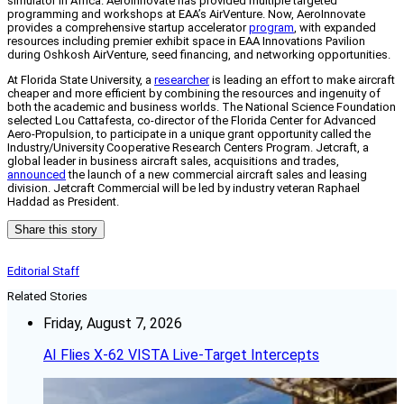
simulator in Africa.
AeroInnovate has provided multiple targeted
programming and workshops at EAA’s AirVenture. Now, AeroInnovate
provides a comprehensive startup accelerator
program
, with expanded
resources including premier exhibit space in EAA Innovations Pavilion
during Oshkosh AirVenture, seed financing, and networking opportunities.
At
Florida State University, a
researcher
is leading an effort to make aircraft
cheaper and more efficient by combining the resources and ingenuity of
both the academic and business worlds. The National Science Foundation
selected Lou Cattafesta, co-director of the Florida Center for Advanced
Aero-Propulsion, to participate in a unique grant opportunity called the
Industry/University Cooperative Research Centers Program.
Jetcraft, a
global leader in business aircraft sales, acquisitions and trades,
announced
the launch of a new commercial aircraft sales and leasing
division. Jetcraft Commercial will be led by industry veteran Raphael
Haddad as President.
Share this story
Editorial Staff
Related Stories
Friday, August 7, 2026
AI Flies X-62 VISTA Live-Target Intercepts