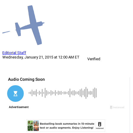
Editorial Staff
Wednesday, January 21, 2015 at 12:00 AM ET
Verified