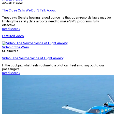
AVweb Insider
The Close Calls We Don’t Talk About
Tuesday’s Senate hearing raised concerns that open-records laws may be
limiting the safety data airports need to make SMS programs fully
effective.
Read More »
Featured video
Video of the Week
Multimedia
Video: The Neuroscience of Flight Anxiety
In the cockpit, what feels routine to a pilot can feel anything but to our
passengers.
Read More »