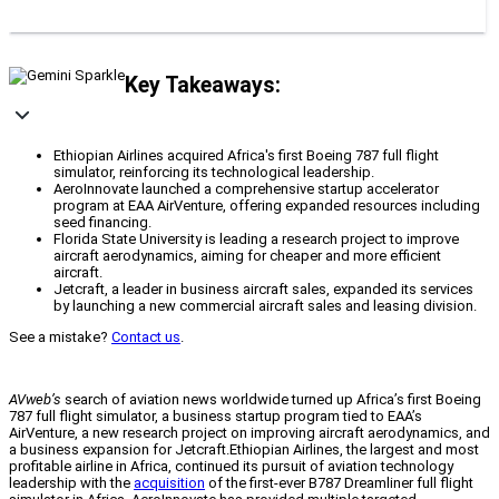
Key Takeaways:
Ethiopian Airlines acquired Africa's first Boeing 787 full flight
simulator, reinforcing its technological leadership.
AeroInnovate launched a comprehensive startup accelerator
program at EAA AirVenture, offering expanded resources including
seed financing.
Florida State University is leading a research project to improve
aircraft aerodynamics, aiming for cheaper and more efficient
aircraft.
Jetcraft, a leader in business aircraft sales, expanded its services
by launching a new commercial aircraft sales and leasing division.
See a mistake?
Contact us
.
AVweb’s
search of aviation news worldwide turned up Africa’s first Boeing
787 full flight simulator, a business startup program tied to EAA’s
AirVenture, a new research project on improving aircraft aerodynamics, and
a business expansion for Jetcraft.Ethiopian Airlines, the largest and most
profitable airline in Africa, continued its pursuit of aviation technology
leadership with the
acquisition
of the first-ever B787 Dreamliner full flight