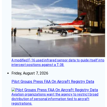
A modified F-16 used infrared sensor data to guide itself into
intercept positions against a T-38.
Friday, August 7, 2026
Pilot Groups Press FAA On Aircraft Registry Data
Aviation organizations want the agency to restrict broad
distribution of personal information tied to aircraft
registrations.