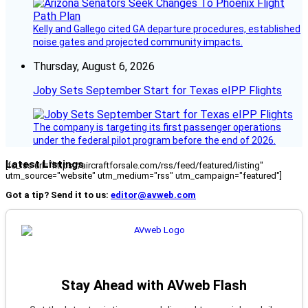
Kelly and Gallego cited GA departure procedures, established
noise gates and projected community impacts.
Thursday, August 6, 2026
Joby Sets September Start for Texas eIPP Flights
The company is targeting its first passenger operations
under the federal pilot program before the end of 2026.
Latest Listings
[fc_rss url="https://aircraftforsale.com/rss/feed/featured/listing"
utm_source="website" utm_medium="rss" utm_campaign="featured"]
Got a tip? Send it to us:
editor@avweb.com
Stay Ahead with AVweb Flash