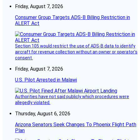
Friday, August 7, 2026
Consumer Group Targets ADS-B Billing Restriction in
ALERT Act
Section 105 would restrict the use of ADS-B data to identify
aircraft for revenue collection without an owner or operator’s
consent.
Friday, August 7, 2026
U.S. Pilot Arrested in Malawi
Authorities have not said publicly which procedures were
allegedly violated.
Thursday, August 6, 2026
Arizona Senators Seek Changes To Phoenix Flight Path
Plan