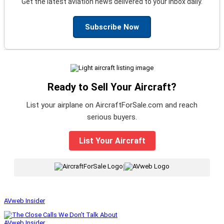
Get the latest aviation news delivered to your inbox daily.
Subscribe Now
Ready to Sell Your Aircraft?
List your airplane on AircraftForSale.com and reach
serious buyers.
List Your Aircraft
|
AVweb Insider
AVweb Insider