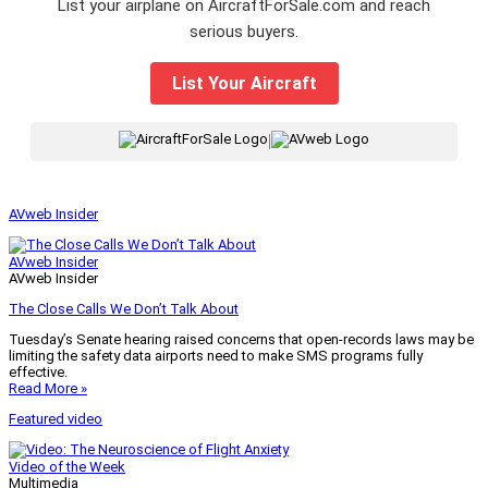
List your airplane on AircraftForSale.com and reach
serious buyers.
List Your Aircraft
|
AVweb Insider
AVweb Insider
AVweb Insider
The Close Calls We Don’t Talk About
Tuesday’s Senate hearing raised concerns that open-records laws may be
limiting the safety data airports need to make SMS programs fully
effective.
Read More »
Featured video
Video of the Week
Multimedia