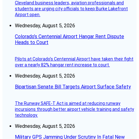
Cleveland business leaders, aviation professionals and
students are urging city officials to keep Burke Lakefront
Airport open.
Wednesday, August 5, 2026
Colorado’s Centennial Airport Hangar Rent Dispute
Heads to Court
Pilots at Colorado's Centennial Airport have taken their fight
over a nearly 82% hangar rent increase to court.
Wednesday, August 5, 2026
Bipartisan Senate Bill Targets Airport Surface Safety
The Runway SAFE-T Act is aimed at reducing runway
incursions through better airport vehicle training and safety
technology.
Wednesday, August 5, 2026
Military GPS Jamming Under Scrutiny In Fatal New