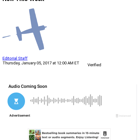
Editorial Staff
Thursday, January 05, 2017 at 12:00 AM ET
Verified