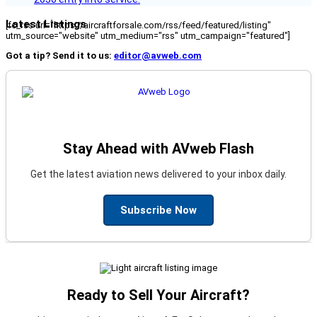
Latest Listings
[fc_rss url="https://aircraftforsale.com/rss/feed/featured/listing"
utm_source="website" utm_medium="rss" utm_campaign="featured"]
Got a tip? Send it to us:
editor@avweb.com
Stay Ahead with AVweb Flash
Get the latest aviation news delivered to your inbox daily.
Subscribe Now
Ready to Sell Your Aircraft?