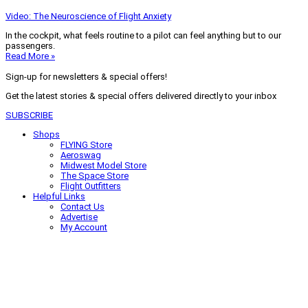
Video: The Neuroscience of Flight Anxiety
In the cockpit, what feels routine to a pilot can feel anything but to our
passengers.
Read More »
Sign-up for newsletters & special offers!
Get the latest stories & special offers delivered directly to your inbox
SUBSCRIBE
Shops
FLYING Store
Aeroswag
Midwest Model Store
The Space Store
Flight Outfitters
Helpful Links
Contact Us
Advertise
My Account
Terms of Use
Privacy Policy
Do Not Sell
© 2026 Firecrown Media Inc. All rights reserved. Reproduction in whole or
in part without permission is prohibited.
Search for:
Search