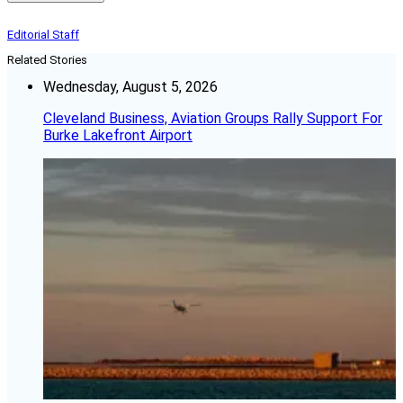
Editorial Staff
Related Stories
Wednesday, August 5, 2026
Cleveland Business, Aviation Groups Rally Support For
Burke Lakefront Airport