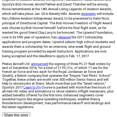
Sporty’s.
Bob Hoover, Arnold Palmer and David Thatcher will be among
those remembered at the 14th Annual Living Legends of Aviation Awards,
which will take place Jan. 20 in Beverly Hills. Awards
recipients
will include
the Lifetime Aviation Entrepreneur Award, to be presented to Kenn Ricci,
principal of Directional Capital. The Bob Hoover Freedom of Flight Award
was chosen by Bob Hoover himself, before his final flight west, as he
wanted his good friend Clay Lacy to be honored. The Upwind Foundation,
now in its fifth year of operation, has
released
the 2017 scholarship
applications and program dates. Upwind selects high school students and
awards them a scholarship for an intensive, nine-week flight and ground
training program provided by expert instructors. Applications are now
being accepted and the deadline to apply is Feb. 17, 2017.
Pilatus Aircraft Ltd.
announced
the signing of three PC-21 fleet orders by
end of December 2016, for a total of 21 PC-21s, of which 17 are for the
French air force and two each for the Royal Jordanian air force and
QinetiQ, a British company that operates the “Empire Test Pilots’ School.”
Together, these orders are worth over 300 million Swiss francs and will
help to ensure jobs at Stans. Much more than just the “latest version,”
Sporty’s 2017
Learn to Fly
Course is packed with more than five hours of
all-new HD video and animations to show realistic inflight maneuvers, plus
added benefits offered for the first time. Enhanced segments cover
essential topics like engine operating techniques, weather theory,
thunderstorm development, max performance takeoff and landings and
the latest regulations.
Share this story