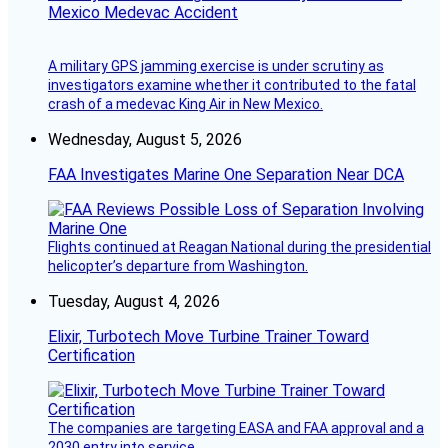
Mexico Medevac Accident
A military GPS jamming exercise is under scrutiny as
investigators examine whether it contributed to the fatal
crash of a medevac King Air in New Mexico.
Wednesday, August 5, 2026
FAA Investigates Marine One Separation Near DCA
Flights continued at Reagan National during the presidential
helicopter’s departure from Washington.
Tuesday, August 4, 2026
Elixir, Turbotech Move Turbine Trainer Toward
Certification
The companies are targeting EASA and FAA approval and a
2030 entry into service.