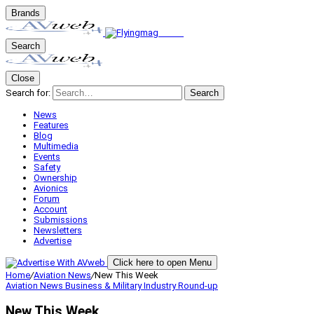
Brands
Search
Close
Search for:
Search
News
Features
Blog
Multimedia
Events
Safety
Ownership
Avionics
Forum
Account
Submissions
Newsletters
Advertise
Click here to open Menu
Home
/
Aviation News
/
New This Week
Aviation News
Business & Military
Industry Round-up
New This Week