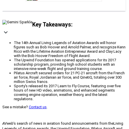
Key Takeaways:
The 14th Annual Living Legends of Aviation Awards will honor
figures such as Bob Hoover and Arnold Palmer, and recognize Kenn
Ricci with the Lifetime Aviation Entrepreneur Award and Clay Lacy
with the Bob Hoover Freedom of Flight Award.
The Upwind Foundation has opened applications for its 2017
scholarship program, providing high school students with an
intensive nine-week flight and ground training course.
Pilatus Aircraft secured orders for 21 PC-21 aircraft from the French
air force, Royal Jordanian air force, and QinetiQ, totaling over 300
million Swiss francs.
Sporty's released its 2017 Learn to Fly Course, featuring over five
hours of new HD video, animations, and enhanced segments
covering engine operation, weather theory, and the latest
regulations.
See a mistake?
Contact us
.
AVweb
‘s search of news in aviation found announcements from the
Living
Legends of Aviation awards, the Upwind Foundation, Pilatus Aircraft and