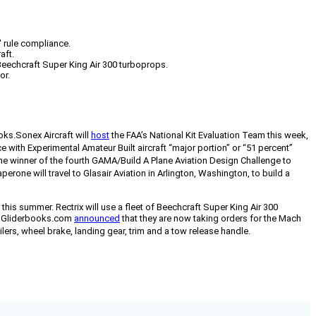
" rule compliance.
aft.
 Beechcraft Super King Air 300 turboprops.
or.
oks.
Sonex Aircraft will
host
the FAA’s National Kit Evaluation Team this week,
 with Experimental Amateur Built aircraft “major portion” or “51 percent”
 winner of the fourth GAMA/Build A Plane Aviation Design Challenge to
e will travel to Glasair Aviation in Arlington, Washington, to build a
his summer. Rectrix will use a fleet of Beechcraft Super King Air 300
 Gliderbooks.com
announced
that they are now taking orders for the Mach
lers, wheel brake, landing gear, trim and a tow release handle.