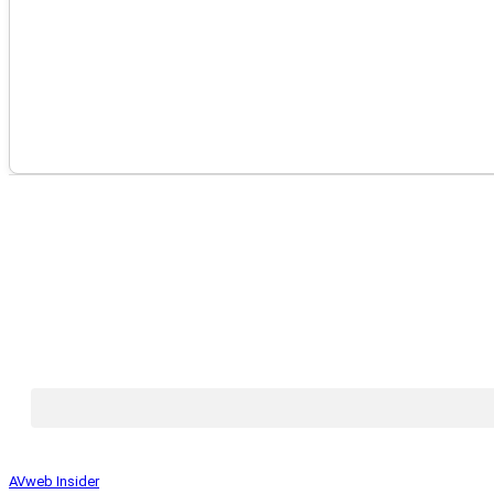
AVweb Insider