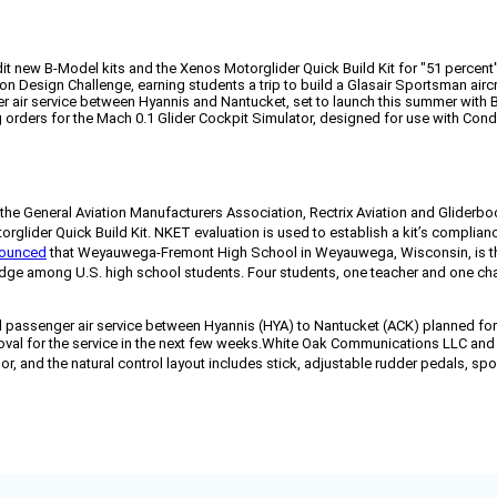
dit new B-Model kits and the Xenos Motorglider Quick Build Kit for "51 percent
esign Challenge, earning students a trip to build a Glasair Sportsman aircr
nger air service between Hyannis and Nantucket, set to launch this summer with
ders for the Mach 0.1 Glider Cockpit Simulator, designed for use with Cond
the General Aviation Manufacturers Association, Rectrix Aviation and Gliderbo
lider Quick Build Kit. NKET evaluation is used to establish a kit’s compliance
ounced
that Weyauwega-Fremont High School in Weyauwega, Wisconsin, is the
among U.S. high school students. Four students, one teacher and one chaperon
 passenger air service between Hyannis (HYA) to Nantucket (ACK) planned for t
al for the service in the next few weeks.
White Oak Communications LLC and
, and the natural control layout includes stick, adjustable rudder pedals, spoi