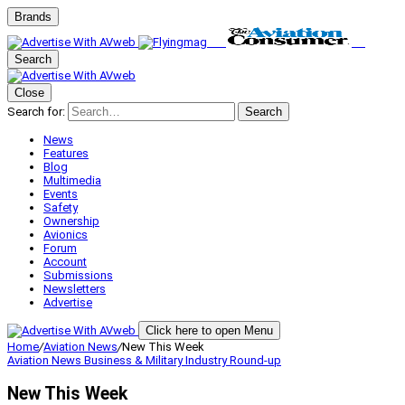
Brands
Search
Close
Search for:
Search
News
Features
Blog
Multimedia
Events
Safety
Ownership
Avionics
Forum
Account
Submissions
Newsletters
Advertise
Click here to open Menu
Home
/
Aviation News
/
New This Week
Aviation News
Business & Military
Industry Round-up
New This Week