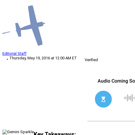
Editorial Staff
Thursday, May 19, 2016 at 12:00 AM ET
Verified
Key Takeaways: