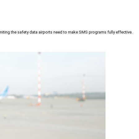
iting the safety data airports need to make SMS programs fully effective.