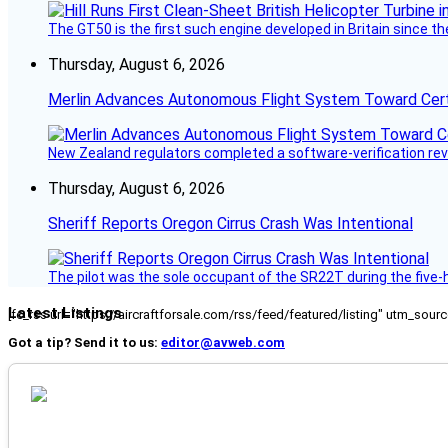
The GT50 is the first such engine developed in Britain since t
Thursday, August 6, 2026
Merlin Advances Autonomous Flight System Toward Certi
New Zealand regulators completed a software-verification re
Thursday, August 6, 2026
Sheriff Reports Oregon Cirrus Crash Was Intentional
The pilot was the sole occupant of the SR22T during the five-ho
Latest Listings
[fc_rss url="https://aircraftforsale.com/rss/feed/featured/listing" utm_s
Got a tip? Send it to us:
editor@avweb.com