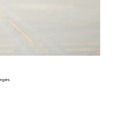
engers.