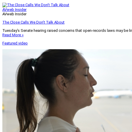
AVweb Insider
AVweb Insider
The Close Calls We Don’t Talk About
Tuesday’s Senate hearing raised concerns that open-records laws may be lim
Read More »
Featured video