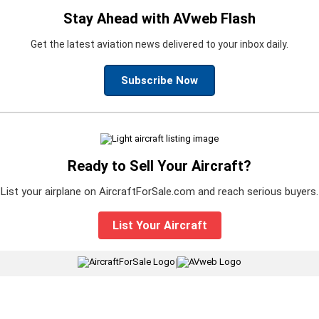
Stay Ahead with AVweb Flash
Get the latest aviation news delivered to your inbox daily.
Subscribe Now
Ready to Sell Your Aircraft?
List your airplane on AircraftForSale.com and reach serious buyers.
List Your Aircraft
|