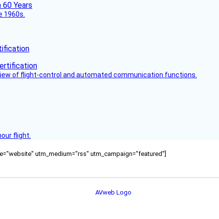
he 1960s.
fication
view of flight-control and automated communication functions.
ur flight.
ource="website" utm_medium="rss" utm_campaign="featured"]