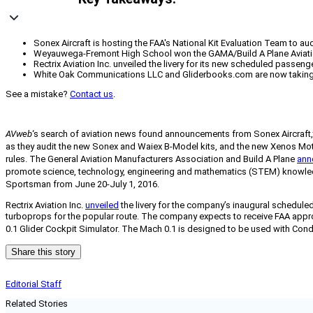
Sonex Aircraft is hosting the FAA's National Kit Evaluation Team to au
Weyauwega-Fremont High School won the GAMA/Build A Plane Aviation D
Rectrix Aviation Inc. unveiled the livery for its new scheduled passe
White Oak Communications LLC and Gliderbooks.com are now taking or
See a mistake?
Contact us
.
AVweb
‘s search of aviation news found announcements from Sonex Aircraft,
as they audit the new Sonex and Waiex B-Model kits, and the new Xenos Motorg
rules.
The General Aviation Manufacturers Association and Build A Plane
ann
promote science, technology, engineering and mathematics (STEM) knowledge 
Sportsman from June 20-July 1, 2016.
Rectrix Aviation Inc.
unveiled
the livery for the company’s inaugural scheduled
turboprops for the popular route. The company expects to receive FAA approv
0.1 Glider Cockpit Simulator. The Mach 0.1 is designed to be used with Condor
Share this story
Editorial Staff
Related Stories