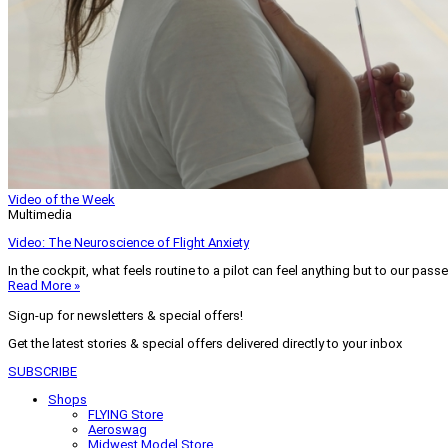
Video of the Week
Multimedia
Video: The Neuroscience of Flight Anxiety
In the cockpit, what feels routine to a pilot can feel anything but to our pass
Read More »
Sign-up for newsletters & special offers!
Get the latest stories & special offers delivered directly to your inbox
SUBSCRIBE
Shops
FLYING Store
Aeroswag
Midwest Model Store