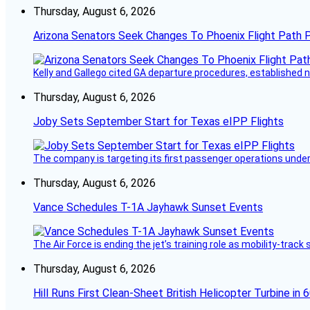
Thursday, August 6, 2026
Arizona Senators Seek Changes To Phoenix Flight Path 
Kelly and Gallego cited GA departure procedures, established
Thursday, August 6, 2026
Joby Sets September Start for Texas eIPP Flights
The company is targeting its first passenger operations under
Thursday, August 6, 2026
Vance Schedules T-1A Jayhawk Sunset Events
The Air Force is ending the jet’s training role as mobility-tra
Thursday, August 6, 2026
Hill Runs First Clean-Sheet British Helicopter Turbine in 