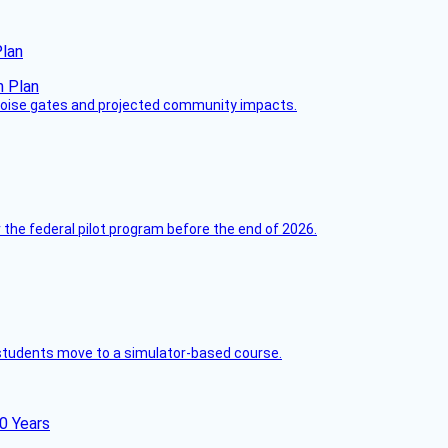
Plan
 noise gates and projected community impacts.
 the federal pilot program before the end of 2026.
ck students move to a simulator-based course.
60 Years