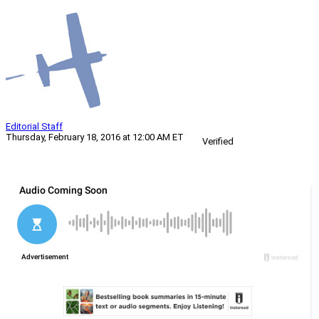
Editorial Staff
Thursday, February 18, 2016 at 12:00 AM ET
Verified