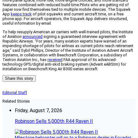
more panel space, more fuel, more engine choices, and more standard
features combined with reduced build time.Pilots who are getting rid of
paper now find themselves tied to multiple mobile devices. The Squawk
App
keeps track
of pilot squawks and current aircraft time, on a free
phone app. For aircraft operators, the Squawk App delivers structured,
useful information by email.
To help resupply American air carriers with well-trained pilots, the Institute
of Aviation
announced
signing a guaranteed interview agreement with
Republic Airways. “For years, many aviation experts have warned of an
impending shortage of pilots for airlines as current pilots reach retirement
age,” said Sybil Phillips, Director of the Institute of Aviation.Advent Aircraft
Systems, in collaboration with Beechcraft Corporation, a subsidiary of
Textron Aviation Inc., has
received
FAA approval of its advanced-
technology GPS/digital anti-skid braking system (Advent eABStm) for
installation on Beechcraft King Air B300 series aircraft.
Share this story
Editorial Staff
Related Stories
Friday, August 7, 2026
Robinson Sells 5,000th R44 Raven II
Milestone helicopter will go to a Robinson dealer in Ecuador.