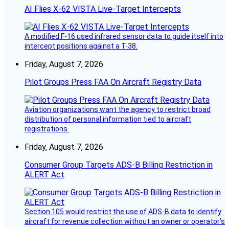
AI Flies X-62 VISTA Live-Target Intercepts
A modified F-16 used infrared sensor data to guide itself into
intercept positions against a T-38.
Friday, August 7, 2026
Pilot Groups Press FAA On Aircraft Registry Data
Aviation organizations want the agency to restrict broad
distribution of personal information tied to aircraft
registrations.
Friday, August 7, 2026
Consumer Group Targets ADS-B Billing Restriction in
ALERT Act
Section 105 would restrict the use of ADS-B data to identify
aircraft for revenue collection without an owner or operator’s