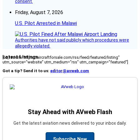
consent.
Friday, August 7, 2026
U.S. Pilot Arrested in Malawi
Authorities have not said publicly which procedures were
allegedly violated.
Latest Listings
[fc_rss url="https://aircraftforsale.com/rss/feed/featured/listing"
utm_source="website" utm_medium="rss" utm_campaign="featured"]
Got a tip? Send it to us:
editor@avweb.com
Stay Ahead with AVweb Flash
Get the latest aviation news delivered to your inbox daily.
Subscribe Now