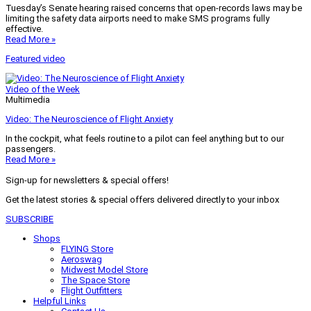
Tuesday’s Senate hearing raised concerns that open-records laws may be
limiting the safety data airports need to make SMS programs fully
effective.
Read More »
Featured video
Video of the Week
Multimedia
Video: The Neuroscience of Flight Anxiety
In the cockpit, what feels routine to a pilot can feel anything but to our
passengers.
Read More »
Sign-up for newsletters & special offers!
Get the latest stories & special offers delivered directly to your inbox
SUBSCRIBE
Shops
FLYING Store
Aeroswag
Midwest Model Store
The Space Store
Flight Outfitters
Helpful Links