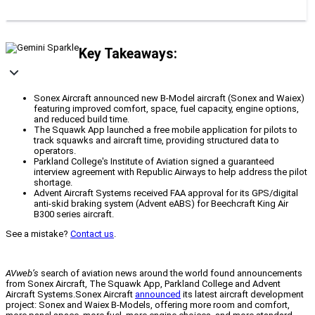
Key Takeaways:
Sonex Aircraft announced new B-Model aircraft (Sonex and Waiex)
featuring improved comfort, space, fuel capacity, engine options,
and reduced build time.
The Squawk App launched a free mobile application for pilots to
track squawks and aircraft time, providing structured data to
operators.
Parkland College's Institute of Aviation signed a guaranteed
interview agreement with Republic Airways to help address the pilot
shortage.
Advent Aircraft Systems received FAA approval for its GPS/digital
anti-skid braking system (Advent eABS) for Beechcraft King Air
B300 series aircraft.
See a mistake?
Contact us
.
AVweb’s
search of aviation news around the world found announcements
from Sonex Aircraft, The Squawk App, Parkland College and Advent
Aircraft Systems.Sonex Aircraft
announced
its latest aircraft development
project: Sonex and Waiex B-Models, offering more room and comfort,