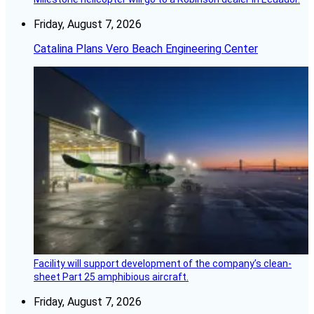
Friday, August 7, 2026
Catalina Plans Vero Beach Engineering Center
Facility will support development of the company’s clean-
sheet Part 25 amphibious aircraft.
Friday, August 7, 2026