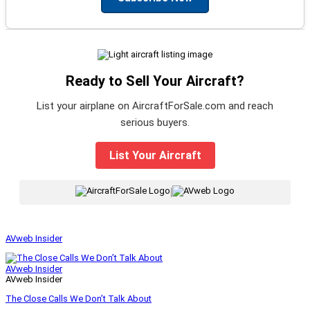
Ready to Sell Your Aircraft?
List your airplane on AircraftForSale.com and reach
serious buyers.
List Your Aircraft
|
AVweb Insider
AVweb Insider
AVweb Insider
The Close Calls We Don’t Talk About