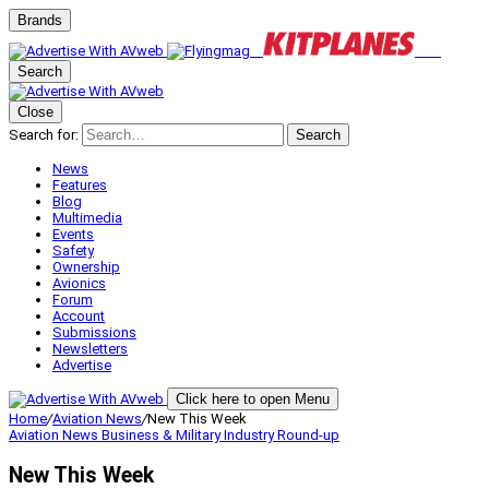
Brands
Search
Close
Search for:
Search
News
Features
Blog
Multimedia
Events
Safety
Ownership
Avionics
Forum
Account
Submissions
Newsletters
Advertise
Click here to open Menu
Home
/
Aviation News
/
New This Week
Aviation News
Business & Military
Industry Round-up
New This Week