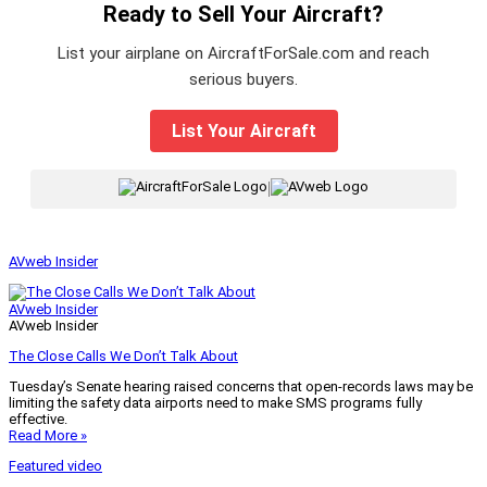
Ready to Sell Your Aircraft?
List your airplane on AircraftForSale.com and reach
serious buyers.
List Your Aircraft
|
AVweb Insider
AVweb Insider
AVweb Insider
The Close Calls We Don’t Talk About
Tuesday’s Senate hearing raised concerns that open-records laws may be
limiting the safety data airports need to make SMS programs fully
effective.
Read More »
Featured video