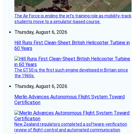
The Air Force is ending the jet’s training role as mobility-track
students move to a simulator-based course.
Thursday, August 6, 2026
Hill Runs First Clean-Sheet British Helicopter Turbine in
60 Years
The GT50 is the first such engine developed in Britain since
the 1960s.
Thursday, August 6, 2026
Merlin Advances Autonomous Flight System Toward
Certification
New Zealand regulators completed a software-verification
review of flight-control and automated communication