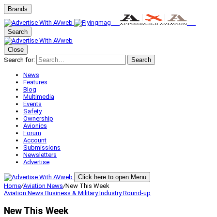
Brands
Search
Close
Search for:
Search
News
Features
Blog
Multimedia
Events
Safety
Ownership
Avionics
Forum
Account
Submissions
Newsletters
Advertise
Click here to open Menu
Home
/
Aviation News
/
New This Week
Aviation News
Business & Military
Industry Round-up
New This Week