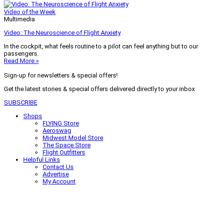
Video of the Week
Multimedia
Video: The Neuroscience of Flight Anxiety
In the cockpit, what feels routine to a pilot can feel anything but to our
passengers.
Read More »
Sign-up for newsletters & special offers!
Get the latest stories & special offers delivered directly to your inbox
SUBSCRIBE
Shops
FLYING Store
Aeroswag
Midwest Model Store
The Space Store
Flight Outfitters
Helpful Links
Contact Us
Advertise
My Account
Terms of Use
Privacy Policy
Do Not Sell
© 2026 Firecrown Media Inc. All rights reserved. Reproduction in whole or