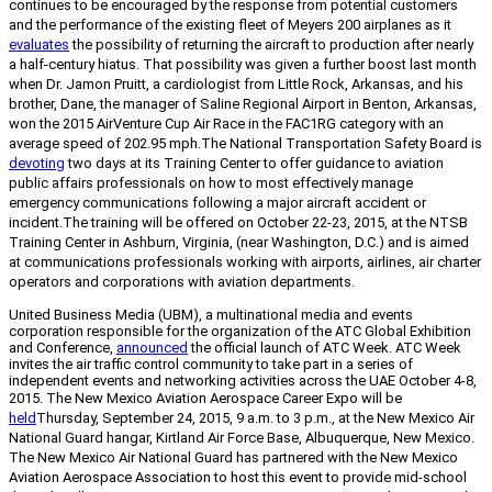
continues to be encouraged by the response from potential customers
and the performance of the existing fleet of Meyers 200 airplanes as it
evaluates
the possibility of returning the aircraft to production after nearly
a half-century hiatus. That possibility was given a further boost last month
when Dr. Jamon Pruitt, a cardiologist from Little Rock, Arkansas, and his
brother, Dane, the manager of Saline Regional Airport in Benton, Arkansas,
won the 2015 AirVenture Cup Air Race in the FAC1RG category with an
average speed of 202.95 mph.
The National Transportation Safety Board is
devoting
two days at its Training Center to offer guidance to aviation
public affairs professionals on how to most effectively manage
emergency communications following a major aircraft accident or
incident.
The training will be offered on October 22-23, 2015, at the NTSB
Training Center in Ashburn, Virginia, (near Washington, D.C.) and is aimed
at communications professionals working with airports, airlines, air charter
operators and corporations with aviation departments.
United Business Media (UBM), a multinational media and events
corporation responsible for the organization of the ATC Global Exhibition
and Conference,
announced
the official launch of ATC Week. ATC Week
invites the air traffic control community to take part in a series of
independent events and networking activities across the UAE October 4-8,
2015.
The New Mexico Aviation Aerospace Career Expo will be
held
Thursday, September 24, 2015, 9 a.m. to 3 p.m., at the New Mexico Air
National Guard hangar, Kirtland Air Force Base, Albuquerque, New Mexico.
The New Mexico Air National Guard has partnered with the New Mexico
Aviation Aerospace Association to host this event to provide mid-school