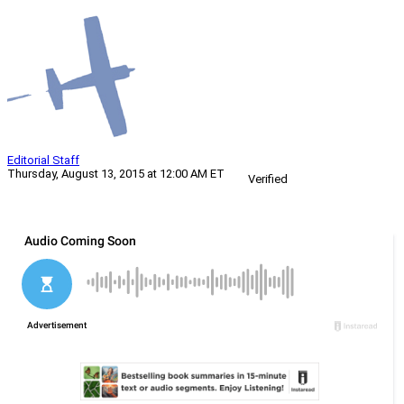
Editorial Staff
Thursday, August 13, 2015 at 12:00 AM ET
Verified