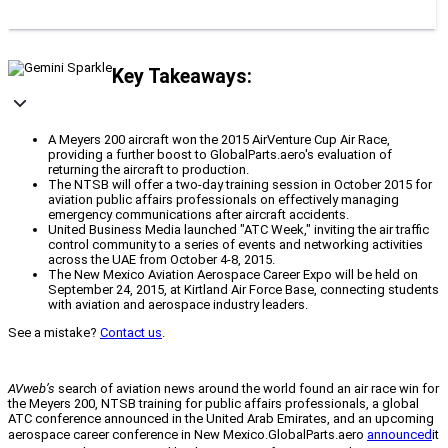
Key Takeaways:
A Meyers 200 aircraft won the 2015 AirVenture Cup Air Race,
providing a further boost to GlobalParts.aero's evaluation of
returning the aircraft to production.
The NTSB will offer a two-day training session in October 2015 for
aviation public affairs professionals on effectively managing
emergency communications after aircraft accidents.
United Business Media launched "ATC Week," inviting the air traffic
control community to a series of events and networking activities
across the UAE from October 4-8, 2015.
The New Mexico Aviation Aerospace Career Expo will be held on
September 24, 2015, at Kirtland Air Force Base, connecting students
with aviation and aerospace industry leaders.
See a mistake?
Contact us
.
AVweb’s
search of aviation news around the world found an air race win for
the Meyers 200, NTSB training for public affairs professionals, a global
ATC conference announced in the United Arab Emirates, and an upcoming
aerospace career conference in New Mexico.
GlobalParts.aero
announced
it