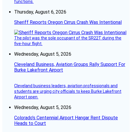
functions.
Thursday, August 6, 2026
Sheriff Reports Oregon Cirrus Crash Was Intentional
The pilot was the sole occupant of the SR22T during the
five-hour flight.
Wednesday, August 5, 2026
Cleveland Business, Aviation Groups Rally Support For
Burke Lakefront Airport
Cleveland business leaders, aviation professionals and
students are urging city officials to keep Burke Lakefront
Airport open.
Wednesday, August 5, 2026
Colorado’s Centennial Airport Hangar Rent Dispute
Heads to Court