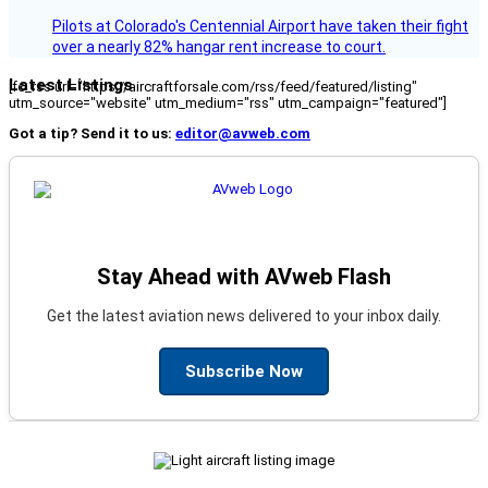
Pilots at Colorado's Centennial Airport have taken their fight
over a nearly 82% hangar rent increase to court.
Latest Listings
[fc_rss url="https://aircraftforsale.com/rss/feed/featured/listing"
utm_source="website" utm_medium="rss" utm_campaign="featured"]
Got a tip? Send it to us:
editor@avweb.com
Stay Ahead with AVweb Flash
Get the latest aviation news delivered to your inbox daily.
Subscribe Now