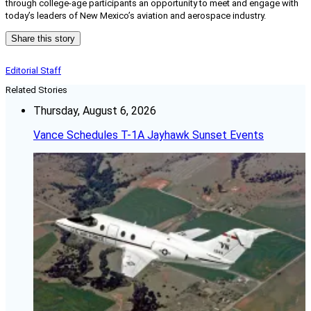
through college-age participants an opportunity to meet and engage with
today’s leaders of New Mexico’s aviation and aerospace industry.
Share this story
Editorial Staff
Related Stories
Thursday, August 6, 2026
Vance Schedules T-1A Jayhawk Sunset Events