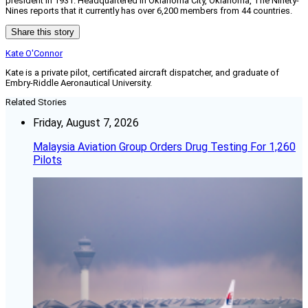
president in 1931. Headquartered in Oklahoma City, Oklahoma, The Ninety-
Nines reports that it currently has over 6,200 members from 44 countries.
Share this story
Kate O'Connor
Kate is a private pilot, certificated aircraft dispatcher, and graduate of
Embry-Riddle Aeronautical University.
Related Stories
Friday, August 7, 2026
Malaysia Aviation Group Orders Drug Testing For 1,260
Pilots