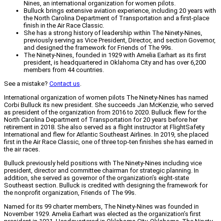
Nines, an international organization for women pilots.
Bulluck brings extensive aviation experience, including 20 years with
the North Carolina Department of Transportation and a first-place
finish in the Air Race Classic.
She has a strong history of leadership within The Ninety-Nines,
previously serving as Vice President, Director, and section Governor,
and designed the framework for Friends of The 99s.
The Ninety-Nines, founded in 1929 with Amelia Earhart as its first
president, is headquartered in Oklahoma City and has over 6,200
members from 44 countries.
See a mistake?
Contact us
.
International organization of women pilots The Ninety-Nines has named
Corbi Bulluck its new president. She succeeds Jan McKenzie, who served
as president of the organization from 2016 to 2020. Bulluck flew for the
North Carolina Department of Transportation for 20 years before her
retirement in 2018. She also served as a flight instructor at FlightSafety
International and flew for Atlantic Southeast Airlines. In 2019, she placed
first in the Air Race Classic, one of three top-ten finishes she has earned in
the air races.
Bulluck previously held positions with The Ninety-Nines including vice
president, director and committee chairman for strategic planning. In
addition, she served as governor of the organization’s eight-state
Southeast section. Bulluck is credited with designing the framework for
the nonprofit organization, Friends of The 99s.
Named for its 99 charter members, The Ninety-Nines was founded in
November 1929. Amelia Earhart was elected as the organization’s first