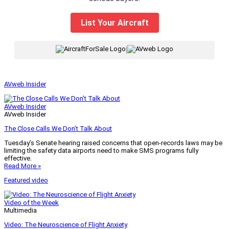
List Your Aircraft
|
AVweb Insider
AVweb Insider
AVweb Insider
The Close Calls We Don’t Talk About
Tuesday’s Senate hearing raised concerns that open-records laws may be
limiting the safety data airports need to make SMS programs fully
effective.
Read More »
Featured video
Video of the Week
Multimedia
Video: The Neuroscience of Flight Anxiety