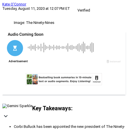
Kate O'Connor
Tuesday, August 11, 2020 at 12:07 PM ET
Verified
Image: The Ninety-Nines
Key Takeaways:
Corbi Bulluck has been appointed the new president of The Ninety-