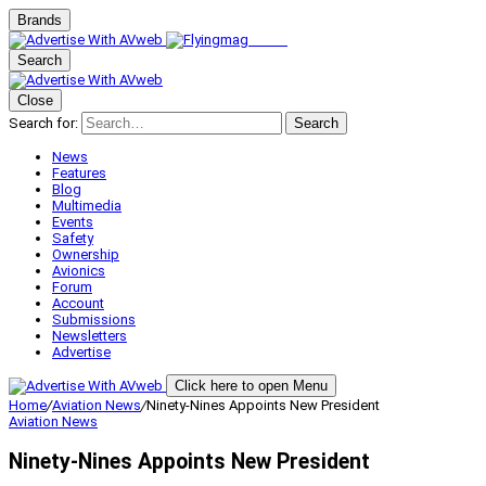
Brands
Search
Close
Search for:
Search
News
Features
Blog
Multimedia
Events
Safety
Ownership
Avionics
Forum
Account
Submissions
Newsletters
Advertise
Click here to open Menu
Home
/
Aviation News
/
Ninety-Nines Appoints New President
Aviation News
Ninety-Nines Appoints New President