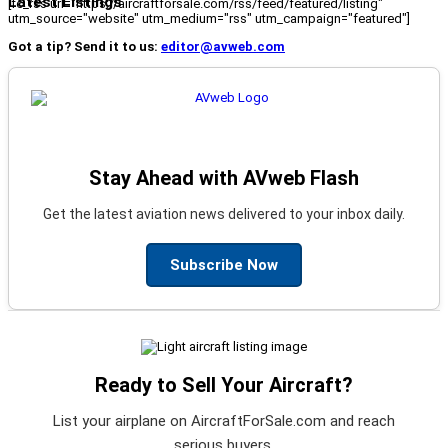
Latest Listings
[fc_rss url="https://aircraftforsale.com/rss/feed/featured/listing"
utm_source="website" utm_medium="rss" utm_campaign="featured"]
Got a tip? Send it to us:
editor@avweb.com
Stay Ahead with AVweb Flash
Get the latest aviation news delivered to your inbox daily.
Subscribe Now
Ready to Sell Your Aircraft?
List your airplane on AircraftForSale.com and reach
serious buyers.