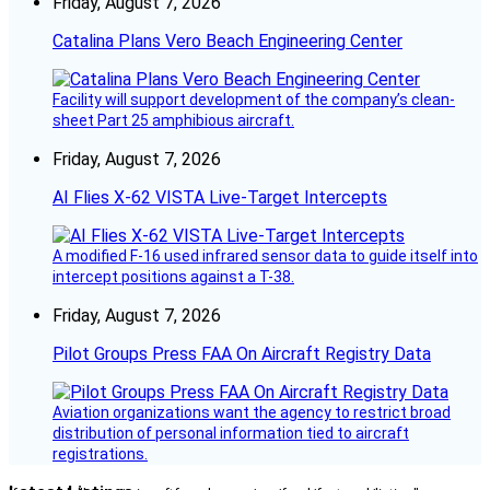
Friday, August 7, 2026
Catalina Plans Vero Beach Engineering Center
Facility will support development of the company’s clean-
sheet Part 25 amphibious aircraft.
Friday, August 7, 2026
AI Flies X-62 VISTA Live-Target Intercepts
A modified F-16 used infrared sensor data to guide itself into
intercept positions against a T-38.
Friday, August 7, 2026
Pilot Groups Press FAA On Aircraft Registry Data
Aviation organizations want the agency to restrict broad
distribution of personal information tied to aircraft
registrations.