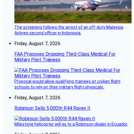
The screening follows the arrest of an off-duty Malaysia
Airlines second officer in Indonesia.
Friday, August 7, 2026
FAA Proposes Dropping Third-Class Medical For
Military Pilot Trainees
Proposal would allow qualifying trainees at civilian flight
schools to rely on their military flight physicals.
Friday, August 7, 2026
Robinson Sells 5,000th R44 Raven II
Milestone helicopter will go to a Robinson dealer in Ecuador.