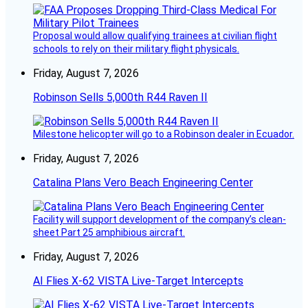
Proposal would allow qualifying trainees at civilian flight
schools to rely on their military flight physicals.
Friday, August 7, 2026
Robinson Sells 5,000th R44 Raven II
Milestone helicopter will go to a Robinson dealer in Ecuador.
Friday, August 7, 2026
Catalina Plans Vero Beach Engineering Center
Facility will support development of the company’s clean-
sheet Part 25 amphibious aircraft.
Friday, August 7, 2026
AI Flies X-62 VISTA Live-Target Intercepts