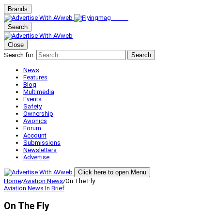
Brands
Search
Close
Search for:
Search
News
Features
Blog
Multimedia
Events
Safety
Ownership
Avionics
Forum
Account
Submissions
Newsletters
Advertise
Click here to open Menu
Home
/
Aviation News
/
On The Fly
Aviation News
In Brief
On The Fly