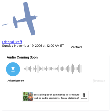
Editorial Staff
Sunday, November 19, 2006 at 12:00 AM ET
Verified