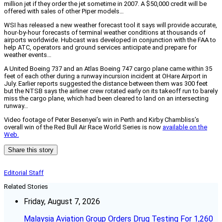
million jet if they order the jet sometime in 2007. A $50,000 credit will be
offered with sales of other Piper models…
WSI has released a new weather forecast tool it says will provide accurate,
hour-by-hour forecasts of terminal weather conditions at thousands of
airports worldwide. Hubcast was developed in conjunction with the FAA to
help ATC, operators and ground services anticipate and prepare for
weather events…
A United Boeing 737 and an Atlas Boeing 747 cargo plane came within 35
feet of each other during a runway incursion incident at OHare Airport in
July. Earlier reports suggested the distance between them was 300 feet
but the NTSB says the airliner crew rotated early on its takeoff run to barely
miss the cargo plane, which had been cleared to land on an intersecting
runway…
Video footage of Peter Besenyei’s win in Perth and Kirby Chambliss’s
overall win of the Red Bull Air Race World Series is now
available on the
Web.
Share this story
Editorial Staff
Related Stories
Friday, August 7, 2026
Malaysia Aviation Group Orders Drug Testing For 1,260