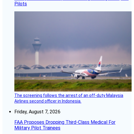
Pilots
The screening follows the arrest of an off-duty Malaysia
Airlines second officer in Indonesia.
Friday, August 7, 2026
FAA Proposes Dropping Third-Class Medical For
Military Pilot Trainees