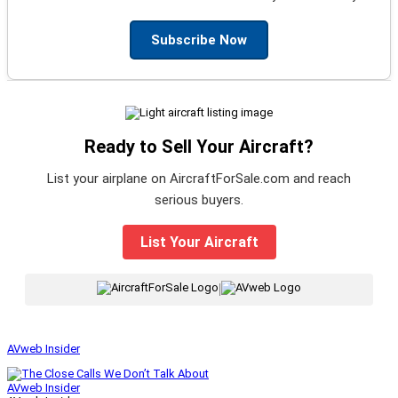
Subscribe Now
Ready to Sell Your Aircraft?
List your airplane on AircraftForSale.com and reach
serious buyers.
List Your Aircraft
|
AVweb Insider
AVweb Insider