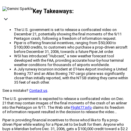
Key Takeaways:
The U.S. government is set to release a confiscated video on
December 21, potentially showing the final moments of the 9/11
Pentagon crash, following a freedom of information request.
Piper is offering financial incentives, ranging from $50,000 to
$100,000 credits, to customers who purchase a prop-driven aircraft
before December 31, 2006, towards a future PiperJet order.
WSI has introduced "Hubcast," a new weather forecast tool
developed with the FAA, providing accurate hour-by-hour terminal
weather conditions for thousands of airports worldwide.
A July runway incursion incident at O'Hare Airport involving a United
Boeing 737 and an Atlas Boeing 747 cargo plane was significantly
closer than initially reported, with the NTSB stating they came within
35 feet of each other.
See a mistake?
Contact us
.
The U.S. government is expected to release a confiscated video on Dec.
21 that may contain images of the final moments of the crash of an airliner
into the Pentagon on 9/11. The Web site
Flight77.info
claims its freedom
of information request resulted in the decision to release the video…
Piper is providing financial incentives to those whod like to fly a prop-
driven Piper while waiting for a PiperJet to be built for them. Anyone who
buys a Meridian before Dec. 31, 2006, gets a $100,000 credit toward a $2.2