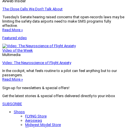
AVweb Insider
The Close Calls We Don’t Talk About
Tuesday’s Senate hearing raised concerns that open-records laws may be
limiting the safety data airports need to make SMS programs fully
effective.
Read More »
Featured video
Video of the Week
Multimedia
Video: The Neuroscience of Flight Anxiety
In the cockpit, what feels routine to a pilot can feel anything but to our
passengers.
Read More »
Sign-up for newsletters & special offers!
Get the latest stories & special offers delivered directly to your inbox
SUBSCRIBE
Shops
FLYING Store
Aeroswag
Midwest Model Store