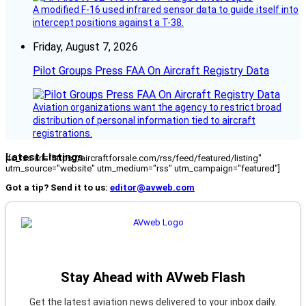
A modified F-16 used infrared sensor data to guide itself into
intercept positions against a T-38.
Friday, August 7, 2026
Pilot Groups Press FAA On Aircraft Registry Data
Aviation organizations want the agency to restrict broad
distribution of personal information tied to aircraft
registrations.
Latest Listings
[fc_rss url="https://aircraftforsale.com/rss/feed/featured/listing"
utm_source="website" utm_medium="rss" utm_campaign="featured"]
Got a tip? Send it to us:
editor@avweb.com
Stay Ahead with AVweb Flash
Get the latest aviation news delivered to your inbox daily.