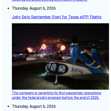
Thursday, August 6, 2026
Joby Sets September Start for Texas eIPP Flights
The company is targeting its first passenger operations
under the federal pilot program before the end of 2026.
Thursday, August 6, 2026