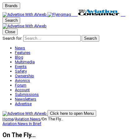
Brands
Search
Close
Search for:
Search
News
Features
Blog
Multimedia
Events
Safety
Ownership
Avionics
Forum
Account
Submissions
Newsletters
Advertise
Click here to open Menu
Home
/
Aviation News
/
On The Fly…
Aviation News
In Brief
On The Fly…