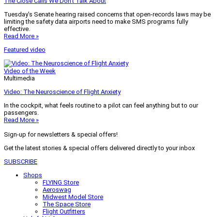
The Close Calls We Don’t Talk About
Tuesday’s Senate hearing raised concerns that open-records laws may be
limiting the safety data airports need to make SMS programs fully
effective.
Read More »
Featured video
Video of the Week
Multimedia
Video: The Neuroscience of Flight Anxiety
In the cockpit, what feels routine to a pilot can feel anything but to our
passengers.
Read More »
Sign-up for newsletters & special offers!
Get the latest stories & special offers delivered directly to your inbox
SUBSCRIBE
Shops
FLYING Store
Aeroswag
Midwest Model Store
The Space Store
Flight Outfitters