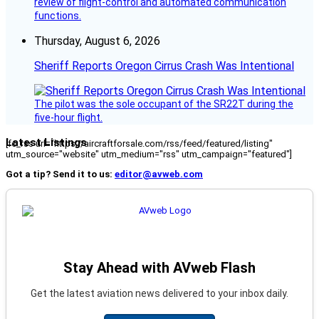
review of flight-control and automated communication
functions.
Thursday, August 6, 2026
Sheriff Reports Oregon Cirrus Crash Was Intentional
The pilot was the sole occupant of the SR22T during the
five-hour flight.
Latest Listings
[fc_rss url="https://aircraftforsale.com/rss/feed/featured/listing"
utm_source="website" utm_medium="rss" utm_campaign="featured"]
Got a tip? Send it to us:
editor@avweb.com
Stay Ahead with AVweb Flash
Get the latest aviation news delivered to your inbox daily.