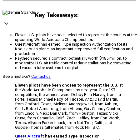
Key Takeaways:
Eleven U.S. pilots have been selected to represent the country at the
upcoming World Aerobatic Championships.
Quest Aircraft has earned Type Inspection Authorization for its
Kodiak bush plane, an important step toward full certification and
production.
Raytheon secured a contract, potentially worth $185 million, to
modernize U.S. air traffic control radar installations by converting
old vacuum tube systems to digital.
See a mistake?
Contact us
.
Eleven pilots have been chosen to represent the U.S.
at
the World Aerobatic Championships next year. Out of 97
competitors, the winners were: Debby Rihn-Harvey, from La
Porte, Texas; Michael Racy, of Tucson, Ariz.; David Martin,
from Graford, Texas; Melissa Andrzejewski, from Auburn,
Calif.; Robert Armstrong, from Athens, Ga.; Chandy Clanton,
from Lincoln, Neb.; Dan Clark, from Houston, Texas; Vicki
Cruse, from Camarillo, Calif.; Zach Heffley, from Fort Worth,
Texas; Allyson Parker-Lauck, from Nut Tree, Calif.; and
Goode Thomas (alternate). from Rock Hill, S.C….
Quest Aircraft
has earned Type Inspection