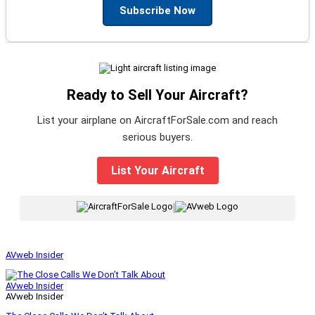
Subscribe Now
Ready to Sell Your Aircraft?
List your airplane on AircraftForSale.com and reach
serious buyers.
List Your Aircraft
|
AVweb Insider
AVweb Insider
AVweb Insider