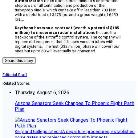
Authorization
for its Kodiak bush plane. It’s an important
step toward full certification and production of the
turboprop single, which can take off in less than 700 feet
with a useful load of 3475 lbs. and a gross weight of 6450
lbs….
Raytheon has won a contract (worth a potential $185
million) to modernize radar installations
that are the
backbone of the air traffic control system. The company will
replace old equipment that still uses vacuum tubes with
digital systems. The first ($32 million) phase will cover four
sites but up to 68 will eventually be converted.
Share this story
Editorial Staff
Related Stories
Thursday, August 6, 2026
Arizona Senators Seek Changes To Phoenix Flight Path
Plan
Kelly and Gallego cited GA departure procedures, established
noise gates and projected community impacts.