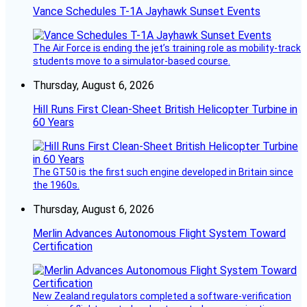
Vance Schedules T-1A Jayhawk Sunset Events
The Air Force is ending the jet’s training role as mobility-track
students move to a simulator-based course.
Thursday, August 6, 2026
Hill Runs First Clean-Sheet British Helicopter Turbine in
60 Years
The GT50 is the first such engine developed in Britain since
the 1960s.
Thursday, August 6, 2026
Merlin Advances Autonomous Flight System Toward
Certification
New Zealand regulators completed a software-verification