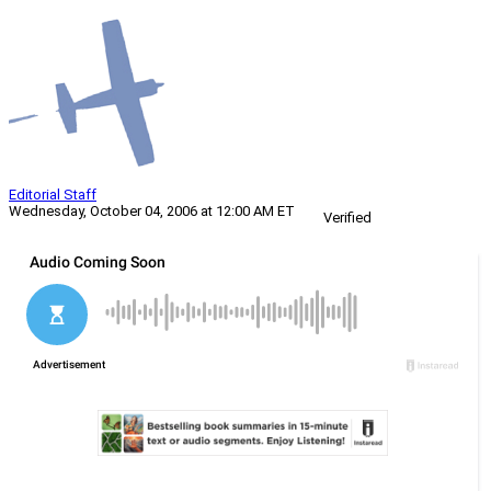
Editorial Staff
Wednesday, October 04, 2006 at 12:00 AM ET
Verified