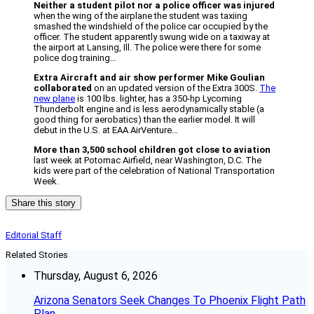
Neither a student pilot nor a police officer was injured
when the wing of the airplane the student was taxiing
smashed the windshield of the police car occupied by the
officer. The student apparently swung wide on a taxiway at
the airport at Lansing, Ill. The police were there for some
police dog training…
Extra Aircraft and air show performer Mike Goulian
collaborated
on an updated version of the Extra 300S.
The
new plane
is 100 lbs. lighter, has a 350-hp Lycoming
Thunderbolt engine and is less aerodynamically stable (a
good thing for aerobatics) than the earlier model. It will
debut in the U.S. at EAA AirVenture…
More than 3,500 school children got close to aviation
last week at Potomac Airfield, near Washington, D.C. The
kids were part of the celebration of National Transportation
Week.
Share this story
Editorial Staff
Related Stories
Thursday, August 6, 2026
Arizona Senators Seek Changes To Phoenix Flight Path
Plan