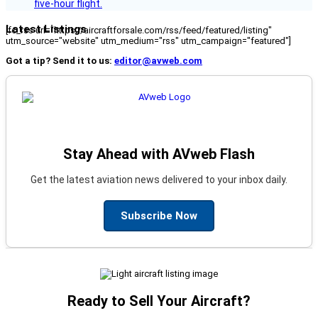
five-hour flight.
Latest Listings
[fc_rss url="https://aircraftforsale.com/rss/feed/featured/listing"
utm_source="website" utm_medium="rss" utm_campaign="featured"]
Got a tip? Send it to us:
editor@avweb.com
Stay Ahead with AVweb Flash
Get the latest aviation news delivered to your inbox daily.
Subscribe Now
Ready to Sell Your Aircraft?