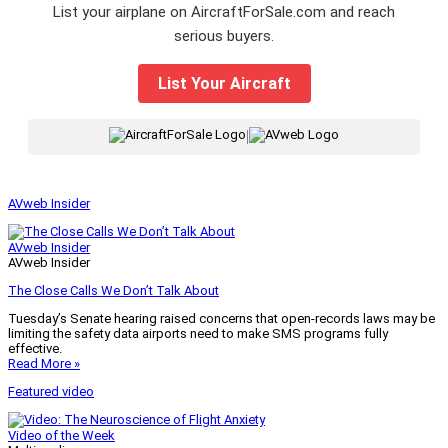
List your airplane on AircraftForSale.com and reach
serious buyers.
List Your Aircraft
|
AVweb Insider
AVweb Insider
AVweb Insider
The Close Calls We Don’t Talk About
Tuesday’s Senate hearing raised concerns that open-records laws may be
limiting the safety data airports need to make SMS programs fully
effective.
Read More »
Featured video
Video of the Week