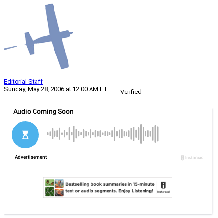
Editorial Staff
Sunday, May 28, 2006 at 12:00 AM ET
Verified