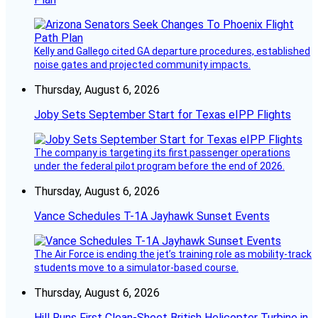
Kelly and Gallego cited GA departure procedures, established
noise gates and projected community impacts.
Thursday, August 6, 2026
Joby Sets September Start for Texas eIPP Flights
The company is targeting its first passenger operations
under the federal pilot program before the end of 2026.
Thursday, August 6, 2026
Vance Schedules T-1A Jayhawk Sunset Events
The Air Force is ending the jet’s training role as mobility-track
students move to a simulator-based course.
Thursday, August 6, 2026
Hill Runs First Clean-Sheet British Helicopter Turbine in