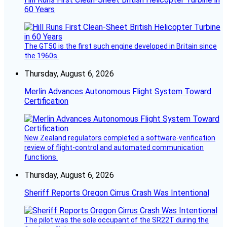
60 Years
The GT50 is the first such engine developed in Britain since
the 1960s.
Thursday, August 6, 2026
Merlin Advances Autonomous Flight System Toward
Certification
New Zealand regulators completed a software-verification
review of flight-control and automated communication
functions.
Thursday, August 6, 2026
Sheriff Reports Oregon Cirrus Crash Was Intentional
The pilot was the sole occupant of the SR22T during the