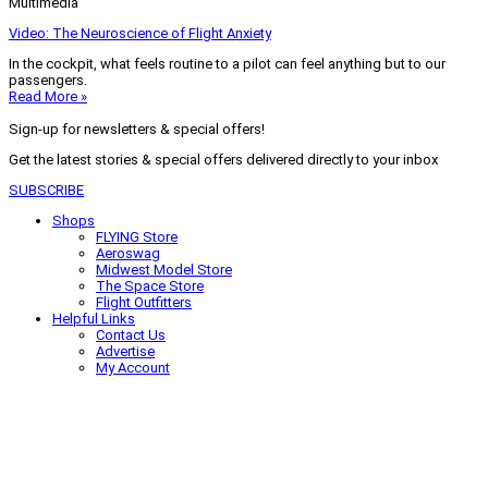
Multimedia
Video: The Neuroscience of Flight Anxiety
In the cockpit, what feels routine to a pilot can feel anything but to our
passengers.
Read More »
Sign-up for newsletters & special offers!
Get the latest stories & special offers delivered directly to your inbox
SUBSCRIBE
Shops
FLYING Store
Aeroswag
Midwest Model Store
The Space Store
Flight Outfitters
Helpful Links
Contact Us
Advertise
My Account
Terms of Use
Privacy Policy
Do Not Sell
© 2026 Firecrown Media Inc. All rights reserved. Reproduction in whole or
in part without permission is prohibited.
Search for:
Search