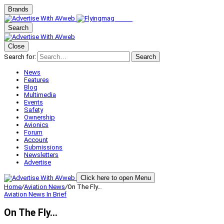
Brands
Search
Close
Search for:
Search
News
Features
Blog
Multimedia
Events
Safety
Ownership
Avionics
Forum
Account
Submissions
Newsletters
Advertise
Click here to open Menu
Home
/
Aviation News
/
On The Fly…
Aviation News
In Brief
On The Fly…