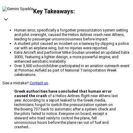
Key Takeaways:
Human error, specifically a forgotten pressurization system setting
and pilot oversight, caused the Helios Airlines crash near Athens,
leading to passenger unconsciousness before impact.
A student pilot caused an incident on a taxiway by clipping a police
car with an airplane wing, but no injuries were reported.
Extra Aircraft and performer Mike Goulian unveiled an updated Extra
300S, featuring a lighter design, a more powerful engine, and
enhanced aerobatic instability.
Over 3,500 schoolchildren participated in an aviation outreach event
at Potomac Airfield as part of National Transportation Week
celebrations.
See a mistake?
Contact us
.
Greek authorities have concluded that human error
caused the crash
of a Helios Airlines flight near Athens last
year. According to a report leaked to the Greek media,
technicians forgot to switch the pressurization system on
the Boeing 737 back to automatic after a system check and
the pilots failed to notice. Everyone on board, except a
steward who tried vainly to control the plane, fell
unconscious hours before the plane ran out of fuel and
crashed…