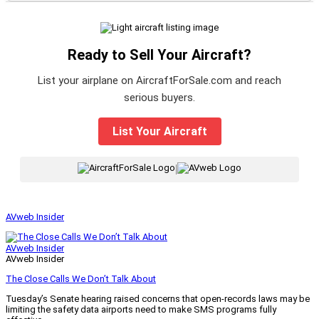
Ready to Sell Your Aircraft?
List your airplane on AircraftForSale.com and reach
serious buyers.
List Your Aircraft
|
AVweb Insider
AVweb Insider
AVweb Insider
The Close Calls We Don’t Talk About
Tuesday’s Senate hearing raised concerns that open-records laws may be
limiting the safety data airports need to make SMS programs fully