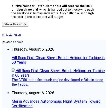
XPrize founder Peter Diamandis will receive the 2006
Lindbergh Award
, which is handed out to those who push
the envelope in human endeavors. Also getting a Lindbergh
this year is Arctic explorer Will Steger.
Share this story
Editorial Staff
Related Stories
Thursday, August 6, 2026
Hill Runs First Clean-Sheet British Helicopter Turbine in
60 Years
The GT50 is the first such engine developed in Britain since
the 1960s.
Thursday, August 6, 2026
Merlin Advances Autonomous Flight System Toward
Certification