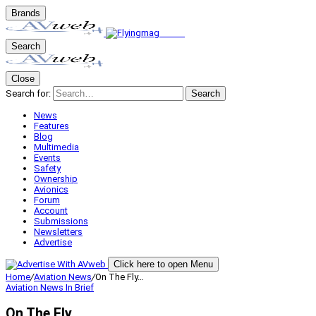
Brands
Search
Close
Search for:
Search
News
Features
Blog
Multimedia
Events
Safety
Ownership
Avionics
Forum
Account
Submissions
Newsletters
Advertise
Click here to open Menu
Home
/
Aviation News
/
On The Fly…
Aviation News
In Brief
On The Fly…