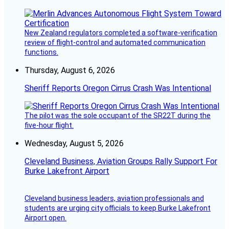
New Zealand regulators completed a software-verification
review of flight-control and automated communication
functions.
Thursday, August 6, 2026
Sheriff Reports Oregon Cirrus Crash Was Intentional
The pilot was the sole occupant of the SR22T during the
five-hour flight.
Wednesday, August 5, 2026
Cleveland Business, Aviation Groups Rally Support For
Burke Lakefront Airport
Cleveland business leaders, aviation professionals and
students are urging city officials to keep Burke Lakefront
Airport open.