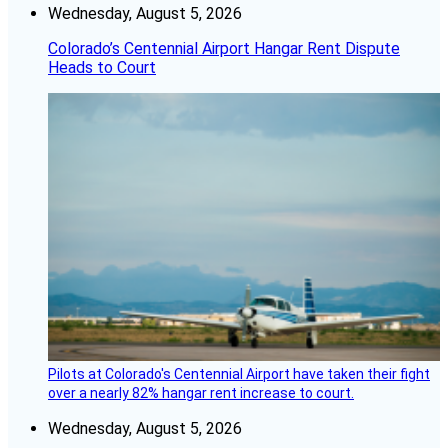
Wednesday, August 5, 2026
Colorado’s Centennial Airport Hangar Rent Dispute
Heads to Court
Pilots at Colorado's Centennial Airport have taken their fight
over a nearly 82% hangar rent increase to court.
Wednesday, August 5, 2026