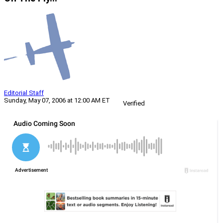
Editorial Staff
Sunday, May 07, 2006 at 12:00 AM ET
Verified