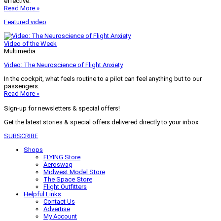
effective.
Read More »
Featured video
Video of the Week
Multimedia
Video: The Neuroscience of Flight Anxiety
In the cockpit, what feels routine to a pilot can feel anything but to our
passengers.
Read More »
Sign-up for newsletters & special offers!
Get the latest stories & special offers delivered directly to your inbox
SUBSCRIBE
Shops
FLYING Store
Aeroswag
Midwest Model Store
The Space Store
Flight Outfitters
Helpful Links
Contact Us
Advertise
My Account