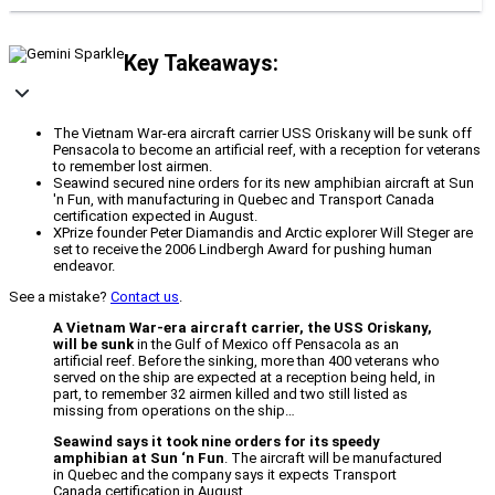
Key Takeaways:
The Vietnam War-era aircraft carrier USS Oriskany will be sunk off
Pensacola to become an artificial reef, with a reception for veterans
to remember lost airmen.
Seawind secured nine orders for its new amphibian aircraft at Sun
'n Fun, with manufacturing in Quebec and Transport Canada
certification expected in August.
XPrize founder Peter Diamandis and Arctic explorer Will Steger are
set to receive the 2006 Lindbergh Award for pushing human
endeavor.
See a mistake?
Contact us
.
A Vietnam War-era aircraft carrier, the USS Oriskany,
will be sunk
in the Gulf of Mexico off Pensacola as an
artificial reef. Before the sinking, more than 400 veterans who
served on the ship are expected at a reception being held, in
part, to remember 32 airmen killed and two still listed as
missing from operations on the ship…
Seawind says it took nine orders for its speedy
amphibian at Sun ‘n Fun
. The aircraft will be manufactured
in Quebec and the company says it expects Transport
Canada certification in August…