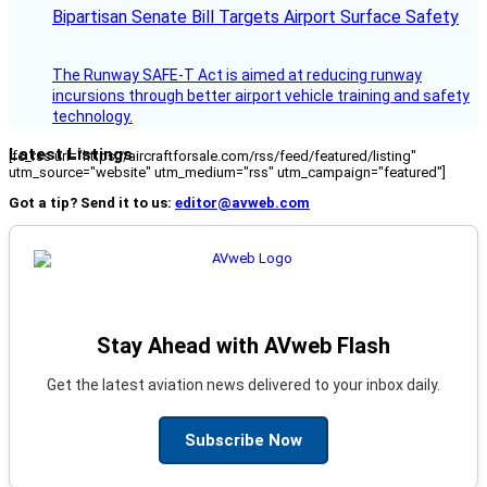
Bipartisan Senate Bill Targets Airport Surface Safety
The Runway SAFE-T Act is aimed at reducing runway
incursions through better airport vehicle training and safety
technology.
Latest Listings
[fc_rss url="https://aircraftforsale.com/rss/feed/featured/listing"
utm_source="website" utm_medium="rss" utm_campaign="featured"]
Got a tip? Send it to us:
editor@avweb.com
Stay Ahead with AVweb Flash
Get the latest aviation news delivered to your inbox daily.
Subscribe Now