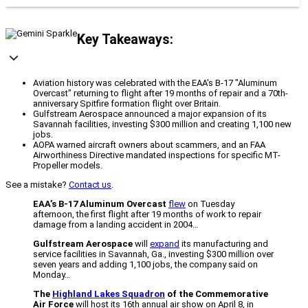
Key Takeaways:
Aviation history was celebrated with the EAA's B-17 "Aluminum
Overcast" returning to flight after 19 months of repair and a 70th-
anniversary Spitfire formation flight over Britain.
Gulfstream Aerospace announced a major expansion of its
Savannah facilities, investing $300 million and creating 1,100 new
jobs.
AOPA warned aircraft owners about scammers, and an FAA
Airworthiness Directive mandated inspections for specific MT-
Propeller models.
See a mistake?
Contact us
.
EAA’s B-17 Aluminum Overcast
flew
on Tuesday
afternoon, the first flight after 19 months of work to repair
damage from a landing accident in 2004…
Gulfstream Aerospace
will
expand
its manufacturing and
service facilities in Savannah, Ga., investing $300 million over
seven years and adding 1,100 jobs, the company said on
Monday…
The
Highland Lakes Squadron
of the Commemorative
Air Force
will host its 16th annual air show on April 8, in