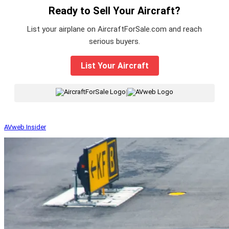
Ready to Sell Your Aircraft?
List your airplane on AircraftForSale.com and reach
serious buyers.
List Your Aircraft
|
AVweb Insider