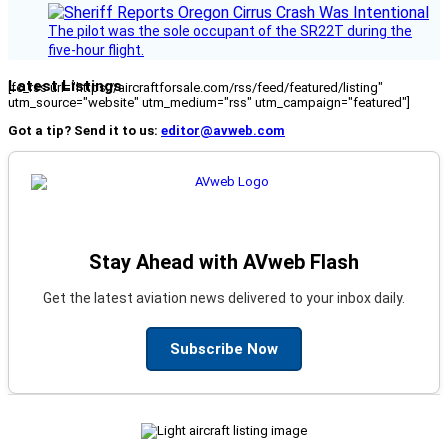
The pilot was the sole occupant of the SR22T during the
five-hour flight.
Latest Listings
[fc_rss url="https://aircraftforsale.com/rss/feed/featured/listing"
utm_source="website" utm_medium="rss" utm_campaign="featured"]
Got a tip? Send it to us:
editor@avweb.com
Stay Ahead with AVweb Flash
Get the latest aviation news delivered to your inbox daily.
Subscribe Now