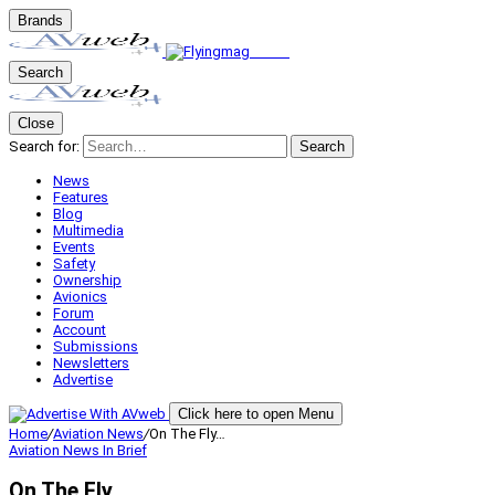
Brands
Search
Close
Search for:
Search
News
Features
Blog
Multimedia
Events
Safety
Ownership
Avionics
Forum
Account
Submissions
Newsletters
Advertise
Click here to open Menu
Home
/
Aviation News
/
On The Fly…
Aviation News
In Brief
On The Fly…