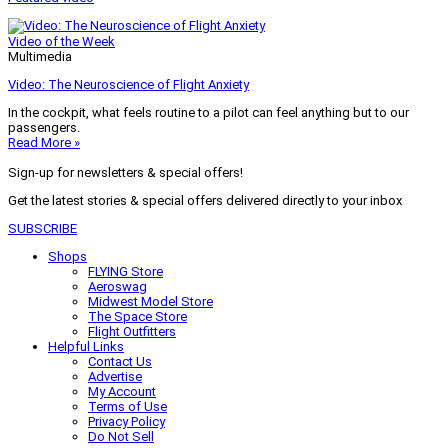
Video of the Week
Multimedia
Video: The Neuroscience of Flight Anxiety
In the cockpit, what feels routine to a pilot can feel anything but to our
passengers.
Read More »
Sign-up for newsletters & special offers!
Get the latest stories & special offers delivered directly to your inbox
SUBSCRIBE
Shops
FLYING Store
Aeroswag
Midwest Model Store
The Space Store
Flight Outfitters
Helpful Links
Contact Us
Advertise
My Account
Terms of Use
Privacy Policy
Do Not Sell