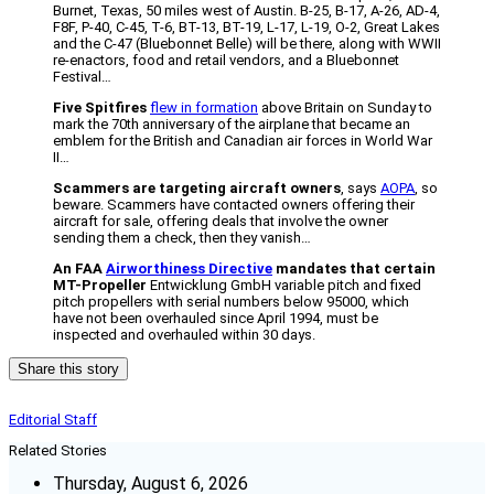
Burnet, Texas, 50 miles west of Austin. B-25, B-17, A-26, AD-4,
F8F, P-40, C-45, T-6, BT-13, BT-19, L-17, L-19, O-2, Great Lakes
and the C-47 (Bluebonnet Belle) will be there, along with WWII
re-enactors, food and retail vendors, and a Bluebonnet
Festival…
Five Spitfires
flew in formation
above Britain on Sunday to
mark the 70th anniversary of the airplane that became an
emblem for the British and Canadian air forces in World War
II…
Scammers are targeting aircraft owners
, says
AOPA
, so
beware. Scammers have contacted owners offering their
aircraft for sale, offering deals that involve the owner
sending them a check, then they vanish…
An FAA
Airworthiness Directive
mandates that certain
MT-Propeller
Entwicklung GmbH variable pitch and fixed
pitch propellers with serial numbers below 95000, which
have not been overhauled since April 1994, must be
inspected and overhauled within 30 days.
Share this story
Editorial Staff
Related Stories
Thursday, August 6, 2026