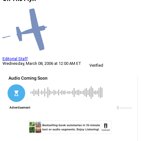
Editorial Staff
Wednesday, March 08, 2006 at 12:00 AM ET
Verified