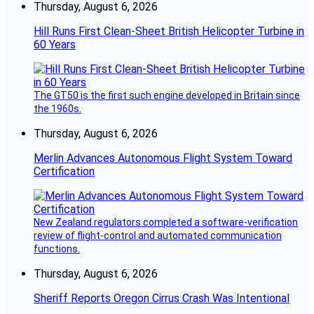
Thursday, August 6, 2026
Hill Runs First Clean-Sheet British Helicopter Turbine in
60 Years
The GT50 is the first such engine developed in Britain since
the 1960s.
Thursday, August 6, 2026
Merlin Advances Autonomous Flight System Toward
Certification
New Zealand regulators completed a software-verification
review of flight-control and automated communication
functions.
Thursday, August 6, 2026
Sheriff Reports Oregon Cirrus Crash Was Intentional