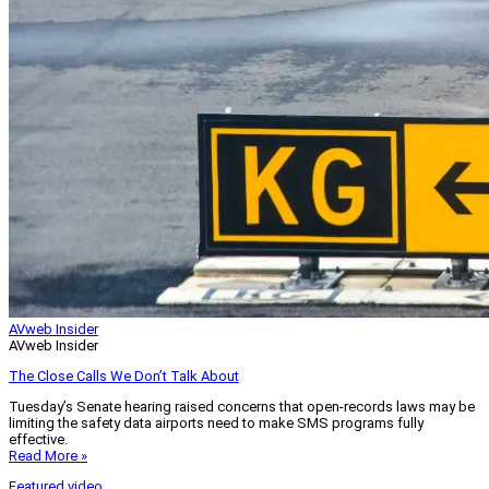
AVweb Insider
AVweb Insider
The Close Calls We Don’t Talk About
Tuesday’s Senate hearing raised concerns that open-records laws may be
limiting the safety data airports need to make SMS programs fully
effective.
Read More »
Featured video