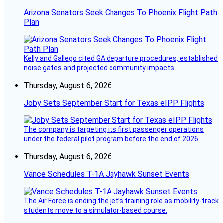
Arizona Senators Seek Changes To Phoenix Flight Path
Plan
Kelly and Gallego cited GA departure procedures, established
noise gates and projected community impacts.
Thursday, August 6, 2026
Joby Sets September Start for Texas eIPP Flights
The company is targeting its first passenger operations
under the federal pilot program before the end of 2026.
Thursday, August 6, 2026
Vance Schedules T-1A Jayhawk Sunset Events
The Air Force is ending the jet’s training role as mobility-track
students move to a simulator-based course.