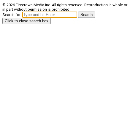
© 2026 Firecrown Media Inc. All rights reserved. Reproduction in whole or
in part without permission is prohibited.
Search for:
Search
Click to close search box