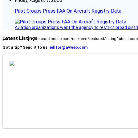
Friday, August 7, 2026
Pilot Groups Press FAA On Aircraft Registry Data
Aviation organizations want the agency to restrict broad distri
Latest Listings
[fc_rss url="https://aircraftforsale.com/rss/feed/featured/listing" utm_s
Got a tip? Send it to us:
editor@avweb.com