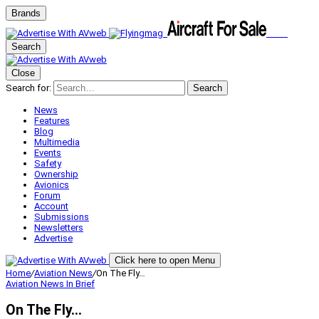
Brands
Search
Close
Search for:
Search
News
Features
Blog
Multimedia
Events
Safety
Ownership
Avionics
Forum
Account
Submissions
Newsletters
Advertise
Click here to open Menu
Home
/
Aviation News
/
On The Fly…
Aviation News
In Brief
On The Fly…