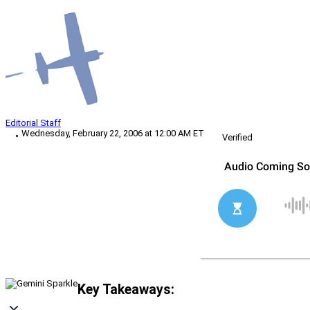
Editorial Staff
Wednesday, February 22, 2006 at 12:00 AM ET
Verified
Key Takeaways: