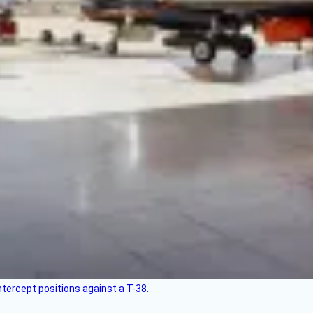
intercept positions against a T-38.