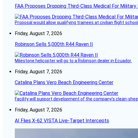
FAA Proposes Dropping Third-Class Medical For Military 
Proposal would allow qualifying trainees at civilian flight schools
Friday, August 7, 2026
Robinson Sells 5,000th R44 Raven II
Milestone helicopter will go to a Robinson dealer in Ecuador.
Friday, August 7, 2026
Catalina Plans Vero Beach Engineering Center
Facility will support development of the company’s clean-shee
Friday, August 7, 2026
AI Flies X-62 VISTA Live-Target Intercepts