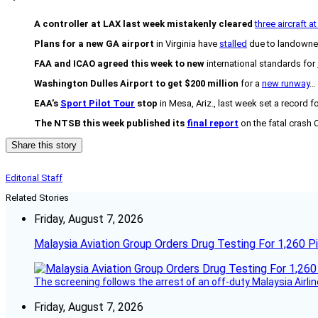
A controller at LAX last week mistakenly cleared
three aircraft a
Plans for a new GA airport
in Virginia have
stalled
due to landowne
FAA and ICAO agreed this week to new
international standards for
Washington Dulles Airport to get $200 million
for a
new runway
…
EAA’s
Sport Pilot Tour
stop
in Mesa, Ariz., last week set a record f
The NTSB this week published its
final report
on the fatal crash C
Share this story
Editorial Staff
Related Stories
Friday, August 7, 2026
Malaysia Aviation Group Orders Drug Testing For 1,260 Pi
The screening follows the arrest of an off-duty Malaysia Airlin
Friday, August 7, 2026