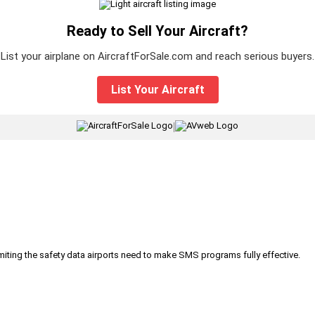
Ready to Sell Your Aircraft?
List your airplane on AircraftForSale.com and reach serious buyers.
List Your Aircraft
|
iting the safety data airports need to make SMS programs fully effective.