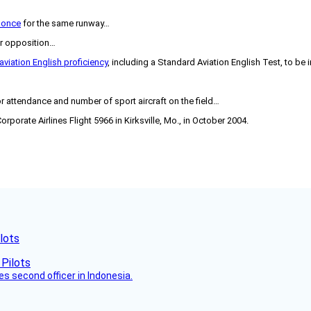
t once
for the same runway…
r opposition…
aviation English proficiency
, including a Standard Aviation English Test, to be
or attendance and number of sport aircraft on the field…
orporate Airlines Flight 5966 in Kirksville, Mo., in October 2004.
lots
es second officer in Indonesia.