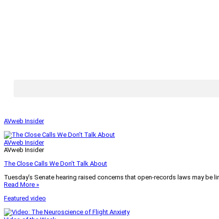
AVweb Insider
AVweb Insider
AVweb Insider
The Close Calls We Don’t Talk About
Tuesday’s Senate hearing raised concerns that open-records laws may be lim
Read More »
Featured video