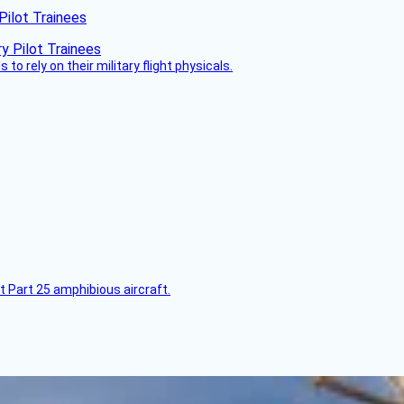
Pilot Trainees
 to rely on their military flight physicals.
t Part 25 amphibious aircraft.