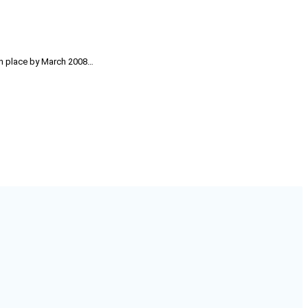
 in place by March 2008…