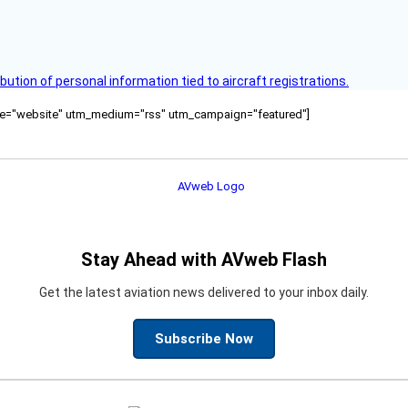
bution of personal information tied to aircraft registrations.
ource="website" utm_medium="rss" utm_campaign="featured"]
Stay Ahead with AVweb Flash
Get the latest aviation news delivered to your inbox daily.
Subscribe Now