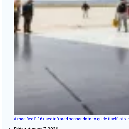
A modified F-16 used infrared sensor data to guide itself into 