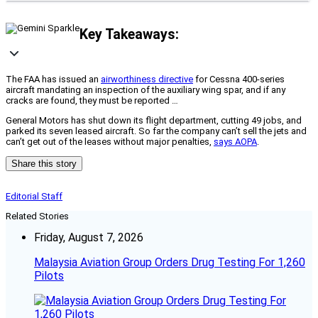
Key Takeaways:
The FAA has issued an
airworthiness directive
for Cessna 400-series
aircraft mandating an inspection of the auxiliary wing spar, and if any
cracks are found, they must be reported …
General Motors has shut down its flight department, cutting 49 jobs, and
parked its seven leased aircraft. So far the company can’t sell the jets and
can’t get out of the leases without major penalties,
says AOPA
.
Share this story
Editorial Staff
Related Stories
Friday, August 7, 2026
Malaysia Aviation Group Orders Drug Testing For 1,260
Pilots