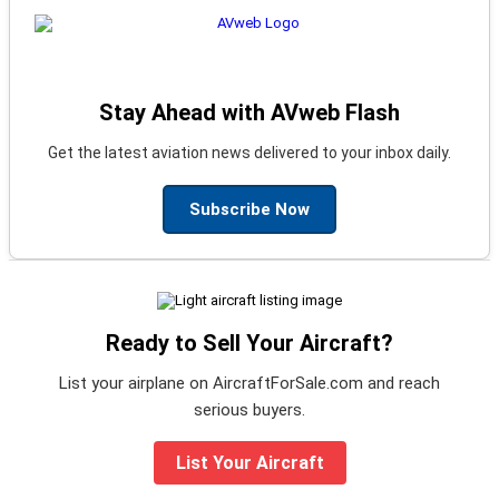
Stay Ahead with AVweb Flash
Get the latest aviation news delivered to your inbox daily.
Subscribe Now
Ready to Sell Your Aircraft?
List your airplane on AircraftForSale.com and reach
serious buyers.
List Your Aircraft