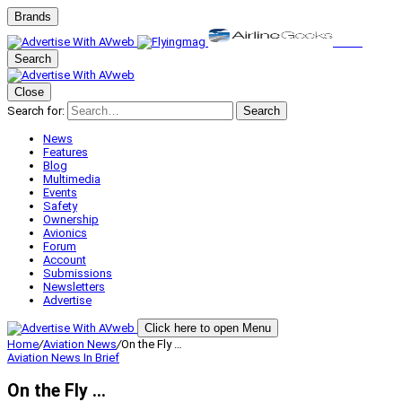
Brands
Search
Close
Search for:
Search
News
Features
Blog
Multimedia
Events
Safety
Ownership
Avionics
Forum
Account
Submissions
Newsletters
Advertise
Click here to open Menu
Home
/
Aviation News
/
On the Fly …
Aviation News
In Brief
On the Fly …