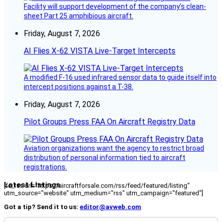
Facility will support development of the company’s clean-
sheet Part 25 amphibious aircraft.
Friday, August 7, 2026
AI Flies X-62 VISTA Live-Target Intercepts
A modified F-16 used infrared sensor data to guide itself into
intercept positions against a T-38.
Friday, August 7, 2026
Pilot Groups Press FAA On Aircraft Registry Data
Aviation organizations want the agency to restrict broad
distribution of personal information tied to aircraft
registrations.
Latest Listings
[fc_rss url="https://aircraftforsale.com/rss/feed/featured/listing"
utm_source="website" utm_medium="rss" utm_campaign="featured"]
Got a tip? Send it to us:
editor@avweb.com