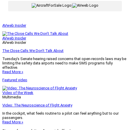
|
AVweb Insider
AVweb Insider
AVweb Insider
The Close Calls We Don’t Talk About
Tuesday’s Senate hearing raised concerns that open-records laws may be
limiting the safety data airports need to make SMS programs fully
effective.
Read More »
Featured video
Video of the Week
Multimedia
Video: The Neuroscience of Flight Anxiety
In the cockpit, what feels routine to a pilot can feel anything but to our
passengers.
Read More »