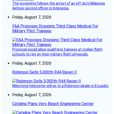
The screening follows the arrest of an off-duty Malaysia
Airlines second officer in Indonesia.
Friday, August 7, 2026
FAA Proposes Dropping Third-Class Medical For
Military Pilot Trainees
Proposal would allow qualifying trainees at civilian flight
schools to rely on their military flight physicals.
Friday, August 7, 2026
Robinson Sells 5,000th R44 Raven II
Milestone helicopter will go to a Robinson dealer in Ecuador.
Friday, August 7, 2026
Catalina Plans Vero Beach Engineering Center