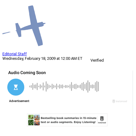
Editorial Staff
Wednesday, February 18, 2009 at 12:00 AM ET
Verified