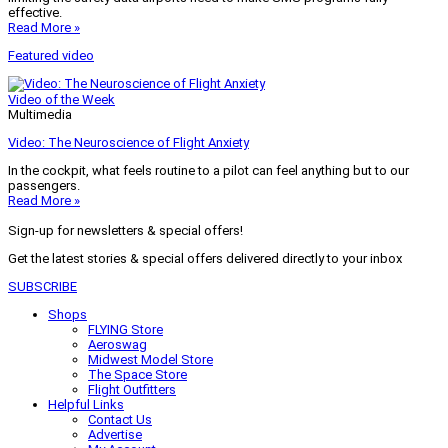
effective.
Read More »
Featured video
Video of the Week
Multimedia
Video: The Neuroscience of Flight Anxiety
In the cockpit, what feels routine to a pilot can feel anything but to our
passengers.
Read More »
Sign-up for newsletters & special offers!
Get the latest stories & special offers delivered directly to your inbox
SUBSCRIBE
Shops
FLYING Store
Aeroswag
Midwest Model Store
The Space Store
Flight Outfitters
Helpful Links
Contact Us
Advertise