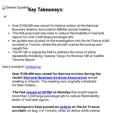
Key Takeaways:
Over $100,000 was raised for Katrina victims at the National
Business Aviation Association (NBAA) annual meeting.
The FAA proposed new rules to reduce flammability in fuel tank
vapors for over 3,200 large passenger jets.
An update was posted on the investigation into the Air France A340
accident in Toronto, where the aircraft overran the runway and
caught fire.
The NTSB is urging the FAA to address the issue of pilots
repeatedly mistaking Taxiway Tango for Runway 16R at Seattle-
Tacoma Airport.
See a mistake?
Contact us
.
Over $100,000 was raised for Katrina victims during the
recent
National Business Aviation Association
annual
meeting in Orlando. The meeting was originally scheduled
for New Orleans…
The FAA
issued an NPRM
on Monday
that would require
more than 3,200 large passenger jets to reduce flammability
levels of fuel tank vapors….
Investigators have posted an
update
on the Air France
accident
on Aug. 2 in Toronto, when an Airbus A340 overran