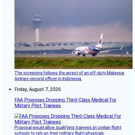
The screening follows the arrest of an off-duty Malaysia
Airlines second officer in Indonesia.
Friday, August 7, 2026
FAA Proposes Dropping Third-Class Medical For
Military Pilot Trainees
Proposal would allow qualifying trainees at civilian flight
schools to rely on their military flight physicals.