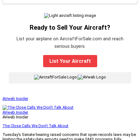
Ready to Sell Your Aircraft?
List your airplane on AircraftForSale.com and reach
serious buyers.
List Your Aircraft
|
AVweb Insider
AVweb Insider
AVweb Insider
The Close Calls We Don’t Talk About
Tuesday’s Senate hearing raised concerns that open-records laws may be
limiting the safety data airports need to make SMS programs fully