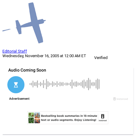
Editorial Staff
Wednesday, November 16, 2005 at 12:00 AM ET
Verified