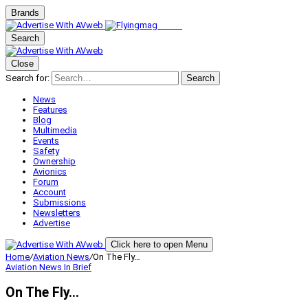
Brands
Search
Close
Search for:
Search
News
Features
Blog
Multimedia
Events
Safety
Ownership
Avionics
Forum
Account
Submissions
Newsletters
Advertise
Click here to open Menu
Home
/
Aviation News
/
On The Fly…
Aviation News
In Brief
On The Fly…