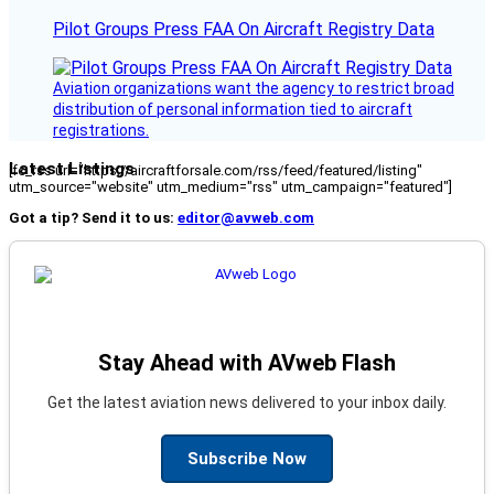
Pilot Groups Press FAA On Aircraft Registry Data
Aviation organizations want the agency to restrict broad
distribution of personal information tied to aircraft
registrations.
Latest Listings
[fc_rss url="https://aircraftforsale.com/rss/feed/featured/listing"
utm_source="website" utm_medium="rss" utm_campaign="featured"]
Got a tip? Send it to us:
editor@avweb.com
Stay Ahead with AVweb Flash
Get the latest aviation news delivered to your inbox daily.
Subscribe Now