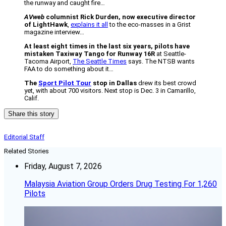
the runway and caught fire…
AVweb
columnist Rick Durden, now executive director
of LightHawk
,
explains it all
to the eco-masses in a Grist
magazine interview…
At least eight times in the last six years, pilots have
mistaken Taxiway Tango for Runway 16R
at Seattle-
Tacoma Airport,
The Seattle Times
says. The NTSB wants
FAA to do something about it…
The
Sport Pilot Tour
stop in Dallas
drew its best crowd
yet, with about 700 visitors. Next stop is Dec. 3 in Camarillo,
Calif.
Share this story
Editorial Staff
Related Stories
Friday, August 7, 2026
Malaysia Aviation Group Orders Drug Testing For 1,260
Pilots