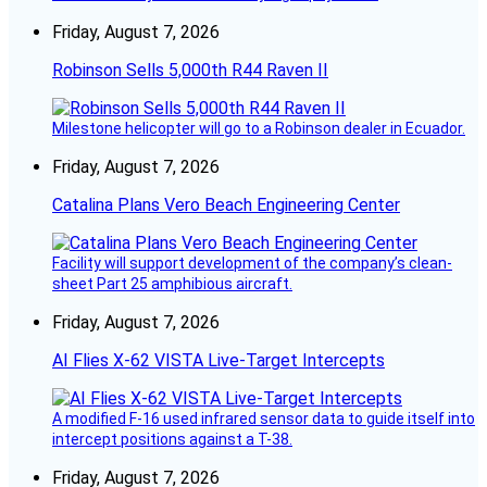
Friday, August 7, 2026
Robinson Sells 5,000th R44 Raven II
Milestone helicopter will go to a Robinson dealer in Ecuador.
Friday, August 7, 2026
Catalina Plans Vero Beach Engineering Center
Facility will support development of the company’s clean-
sheet Part 25 amphibious aircraft.
Friday, August 7, 2026
AI Flies X-62 VISTA Live-Target Intercepts
A modified F-16 used infrared sensor data to guide itself into
intercept positions against a T-38.
Friday, August 7, 2026