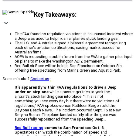
Key Takeaways:
The FAA found no regulation violations in an unusual incident where
a Jeep was used to help fix an airplane's stuck landing gear.
The U.S. and Australia signed a bilateral agreement recognizing
each other's aviation certifications, easing market access for
Australian firms.
AOPA is requesting a public forum from the FAA to gather pilot input
on plans to make the Washington ADIZ permanent.
Red Bull Air Race will be held in San Francisco on October 8th,
offering free spectating from Marina Green and Aquatic Park.
See a mistake?
Contact us
.
It’s apparently within FAA regulations to drive a Jeep
under an airplane
while a passenger tries to yank the
aircraft’s stuck landing gear into place. “This is not
something you see every day but there were no violations of
regulations,” FAA spokeswoman Kathleen Bergen told the
Daytona Beach News. The incident occurred Sept. 16 at New
Smyrna Beach. The plane landed safely after the gear was
successfully repositioned from the speeding Jeep…
Red Bull racing
comes to San Francisco Oct. 8.
Spectators can watch the combination of speed and