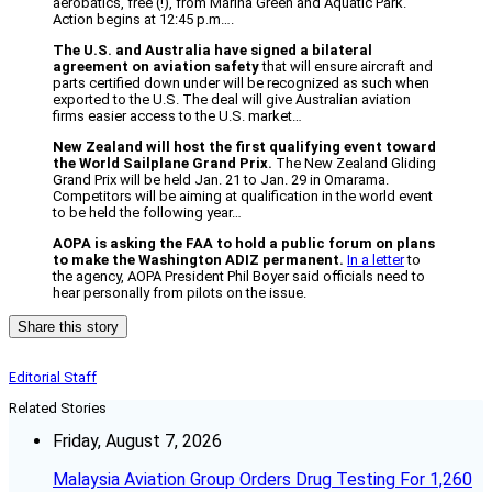
aerobatics, free (!), from Marina Green and Aquatic Park.
Action begins at 12:45 p.m….
The U.S. and Australia have signed a bilateral
agreement on aviation safety
that will ensure aircraft and
parts certified down under will be recognized as such when
exported to the U.S. The deal will give Australian aviation
firms easier access to the U.S. market…
New Zealand will host the first qualifying event toward
the World Sailplane Grand Prix.
The New Zealand Gliding
Grand Prix will be held Jan. 21 to Jan. 29 in Omarama.
Competitors will be aiming at qualification in the world event
to be held the following year…
AOPA is asking the FAA to hold a public forum on plans
to make the Washington ADIZ permanent.
In a letter
to
the agency, AOPA President Phil Boyer said officials need to
hear personally from pilots on the issue.
Share this story
Editorial Staff
Related Stories
Friday, August 7, 2026
Malaysia Aviation Group Orders Drug Testing For 1,260