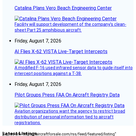
Catalina Plans Vero Beach Engineering Center
Facility will support development of the company’s clean-
sheet Part 25 amphibious aircraft.
Friday, August 7, 2026
AI Flies X-62 VISTA Live-Target Intercepts
A modified F-16 used infrared sensor data to guide itself into
intercept positions against a T-38.
Friday, August 7, 2026
Pilot Groups Press FAA On Aircraft Registry Data
Aviation organizations want the agency to restrict broad
distribution of personal information tied to aircraft
registrations.
Latest Listings
[fc_rss url="https://aircraftforsale.com/rss/feed/featured/listing"