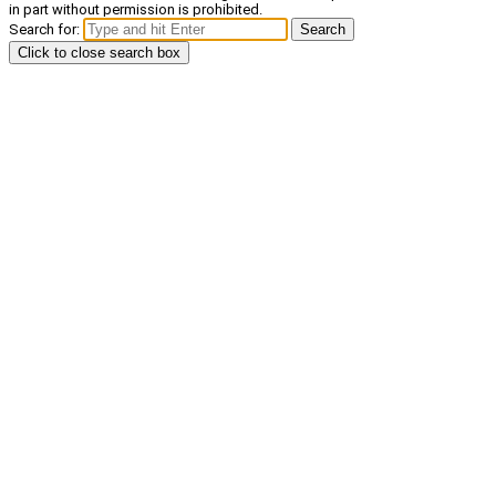
in part without permission is prohibited.
Search for:
Search
Click to close search box