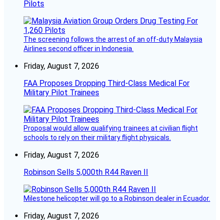
Pilots
The screening follows the arrest of an off-duty Malaysia
Airlines second officer in Indonesia.
Friday, August 7, 2026
FAA Proposes Dropping Third-Class Medical For
Military Pilot Trainees
Proposal would allow qualifying trainees at civilian flight
schools to rely on their military flight physicals.
Friday, August 7, 2026
Robinson Sells 5,000th R44 Raven II
Milestone helicopter will go to a Robinson dealer in Ecuador.
Friday, August 7, 2026