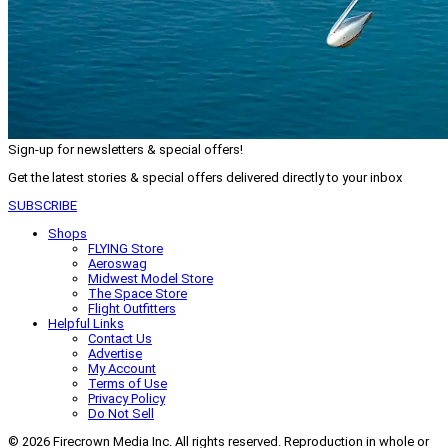
Sign-up for newsletters & special offers!
Get the latest stories & special offers delivered directly to your inbox
SUBSCRIBE
Shops
FLYING Store
Aeroswag
Midwest Model Store
The Space Store
Flight Outfitters
Helpful Links
Contact Us
Advertise
My Account
Terms of Use
Privacy Policy
Do Not Sell
© 2026 Firecrown Media Inc. All rights reserved. Reproduction in whole or