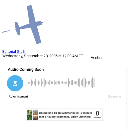
Editorial Staff
Wednesday, September 28, 2005 at 12:00 AM ET
Verified