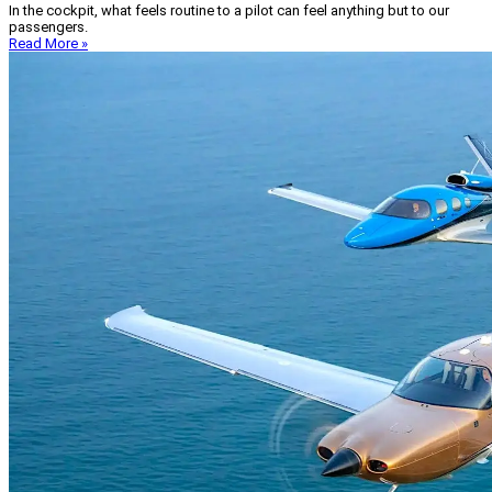
In the cockpit, what feels routine to a pilot can feel anything but to our
passengers.
Read More »