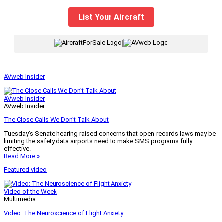
List Your Aircraft
|
AVweb Insider
AVweb Insider
AVweb Insider
The Close Calls We Don’t Talk About
Tuesday’s Senate hearing raised concerns that open-records laws may be
limiting the safety data airports need to make SMS programs fully
effective.
Read More »
Featured video
Video of the Week
Multimedia
Video: The Neuroscience of Flight Anxiety