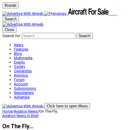
Brands
Search
Close
Search for:
Search
News
Features
Blog
Multimedia
Events
Safety
Ownership
Avionics
Forum
Account
Submissions
Newsletters
Advertise
Click here to open Menu
Home
/
Aviation News
/
On The Fly…
Aviation News
In Brief
On The Fly…