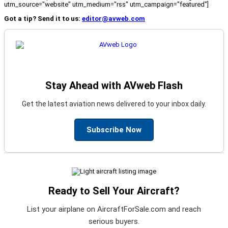
utm_source="website" utm_medium="rss" utm_campaign="featured"]
Got a tip? Send it to us:
editor@avweb.com
Stay Ahead with AVweb Flash
Get the latest aviation news delivered to your inbox daily.
Subscribe Now
Ready to Sell Your Aircraft?
List your airplane on AircraftForSale.com and reach
serious buyers.