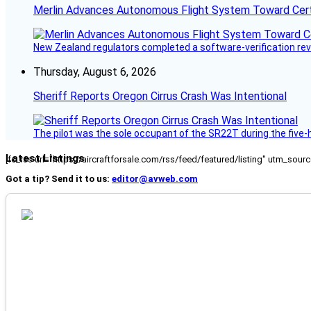
Merlin Advances Autonomous Flight System Toward Certi
New Zealand regulators completed a software-verification re
Thursday, August 6, 2026
Sheriff Reports Oregon Cirrus Crash Was Intentional
The pilot was the sole occupant of the SR22T during the five-ho
Latest Listings
[fc_rss url="https://aircraftforsale.com/rss/feed/featured/listing" utm_s
Got a tip? Send it to us:
editor@avweb.com