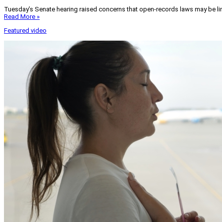
Tuesday’s Senate hearing raised concerns that open-records laws may be lim
Read More »
Featured video