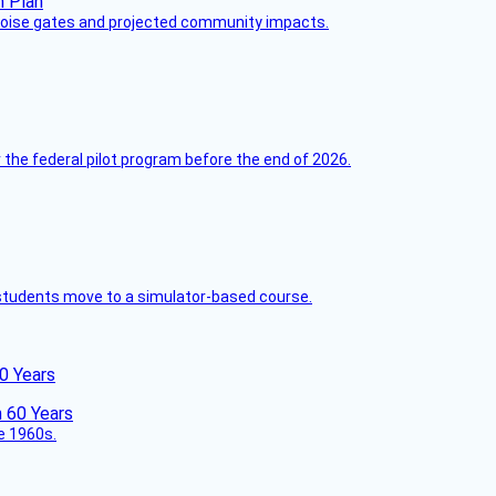
 noise gates and projected community impacts.
 the federal pilot program before the end of 2026.
ck students move to a simulator-based course.
60 Years
he 1960s.