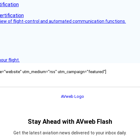
fication
view of flight-control and automated communication functions.
ur flight.
ource="website" utm_medium="rss" utm_campaign="featured"]
Stay Ahead with AVweb Flash
Get the latest aviation news delivered to your inbox daily.