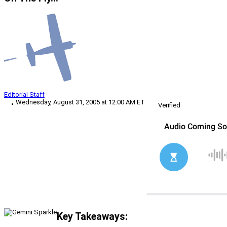
Editorial Staff
Wednesday, August 31, 2005 at 12:00 AM ET
Verified
Key Takeaways: