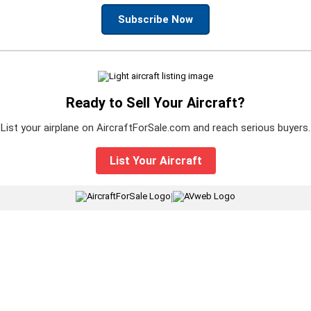
Subscribe Now
Ready to Sell Your Aircraft?
List your airplane on AircraftForSale.com and reach serious buyers.
List Your Aircraft
|