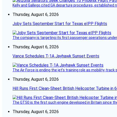
Kelly and Gallego cited GA departure procedures, established
Thursday, August 6, 2026
Joby Sets September Start for Texas eIPP Flights
The company is targeting its first passenger operations under
Thursday, August 6, 2026
Vance Schedules T-1A Jayhawk Sunset Events
The Air Force is ending the jet’s training role as mobility-tra
Thursday, August 6, 2026
Hill Runs First Clean-Sheet British Helicopter Turbine in 
The GT50 is the first such engine developed in Britain since t
Thursday, August 6, 2026