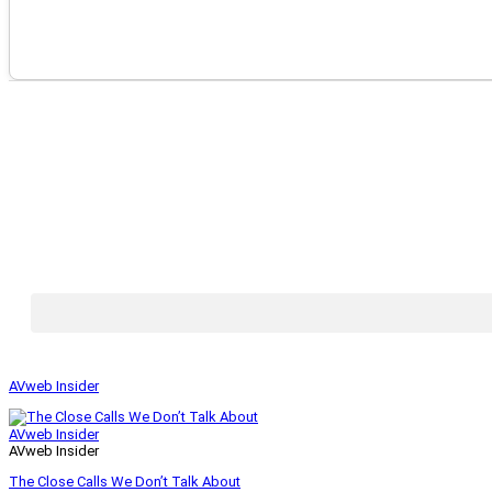
AVweb Insider
AVweb Insider
AVweb Insider
The Close Calls We Don’t Talk About