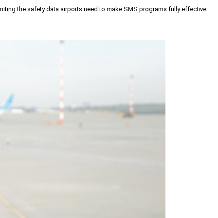
iting the safety data airports need to make SMS programs fully effective.