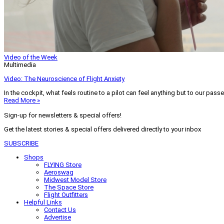
Video of the Week
Multimedia
Video: The Neuroscience of Flight Anxiety
In the cockpit, what feels routine to a pilot can feel anything but to our pass
Read More »
Sign-up for newsletters & special offers!
Get the latest stories & special offers delivered directly to your inbox
SUBSCRIBE
Shops
FLYING Store
Aeroswag
Midwest Model Store
The Space Store
Flight Outfitters
Helpful Links
Contact Us
Advertise