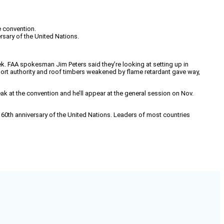
e convention.
rsary of the United Nations.
eek. FAA spokesman Jim Peters said they’re looking at setting up in
irport authority and roof timbers weakened by flame retardant gave way,
peak at the convention and he’ll appear at the general session on Nov.
e 60th anniversary of the United Nations. Leaders of most countries