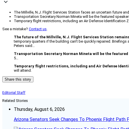
The Millville, N.J. Flight Services Station faces an uncertain future an
Transportation Secretary Norman Mineta will be the featured speaker 
Temporary flight restrictions, including an Air Defense Identification
See a mistake?
Contact us
.
The future of the Millville, N.J. Flight Services Station remain
temporary quarters if the building can’t be quickly repaired. Briefing
Peters said…
Transportation Secretary Norman Mineta will be the featured
5…
Temporary flight restrictions, including and Air Defense Ident
will attend.
Share this story
Editorial Staff
Related Stories
Thursday, August 6, 2026
Arizona Senators Seek Changes To Phoenix Flight Path 