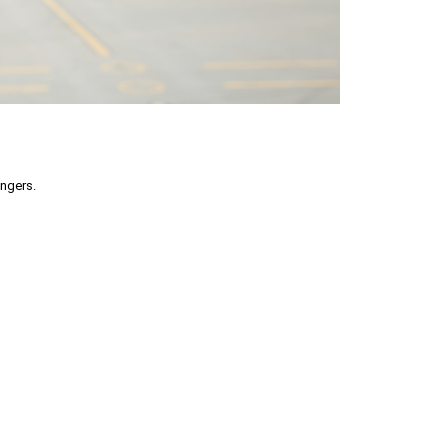
engers.