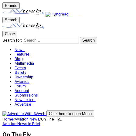
Brands
Search
Close
Search for:
Search
News
Features
Blog
Multimedia
Events
Safety
Ownership
Avionics
Forum
Account
Submissions
Newsletters
Advertise
Click here to open Menu
Home
/
Aviation News
/
On The Fly…
Aviation News
In Brief
On The Fly…