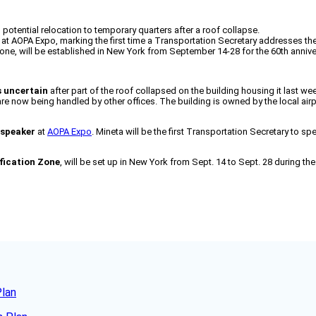
d potential relocation to temporary quarters after a roof collapse.
at AOPA Expo, marking the first time a Transportation Secretary addresses th
 Zone, will be established in New York from September 14-28 for the 60th annive
s uncertain
after part of the roof collapsed on the building housing it last w
s are now being handled by other offices. The building is owned by the local a
 speaker
at
AOPA Expo
. Mineta will be the first Transportation Secretary to s
ification Zone
, will be set up in New York from Sept. 14 to Sept. 28 during th
Plan