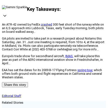
Key Takeaways:
An ATR-42 owned by FedEx
crashed
300 feet short of the runway while on
an ILS approach into Lubbock, Texas, early Tuesday morning; both pilots
on board walked away…
GA pilots are invited to take part in a research project about Notams this
Saturday, Jan. 31. Just one meeting is required, from 10 to 4, at the airport
in Midland, Va. Pilots can also participate remotely via teleconference.
Contact Cori White at (202) 403-5768 or cwhite@air.org for more info…
Europe’s trade show for secondhand aircraft,
IMAS
, will take place this
year as part of the AERO international aviation show in Friedrichshafen, in
April…
EAA has set the dates for its 2009 B-17 Flying Fortress
spring tour
, which
offers both ground visits and flight experiences in California and several
Western states.
Share this story
Editorial Staff
Related Stories