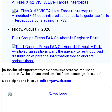
AI Flies X-62 VISTA Live-Target Intercepts
A modified F-16 used infrared sensor data to guide itself into
intercept positions against a T-38.
Friday, August 7, 2026
Pilot Groups Press FAA On Aircraft Registry Data
Aviation organizations want the agency to restrict broad
distribution of personal information tied to aircraft
registrations.
Latest Listings
[fc_rss url="https://aircraftforsale.com/rss/feed/featured/listing"
utm_source="website" utm_medium="rss" utm_campaign="featured"]
Got a tip? Send it to us:
editor@avweb.com