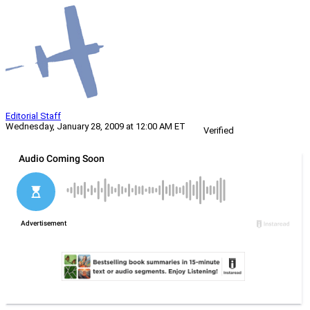
Editorial Staff
Wednesday, January 28, 2009 at 12:00 AM ET
Verified