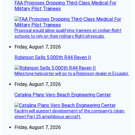
FAA Proposes Dropping Third-Class Medical For
Military Pilot Trainees
Proposal would allow qualifying trainees at civilian flight
schools to rely on their military flight physicals.
Friday, August 7, 2026
Robinson Sells 5,000th R44 Raven II
Milestone helicopter will go to a Robinson dealer in Ecuador.
Friday, August 7, 2026
Catalina Plans Vero Beach Engineering Center
Facility will support development of the company’s clean-
sheet Part 25 amphibious aircraft.
Friday, August 7, 2026