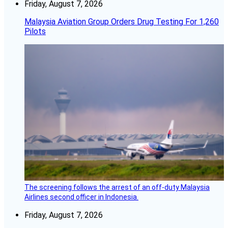
Friday, August 7, 2026
Malaysia Aviation Group Orders Drug Testing For 1,260
Pilots
The screening follows the arrest of an off-duty Malaysia
Airlines second officer in Indonesia.
Friday, August 7, 2026