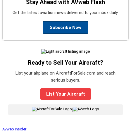
Stay Ahead with AVweb Flash
Get the latest aviation news delivered to your inbox daily.
Subscribe Now
Ready to Sell Your Aircraft?
List your airplane on AircraftForSale.com and reach
serious buyers.
List Your Aircraft
|
AVweb Insider