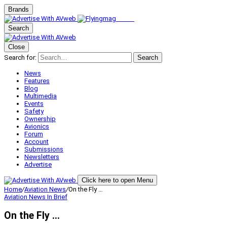
Brands
Search
Close
Search for:
Search
News
Features
Blog
Multimedia
Events
Safety
Ownership
Avionics
Forum
Account
Submissions
Newsletters
Advertise
Click here to open Menu
Home
/
Aviation News
/
On the Fly …
Aviation News
In Brief
On the Fly …