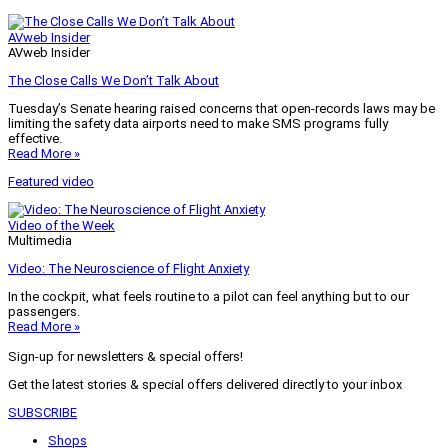
AVweb Insider
AVweb Insider
The Close Calls We Don’t Talk About
Tuesday’s Senate hearing raised concerns that open-records laws may be
limiting the safety data airports need to make SMS programs fully
effective.
Read More »
Featured video
Video of the Week
Multimedia
Video: The Neuroscience of Flight Anxiety
In the cockpit, what feels routine to a pilot can feel anything but to our
passengers.
Read More »
Sign-up for newsletters & special offers!
Get the latest stories & special offers delivered directly to your inbox
SUBSCRIBE
Shops