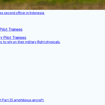
es second officer in Indonesia.
Pilot Trainees
 to rely on their military flight physicals.
t Part 25 amphibious aircraft.