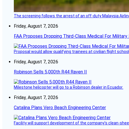
The screening follows the arrest of an off-duty Malaysia Airlin
Friday, August 7, 2026
FAA Proposes Dropping Third-Class Medical For Military 
Proposal would allow qualifying trainees at civilian flight schools
Friday, August 7, 2026
Robinson Sells 5,000th R44 Raven II
Milestone helicopter will go to a Robinson dealer in Ecuador.
Friday, August 7, 2026
Catalina Plans Vero Beach Engineering Center
Facility will support development of the company’s clean-shee