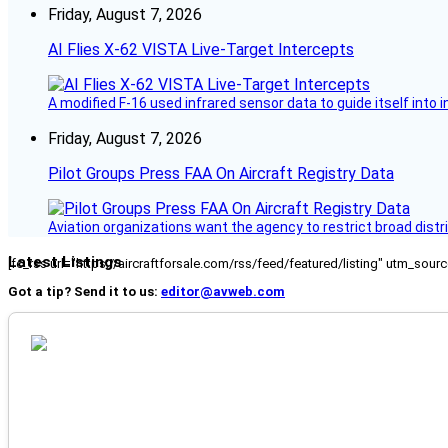
Friday, August 7, 2026
AI Flies X-62 VISTA Live-Target Intercepts
A modified F-16 used infrared sensor data to guide itself into 
Friday, August 7, 2026
Pilot Groups Press FAA On Aircraft Registry Data
Aviation organizations want the agency to restrict broad distri
Latest Listings
[fc_rss url="https://aircraftforsale.com/rss/feed/featured/listing" utm_s
Got a tip? Send it to us:
editor@avweb.com