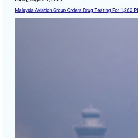
Malaysia Aviation Group Orders Drug Testing For 1,260 Pi