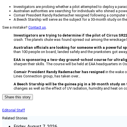
Investigators are probing whether a pilot attempted to deploy a parac
Australian authorities are searching for individuals who shined a pow
Comair President Randy Rademacher resigned following a computer 
A Beech Starship will serve as the subject for a 30-month study on the
See a mistake?
Contact us
.
Investigators are trying to determine if the pilot of Cirrus SR2
crash. The plane’s chute was found spread out among the wreckage but 
Australian officials are looking for someone with a powerful sp
than 100 people on board, landed safely and the pranksters got awa
EAA is sponsoring a two-day ground-school course for ultralig
sharpen their skills. The course will be held at EAA headquarters in 
Comair President Randy Rademacher has resigned
in the wake o
Lines Connection group, has taken over…
A Beech Starship will be the guinea pig in a 30-month study on 
changes as well as the effect of UV radiation, humidity and heat on c
Share this story
Editorial Staff
Related Stories
Friday, August 7, 2026