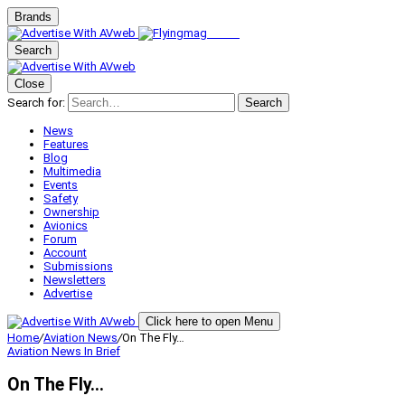
Brands
Search
Close
Search for:
Search
News
Features
Blog
Multimedia
Events
Safety
Ownership
Avionics
Forum
Account
Submissions
Newsletters
Advertise
Click here to open Menu
Home
/
Aviation News
/
On The Fly…
Aviation News
In Brief
On The Fly…