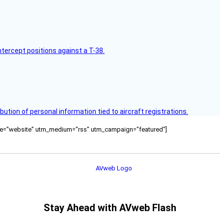
intercept positions against a T-38.
bution of personal information tied to aircraft registrations.
ource="website" utm_medium="rss" utm_campaign="featured"]
Stay Ahead with AVweb Flash