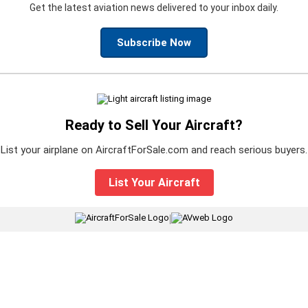
Get the latest aviation news delivered to your inbox daily.
Subscribe Now
Ready to Sell Your Aircraft?
List your airplane on AircraftForSale.com and reach serious buyers.
List Your Aircraft
|