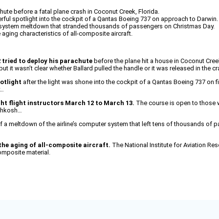
hute before a fatal plane crash in Coconut Creek, Florida.
erful spotlight into the cockpit of a Qantas Boeing 737 on approach to Darwin.
system meltdown that stranded thousands of passengers on Christmas Day.
 aging characteristics of all-composite aircraft.
2 tried to deploy his parachute
before the plane hit a house in Coconut Creek, 
it wasn’t clear whether Ballard pulled the handle or it was released in the c
otlight
after the light was shone into the cockpit of a Qantas Boeing 737 on fin
y…
ht flight instructors March 12 to March 13.
The course is open to those wo
Oshkosh…
f a meltdown of the airline’s computer system that left tens of thousands of p
the aging of all-composite aircraft.
The National Institute for Aviation Res
omposite material.