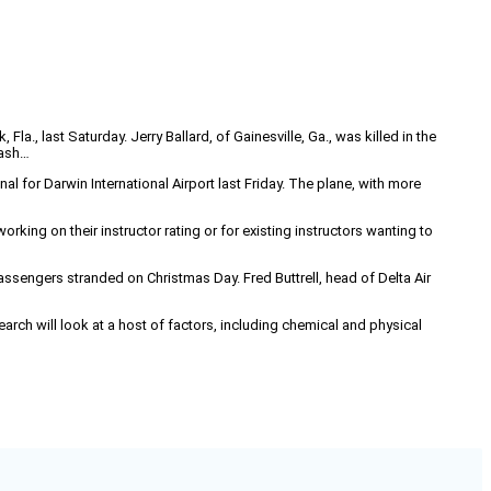
Fla., last Saturday. Jerry Ballard, of Gainesville, Ga., was killed in the
rash…
al for Darwin International Airport last Friday. The plane, with more
rking on their instructor rating or for existing instructors wanting to
assengers stranded on Christmas Day. Fred Buttrell, head of Delta Air
earch will look at a host of factors, including chemical and physical