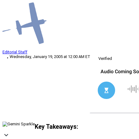
Editorial Staff
Wednesday, January 19, 2005 at 12:00 AM ET
Verified
Key Takeaways: