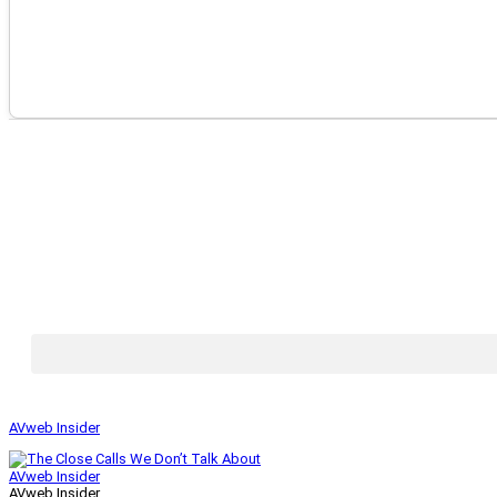
AVweb Insider
AVweb Insider
AVweb Insider