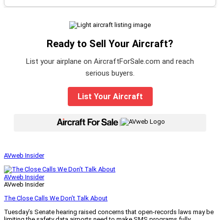
Ready to Sell Your Aircraft?
List your airplane on AircraftForSale.com and reach
serious buyers.
List Your Aircraft
|
AVweb Insider
AVweb Insider
AVweb Insider
The Close Calls We Don’t Talk About
Tuesday’s Senate hearing raised concerns that open-records laws may be
limiting the safety data airports need to make SMS programs fully