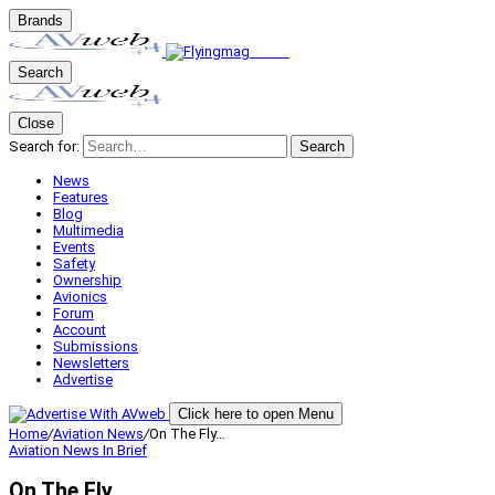
Brands
Search
Close
Search for:
Search
News
Features
Blog
Multimedia
Events
Safety
Ownership
Avionics
Forum
Account
Submissions
Newsletters
Advertise
Click here to open Menu
Home
/
Aviation News
/
On The Fly…
Aviation News
In Brief
On The Fly…