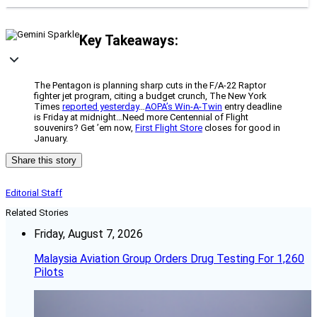
Key Takeaways:
The Pentagon is planning sharp cuts in the F/A-22 Raptor
fighter jet program, citing a budget crunch, The New York
Times
reported yesterday
…
AOPA’s Win-A-Twin
entry deadline
is Friday at midnight…Need more Centennial of Flight
souvenirs? Get ’em now,
First Flight Store
closes for good in
January.
Share this story
Editorial Staff
Related Stories
Friday, August 7, 2026
Malaysia Aviation Group Orders Drug Testing For 1,260
Pilots