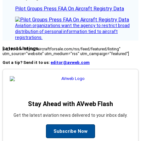
Pilot Groups Press FAA On Aircraft Registry Data
Aviation organizations want the agency to restrict broad
distribution of personal information tied to aircraft
registrations.
Latest Listings
[fc_rss url="https://aircraftforsale.com/rss/feed/featured/listing"
utm_source="website" utm_medium="rss" utm_campaign="featured"]
Got a tip? Send it to us:
editor@avweb.com
Stay Ahead with AVweb Flash
Get the latest aviation news delivered to your inbox daily.
Subscribe Now