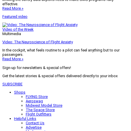
effective.
Read More »
Featured video
Video of the Week
Multimedia
Video: The Neuroscience of Flight Anxiety
In the cockpit, what feels routine to a pilot can feel anything but to our
passengers.
Read More »
Sign-up for newsletters & special offers!
Get the latest stories & special offers delivered directly to your inbox
SUBSCRIBE
Shops
FLYING Store
Aeroswag
Midwest Model Store
The Space Store
Flight Outfitters
Helpful Links
Contact Us
Advertise