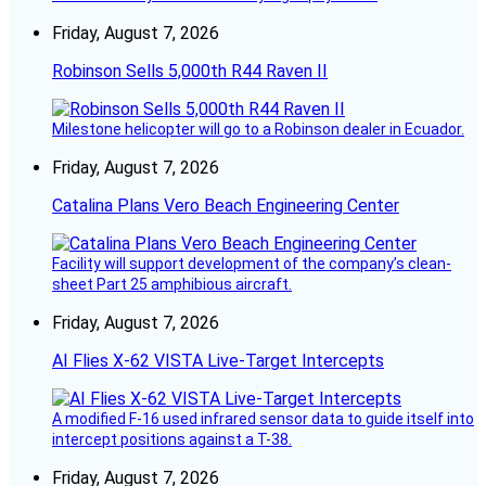
Friday, August 7, 2026
Robinson Sells 5,000th R44 Raven II
Milestone helicopter will go to a Robinson dealer in Ecuador.
Friday, August 7, 2026
Catalina Plans Vero Beach Engineering Center
Facility will support development of the company’s clean-
sheet Part 25 amphibious aircraft.
Friday, August 7, 2026
AI Flies X-62 VISTA Live-Target Intercepts
A modified F-16 used infrared sensor data to guide itself into
intercept positions against a T-38.
Friday, August 7, 2026