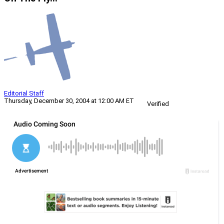
Editorial Staff
Thursday, December 30, 2004 at 12:00 AM ET
Verified