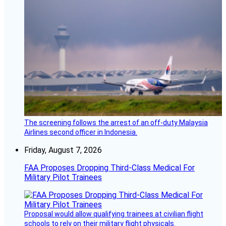
The screening follows the arrest of an off-duty Malaysia
Airlines second officer in Indonesia.
Friday, August 7, 2026
FAA Proposes Dropping Third-Class Medical For
Military Pilot Trainees
Proposal would allow qualifying trainees at civilian flight
schools to rely on their military flight physicals.