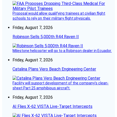
Proposal would allow qualifying trainees at civilian flight
schools to rely on their military flight physicals.
Friday, August 7, 2026
Robinson Sells 5,000th R44 Raven II
Milestone helicopter will go to a Robinson dealer in Ecuador.
Friday, August 7, 2026
Catalina Plans Vero Beach Engineering Center
Facility will support development of the company’s clean-
sheet Part 25 amphibious aircraft.
Friday, August 7, 2026
AI Flies X-62 VISTA Live-Target Intercepts