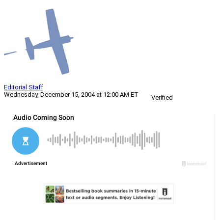
Editorial Staff
Wednesday, December 15, 2004 at 12:00 AM ET
Verified