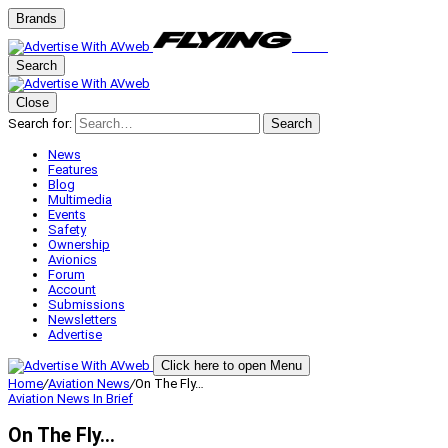
Brands
Search
Close
Search for:
Search
News
Features
Blog
Multimedia
Events
Safety
Ownership
Avionics
Forum
Account
Submissions
Newsletters
Advertise
Click here to open Menu
Home
/
Aviation News
/
On The Fly…
Aviation News
In Brief
On The Fly…