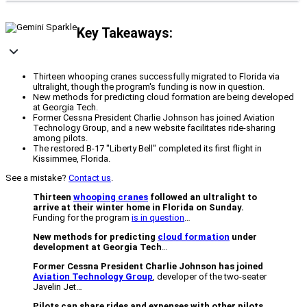
Key Takeaways:
Thirteen whooping cranes successfully migrated to Florida via
ultralight, though the program's funding is now in question.
New methods for predicting cloud formation are being developed
at Georgia Tech.
Former Cessna President Charlie Johnson has joined Aviation
Technology Group, and a new website facilitates ride-sharing
among pilots.
The restored B-17 "Liberty Bell" completed its first flight in
Kissimmee, Florida.
See a mistake?
Contact us
.
Thirteen
whooping cranes
followed an ultralight to
arrive at their winter home in Florida on Sunday.
Funding for the program
is in question
…
New methods for predicting
cloud formation
under
development at Georgia Tech
…
Former Cessna President Charlie Johnson has joined
Aviation Technology Group
, developer of the two-seater
Javelin Jet…
Pilots can share rides and expenses with other pilots