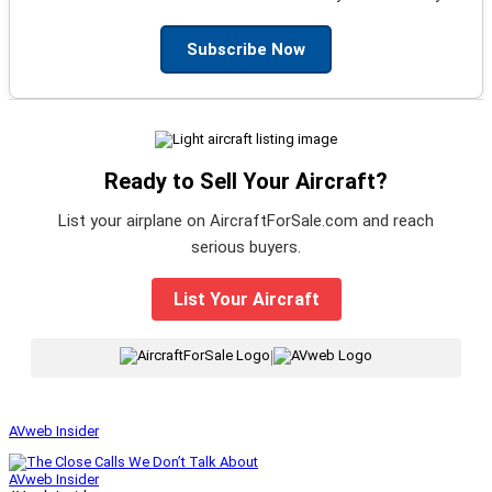
Subscribe Now
Ready to Sell Your Aircraft?
List your airplane on AircraftForSale.com and reach
serious buyers.
List Your Aircraft
|
AVweb Insider
AVweb Insider