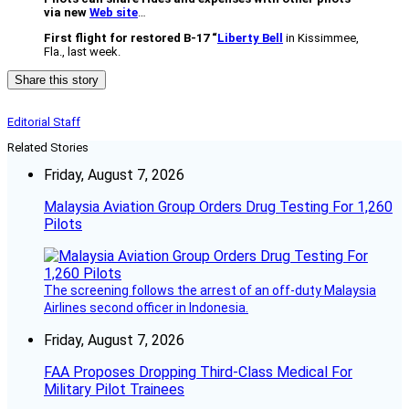
via new
Web site
…
First flight for restored B-17 “
Liberty Bell
in Kissimmee,
Fla., last week.
Share this story
Editorial Staff
Related Stories
Friday, August 7, 2026
Malaysia Aviation Group Orders Drug Testing For 1,260
Pilots
The screening follows the arrest of an off-duty Malaysia
Airlines second officer in Indonesia.
Friday, August 7, 2026
FAA Proposes Dropping Third-Class Medical For
Military Pilot Trainees