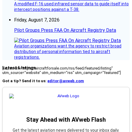
A modified F-16 used infrared sensor data to guide itself into
intercept positions against a T-38.
Friday, August 7, 2026
Pilot Groups Press FAA On Aircraft Registry Data
Aviation organizations want the agency to restrict broad
distribution of personal information tied to aircraft
registrations.
Latest Listings
[fc_rss url="https://aircraftforsale.com/rss/feed/featured/listing"
utm_source="website" utm_medium="rss" utm_campaign="featured"]
Got a tip? Send it to us:
editor@avweb.com
Stay Ahead with AVweb Flash
Get the latest aviation news delivered to your inbox daily.