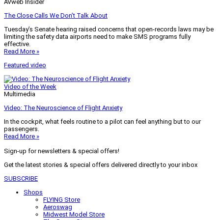
AVweb Insider
The Close Calls We Don’t Talk About
Tuesday’s Senate hearing raised concerns that open-records laws may be
limiting the safety data airports need to make SMS programs fully
effective.
Read More »
Featured video
Video of the Week
Multimedia
Video: The Neuroscience of Flight Anxiety
In the cockpit, what feels routine to a pilot can feel anything but to our
passengers.
Read More »
Sign-up for newsletters & special offers!
Get the latest stories & special offers delivered directly to your inbox
SUBSCRIBE
Shops
FLYING Store
Aeroswag
Midwest Model Store