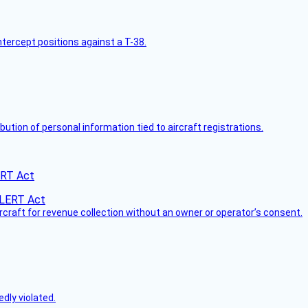
intercept positions against a T-38.
bution of personal information tied to aircraft registrations.
ERT Act
ircraft for revenue collection without an owner or operator’s consent.
dly violated.