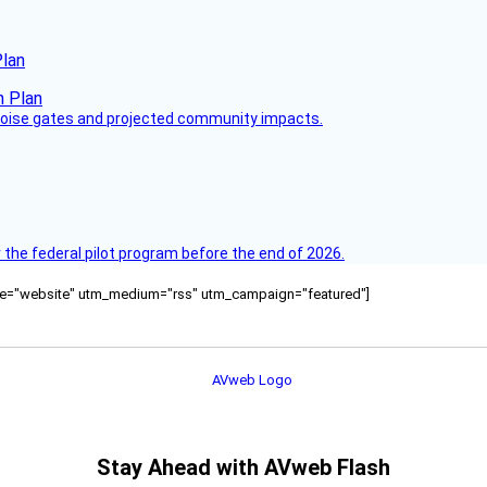
Plan
 noise gates and projected community impacts.
 the federal pilot program before the end of 2026.
ource="website" utm_medium="rss" utm_campaign="featured"]
Stay Ahead with AVweb Flash