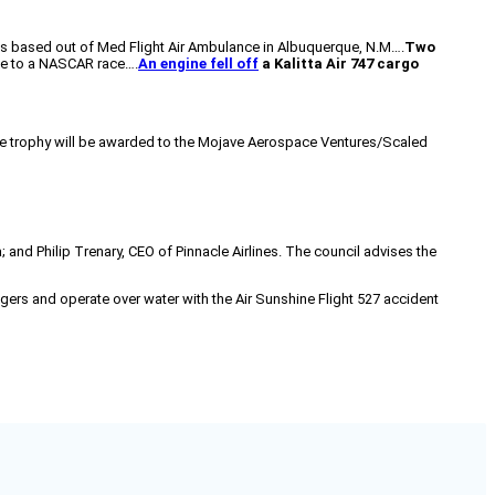
was based out of Med Flight Air Ambulance in Albuquerque, N.M….
Two
e to a NASCAR race….
An engine fell off
a Kalitta Air 747 cargo
ze trophy will be awarded to the Mojave Aerospace Ventures/Scaled
 and Philip Trenary, CEO of Pinnacle Airlines. The council advises the
gers and operate over water with the Air Sunshine Flight 527 accident