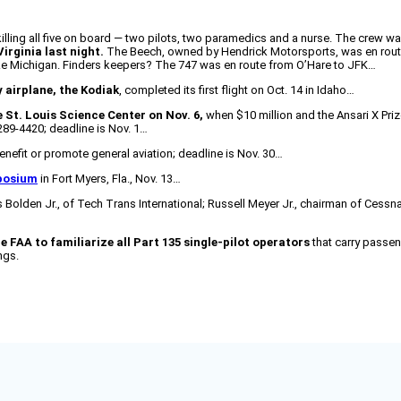
 killing all five on board — two pilots, two paramedics and a nurse. The crew 
irginia last night.
The Beech, owned by Hendrick Motorsports, was en rout
ake Michigan. Finders keepers? The 747 was en route from O’Hare to JFK…
y airplane, the Kodiak
, completed its first flight on Oct. 14 in Idaho…
he St. Louis Science Center on Nov. 6,
when $10 million and the Ansari X Pri
289-4420; deadline is Nov. 1…
enefit or promote general aviation; deadline is Nov. 30…
posium
in Fort Myers, Fla., Nov. 13…
 Bolden Jr., of Tech Trans International; Russell Meyer Jr., chairman of Cessna;
e FAA to familiarize all Part 135 single-pilot operators
that carry passen
ngs.