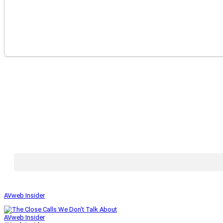
AVweb Insider
AVweb Insider