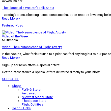
AVweb Insider
The Close Calls We Don’t Talk About
Tuesday’s Senate hearing raised concerns that open-records laws may be lim
Read More »
Featured video
Video of the Week
Multimedia
Video: The Neuroscience of Flight Anxiety
In the cockpit, what feels routine to a pilot can feel anything but to our pass
Read More »
Sign-up for newsletters & special offers!
Get the latest stories & special offers delivered directly to your inbox
SUBSCRIBE
Shops
FLYING Store
Aeroswag
Midwest Model Store
The Space Store
Flight Outfitters
Helpful Links