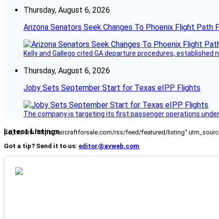
Thursday, August 6, 2026
Arizona Senators Seek Changes To Phoenix Flight Path 
Kelly and Gallego cited GA departure procedures, established
Thursday, August 6, 2026
Joby Sets September Start for Texas eIPP Flights
The company is targeting its first passenger operations under
Latest Listings
[fc_rss url="https://aircraftforsale.com/rss/feed/featured/listing" utm_s
Got a tip? Send it to us:
editor@avweb.com