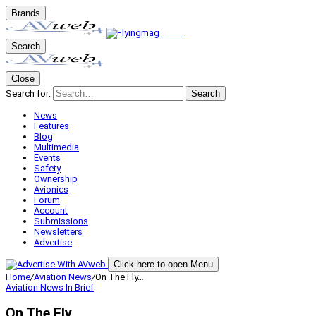
Brands
Search
Close
Search for:
Search
News
Features
Blog
Multimedia
Events
Safety
Ownership
Avionics
Forum
Account
Submissions
Newsletters
Advertise
Click here to open Menu
Home
/
Aviation News
/
On The Fly…
Aviation News
In Brief
On The Fly…