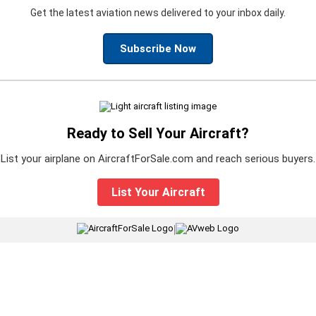
Get the latest aviation news delivered to your inbox daily.
Subscribe Now
Ready to Sell Your Aircraft?
List your airplane on AircraftForSale.com and reach serious buyers.
List Your Aircraft
|