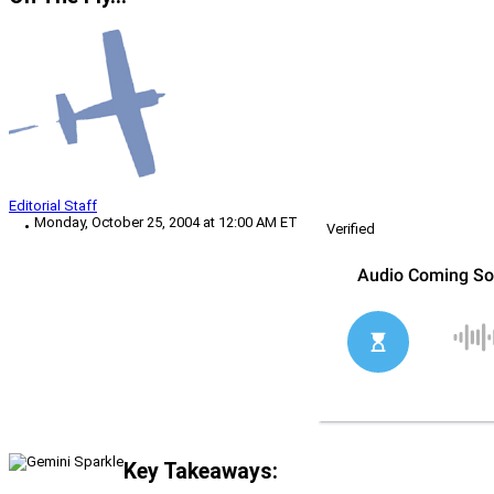
Editorial Staff
Monday, October 25, 2004 at 12:00 AM ET
Verified
Key Takeaways: