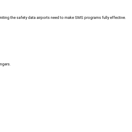
iting the safety data airports need to make SMS programs fully effective.
engers.