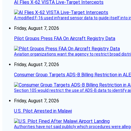
AI Flies X-62 VISTA Live-Target Intercepts
A modified F-16 used infrared sensor data to guide itself into 
Friday, August 7, 2026
Pilot Groups Press FAA On Aircraft Registry Data
Aviation organizations want the agency to restrict broad distri
Friday, August 7, 2026
Consumer Group Targets ADS-B Billing Restriction in AL
Section 105 would restrict the use of ADS-B data to identify a
Friday, August 7, 2026
U.S. Pilot Arrested in Malawi
Authorities have not said publicly which procedures were allege