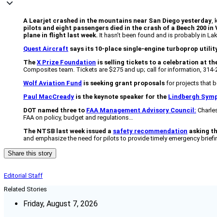
A Learjet crashed in the mountains near San Diego yesterday
,
pilots and eight passengers died in the crash of a Beech 200 in V
plane in flight last week.
It hasn’t been found and is probably in L
Quest Aircraft
says its 10-place single-engine turboprop utilit
The
X Prize Foundation
is selling tickets to a celebration at t
Composites team. Tickets are $275 and up; call for information, 314-
Wolf Aviation Fund
is seeking grant proposals
for projects that b
Paul MacCready
is the keynote speaker for the
Lindbergh Sym
DOT named three to
FAA Management Advisory Council:
Charles
FAA on policy, budget and regulations…
The NTSB last week issued a
safety recommendation
asking th
and emphasize the need for pilots to provide timely emergency briefi
Share this story
Editorial Staff
Related Stories
Friday, August 7, 2026