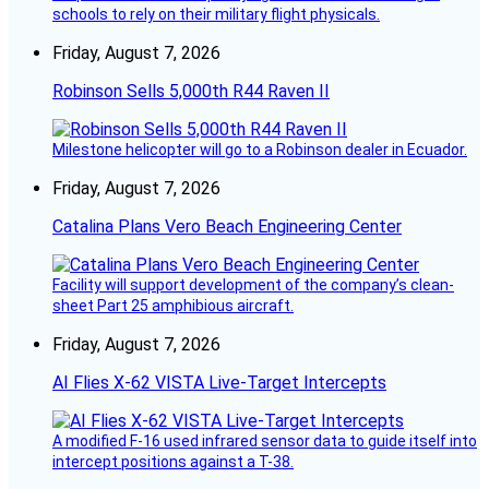
schools to rely on their military flight physicals.
Friday, August 7, 2026
Robinson Sells 5,000th R44 Raven II
Milestone helicopter will go to a Robinson dealer in Ecuador.
Friday, August 7, 2026
Catalina Plans Vero Beach Engineering Center
Facility will support development of the company’s clean-
sheet Part 25 amphibious aircraft.
Friday, August 7, 2026
AI Flies X-62 VISTA Live-Target Intercepts
A modified F-16 used infrared sensor data to guide itself into
intercept positions against a T-38.