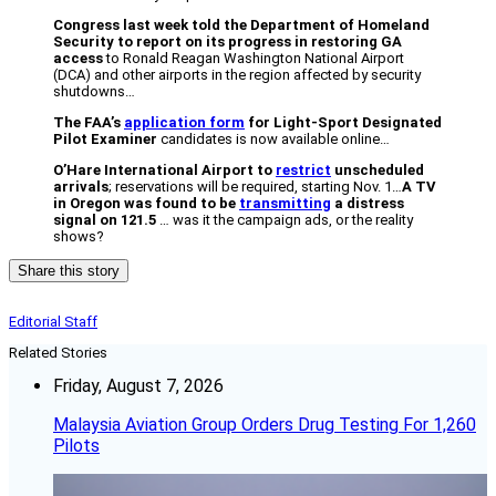
Congress last week told the Department of Homeland
Security to report on its progress in restoring GA
access
to Ronald Reagan Washington National Airport
(DCA) and other airports in the region affected by security
shutdowns…
The FAA’s
application form
for Light-Sport Designated
Pilot Examiner
candidates is now available online…
O’Hare International Airport to
restrict
unscheduled
arrivals
; reservations will be required, starting Nov. 1…
A TV
in Oregon was found to be
transmitting
a distress
signal on 121.5
… was it the campaign ads, or the reality
shows?
Share this story
Editorial Staff
Related Stories
Friday, August 7, 2026
Malaysia Aviation Group Orders Drug Testing For 1,260
Pilots