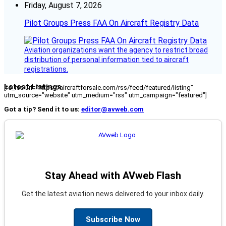
Friday, August 7, 2026
Pilot Groups Press FAA On Aircraft Registry Data
Aviation organizations want the agency to restrict broad
distribution of personal information tied to aircraft
registrations.
Latest Listings
[fc_rss url="https://aircraftforsale.com/rss/feed/featured/listing"
utm_source="website" utm_medium="rss" utm_campaign="featured"]
Got a tip? Send it to us:
editor@avweb.com
Stay Ahead with AVweb Flash
Get the latest aviation news delivered to your inbox daily.
Subscribe Now