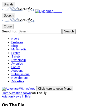
Brands
Search
Close
Search for:
Search
News
Features
Blog
Multimedia
Events
Safety
Ownership
Avionics
Forum
Account
Submissions
Newsletters
Advertise
Click here to open Menu
Home
/
Aviation News
/
On The Fly…
Aviation News
In Brief
On The Fly…