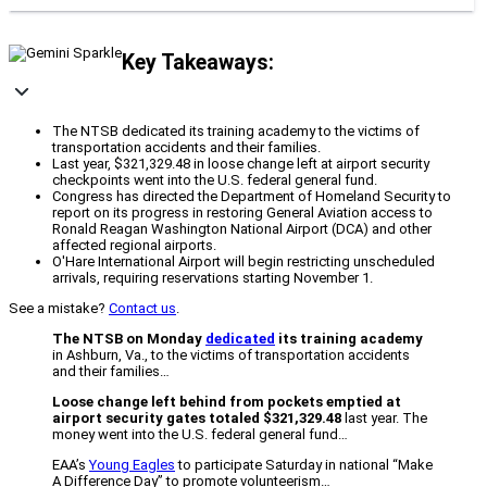
Key Takeaways:
The NTSB dedicated its training academy to the victims of
transportation accidents and their families.
Last year, $321,329.48 in loose change left at airport security
checkpoints went into the U.S. federal general fund.
Congress has directed the Department of Homeland Security to
report on its progress in restoring General Aviation access to
Ronald Reagan Washington National Airport (DCA) and other
affected regional airports.
O'Hare International Airport will begin restricting unscheduled
arrivals, requiring reservations starting November 1.
See a mistake?
Contact us
.
The NTSB on Monday
dedicated
its training academy
in Ashburn, Va., to the victims of transportation accidents
and their families…
Loose change left behind from pockets emptied at
airport security gates totaled $321,329.48
last year. The
money went into the U.S. federal general fund…
EAA’s
Young Eagles
to participate Saturday in national “Make
A Difference Day” to promote volunteerism…