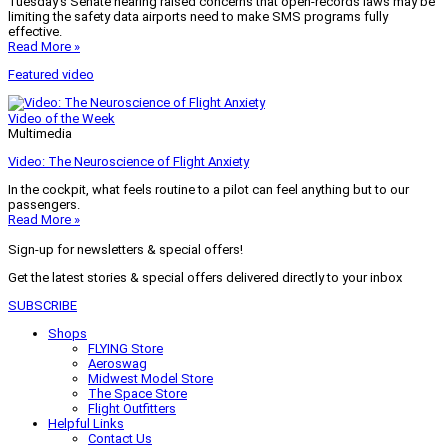
Tuesday’s Senate hearing raised concerns that open-records laws may be
limiting the safety data airports need to make SMS programs fully
effective.
Read More »
Featured video
Video of the Week
Multimedia
Video: The Neuroscience of Flight Anxiety
In the cockpit, what feels routine to a pilot can feel anything but to our
passengers.
Read More »
Sign-up for newsletters & special offers!
Get the latest stories & special offers delivered directly to your inbox
SUBSCRIBE
Shops
FLYING Store
Aeroswag
Midwest Model Store
The Space Store
Flight Outfitters
Helpful Links
Contact Us