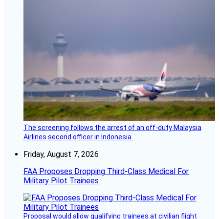
The screening follows the arrest of an off-duty Malaysia
Airlines second officer in Indonesia.
Friday, August 7, 2026
FAA Proposes Dropping Third-Class Medical For
Military Pilot Trainees
Proposal would allow qualifying trainees at civilian flight