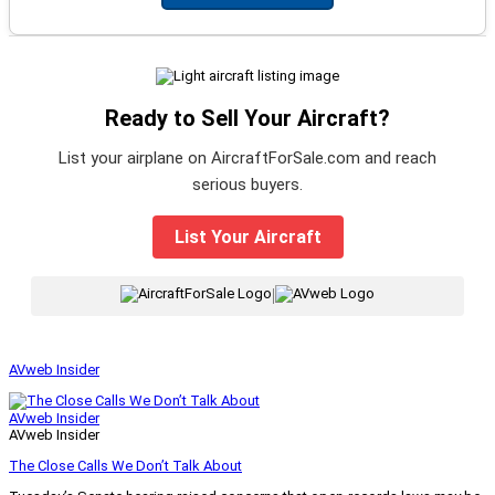
Ready to Sell Your Aircraft?
List your airplane on AircraftForSale.com and reach
serious buyers.
List Your Aircraft
|
AVweb Insider
AVweb Insider
AVweb Insider
The Close Calls We Don’t Talk About