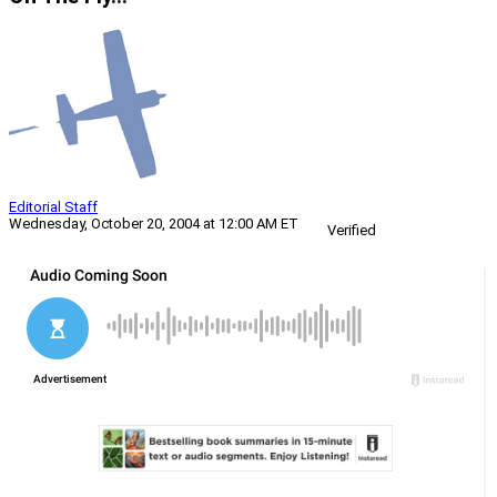
Editorial Staff
Wednesday, October 20, 2004 at 12:00 AM ET
Verified