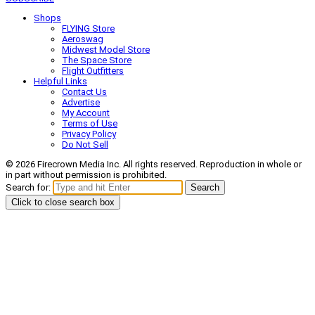
Shops
FLYING Store
Aeroswag
Midwest Model Store
The Space Store
Flight Outfitters
Helpful Links
Contact Us
Advertise
My Account
Terms of Use
Privacy Policy
Do Not Sell
© 2026 Firecrown Media Inc. All rights reserved. Reproduction in whole or
in part without permission is prohibited.
Search for:
Search
Click to close search box