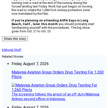
running over a road at the end of the runway during the
forced landing last Friday. Work has just begun on moving
the road to create the 1,000-foot runway protection zone
now mandated by the FAA…
If you’re planning on attending AOPA Expo in Long
Beach, Calif., later this month
you should probably start
familiarizing yourself with the procedures. The big show
goes from Oct. 21 to Oct. 23.
Share this story
Editorial Staff
Related Stories
Friday, August 7, 2026
Malaysia Aviation Group Orders Drug Testing For 1,260
Pilots
The screening follows the arrest of an off-duty Malaysia
Airlines second officer in Indonesia.
Friday, August 7, 2026