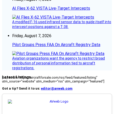
AI Flies X-62 VISTA Live-Target Intercepts
A modified F-16 used infrared sensor data to guide itself into
intercept positions against a T-38.
Friday, August 7, 2026
Pilot Groups Press FAA On Aircraft Registry Data
Aviation organizations want the agency to restrict broad
distribution of personal information tied to aircraft
registrations.
Latest Listings
[fc_rss url="https://aircraftforsale.com/rss/feed/featured/listing"
utm_source="website" utm_medium="rss" utm_campaign="featured"]
Got a tip? Send it to us:
editor@avweb.com