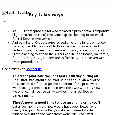
Key Takeaways:
An F-16 intercepted a pilot who violated a presidential Temporary
Flight Restriction (TFR) over Minneapolis, leading to potential
Secret Service involvement.
A pilot in Bend, Oregon, experienced an engine failure on takeoff,
causing their Maule aircraft to flip after running over a road,
underscoring the need for mandated runway protection zones.
Pilots planning to attend the AOPA Expo in Long Beach, California,
from October 21-23, are advised to familiarize themselves with
event procedures.
See a mistake?
Contact us
.
An errant pilot saw the light last Saturday during an
unauthorized excursion over Minneapolis.
An Air Force
F-16 launched a flare to get the attention of the pilot, who
was busting a presidential TFR over the Twin Cities. By now,
the pilot can almost certainly say he’s met a real Secret
Service man…
There’s never a good time to lose an engine on takeoff
but a few months from now would have been better for a
Bend, Ore., pilot. Wayne Perry’s turbine-powered Maule
flipped over (pilot and passenger were uninjured) after