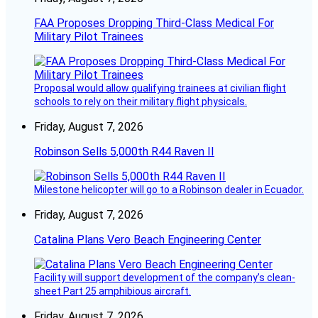
FAA Proposes Dropping Third-Class Medical For
Military Pilot Trainees
Proposal would allow qualifying trainees at civilian flight
schools to rely on their military flight physicals.
Friday, August 7, 2026
Robinson Sells 5,000th R44 Raven II
Milestone helicopter will go to a Robinson dealer in Ecuador.
Friday, August 7, 2026
Catalina Plans Vero Beach Engineering Center
Facility will support development of the company’s clean-
sheet Part 25 amphibious aircraft.
Friday, August 7, 2026