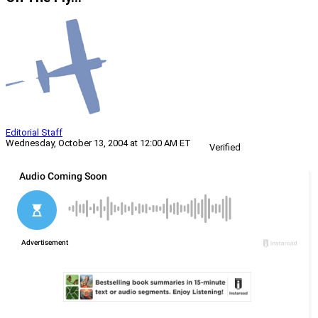
Editorial Staff
Wednesday, October 13, 2004 at 12:00 AM ET
Verified