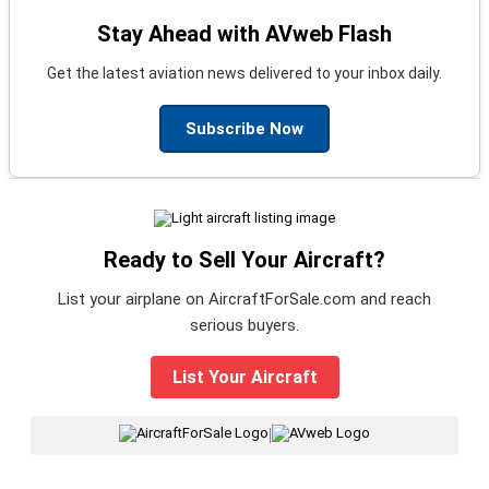
Stay Ahead with AVweb Flash
Get the latest aviation news delivered to your inbox daily.
Subscribe Now
Ready to Sell Your Aircraft?
List your airplane on AircraftForSale.com and reach
serious buyers.
List Your Aircraft
|