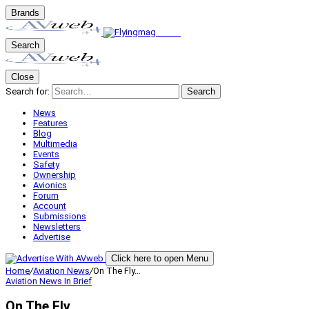
Brands
Search
Close
Search for:
Search
News
Features
Blog
Multimedia
Events
Safety
Ownership
Avionics
Forum
Account
Submissions
Newsletters
Advertise
Click here to open Menu
Home
/
Aviation News
/
On The Fly…
Aviation News
In Brief
On The Fly…