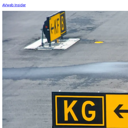
AVweb Insider