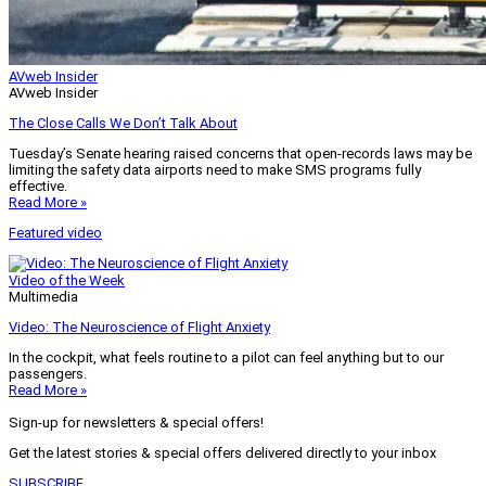
AVweb Insider
AVweb Insider
The Close Calls We Don’t Talk About
Tuesday’s Senate hearing raised concerns that open-records laws may be
limiting the safety data airports need to make SMS programs fully
effective.
Read More »
Featured video
Video of the Week
Multimedia
Video: The Neuroscience of Flight Anxiety
In the cockpit, what feels routine to a pilot can feel anything but to our
passengers.
Read More »
Sign-up for newsletters & special offers!
Get the latest stories & special offers delivered directly to your inbox
SUBSCRIBE