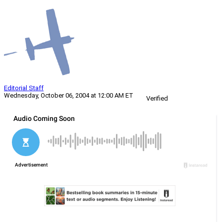
Editorial Staff
Wednesday, October 06, 2004 at 12:00 AM ET
Verified