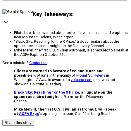
Key Takeaways:
Pilots have been warned about potential volcanic ash and eruptions
near Mount St. Helens, Washington.
"Black Sky: Reaching for the X Prize," a documentary about the
space race, is airing tonight on the Discovery Channel.
Mike Melvill, the first U.S. civilian astronaut, is scheduled to speak at
the AOPA Expo on October 21st.
See a mistake?
Contact us
.
Pilots are warned to beware of volcanic ash and
possible eruptions
in the vicinity of
Mount St. Helens
in
Washington.
AVweb
is aware of a
volcano cam
(that was not
showing a picture Tuesday)…
Black Sky: Reaching for the X Prize
, an update on the
space race, airs tonight
at 9 p.m. on the Discovery
Channel…
Mike Melvill, the first U.S. civilian astronaut, will speak
at
AOPA Expo
‘s opening luncheon, Oct. 21 in Long Beach.
Share this story