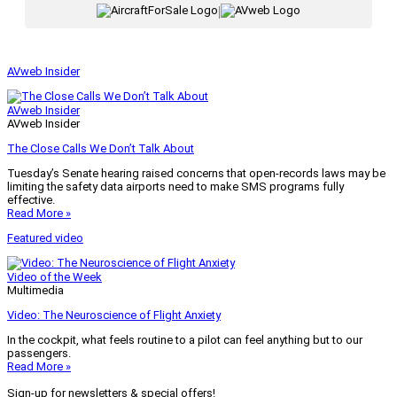
|
AVweb Insider
AVweb Insider
AVweb Insider
The Close Calls We Don’t Talk About
Tuesday’s Senate hearing raised concerns that open-records laws may be
limiting the safety data airports need to make SMS programs fully
effective.
Read More »
Featured video
Video of the Week
Multimedia
Video: The Neuroscience of Flight Anxiety
In the cockpit, what feels routine to a pilot can feel anything but to our
passengers.
Read More »
Sign-up for newsletters & special offers!