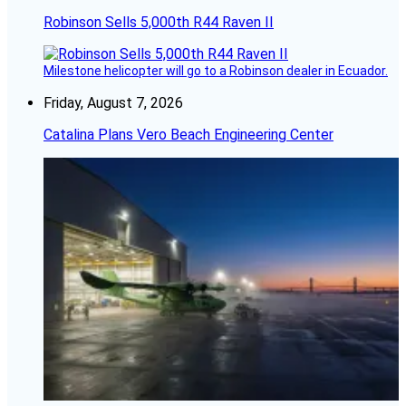
Robinson Sells 5,000th R44 Raven II
Milestone helicopter will go to a Robinson dealer in Ecuador.
Friday, August 7, 2026
Catalina Plans Vero Beach Engineering Center