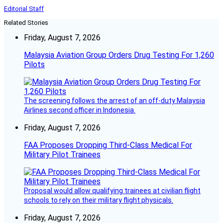
Editorial Staff
Related Stories
Friday, August 7, 2026
Malaysia Aviation Group Orders Drug Testing For 1,260
Pilots
The screening follows the arrest of an off-duty Malaysia
Airlines second officer in Indonesia.
Friday, August 7, 2026
FAA Proposes Dropping Third-Class Medical For
Military Pilot Trainees
Proposal would allow qualifying trainees at civilian flight
schools to rely on their military flight physicals.
Friday, August 7, 2026