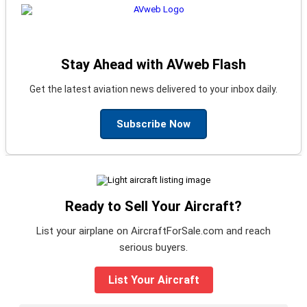
Stay Ahead with AVweb Flash
Get the latest aviation news delivered to your inbox daily.
Subscribe Now
Ready to Sell Your Aircraft?
List your airplane on AircraftForSale.com and reach
serious buyers.
List Your Aircraft