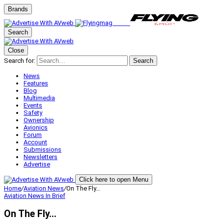
Brands
Search
Close
Search for:
Search
News
Features
Blog
Multimedia
Events
Safety
Ownership
Avionics
Forum
Account
Submissions
Newsletters
Advertise
Click here to open Menu
Home
/
Aviation News
/
On The Fly…
Aviation News
In Brief
On The Fly…