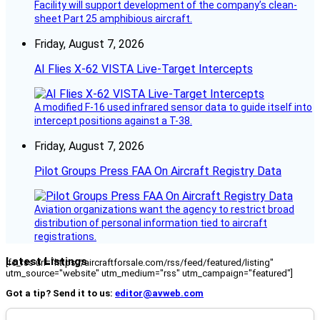
Facility will support development of the company’s clean-
sheet Part 25 amphibious aircraft.
Friday, August 7, 2026
AI Flies X-62 VISTA Live-Target Intercepts
A modified F-16 used infrared sensor data to guide itself into
intercept positions against a T-38.
Friday, August 7, 2026
Pilot Groups Press FAA On Aircraft Registry Data
Aviation organizations want the agency to restrict broad
distribution of personal information tied to aircraft
registrations.
Latest Listings
[fc_rss url="https://aircraftforsale.com/rss/feed/featured/listing"
utm_source="website" utm_medium="rss" utm_campaign="featured"]
Got a tip? Send it to us:
editor@avweb.com