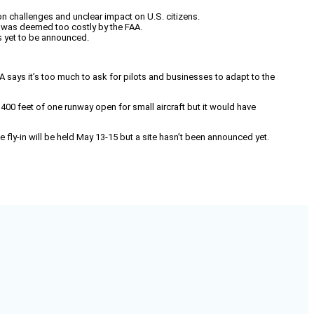
 challenges and unclear impact on U.S. citizens.
ft was deemed too costly by the FAA.
s yet to be announced.
 says it’s too much to ask for pilots and businesses to adapt to the
,400 feet of one runway open for small aircraft but it would have
fly-in will be held May 13-15 but a site hasn’t been announced yet.