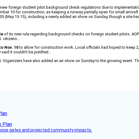
ew foreign student pilot background check regulations due to implementation
mber 10 for construction, as keeping a runway partially open for small aircra
005 (May 13-15), including a newly added air show on Sunday, though a site ha
te
of its new rule regarding background checks on foreign student pilots. AOPA
S. citizens…
to Nov. 10
to allow for construction work. Local officials had hoped to keep 2
aid it couldn’t be justified…
.
Organizers have also added an air show on Sunday to the growing event. The 
Plan
 noise gates and projected community impacts.