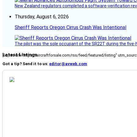
New Zealand regulators completed a software-verification re
Thursday, August 6, 2026
Sheriff Reports Oregon Cirrus Crash Was Intentional
The pilot was the sole occupant of the SR22T during the five-ho
Latest Listings
[fc_rss url="https://aircraftforsale.com/rss/feed/featured/listing" utm_s
Got a tip? Send it to us:
editor@avweb.com