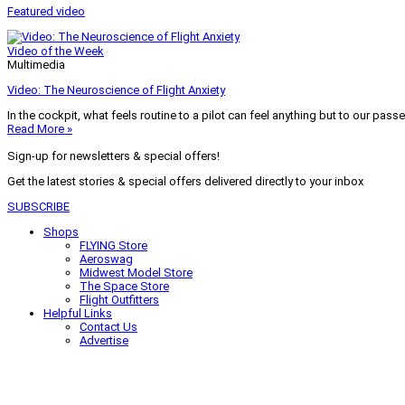
Featured video
Video of the Week
Multimedia
Video: The Neuroscience of Flight Anxiety
In the cockpit, what feels routine to a pilot can feel anything but to our pass
Read More »
Sign-up for newsletters & special offers!
Get the latest stories & special offers delivered directly to your inbox
SUBSCRIBE
Shops
FLYING Store
Aeroswag
Midwest Model Store
The Space Store
Flight Outfitters
Helpful Links
Contact Us
Advertise
My Account
Terms of Use
Privacy Policy
Do Not Sell