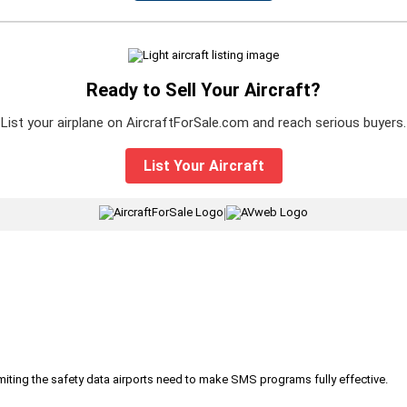
Ready to Sell Your Aircraft?
List your airplane on AircraftForSale.com and reach serious buyers.
List Your Aircraft
|
iting the safety data airports need to make SMS programs fully effective.