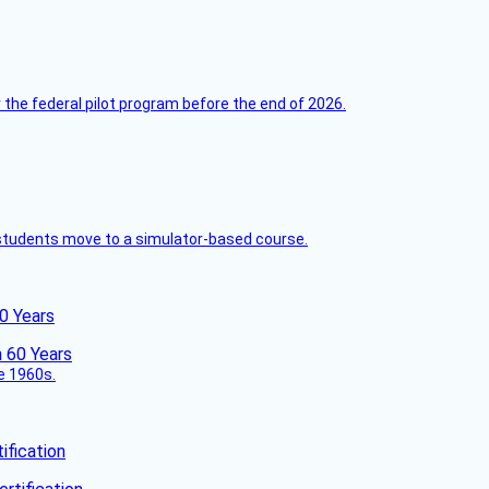
 the federal pilot program before the end of 2026.
ck students move to a simulator-based course.
60 Years
he 1960s.
fication