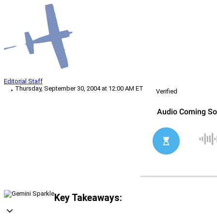
Editorial Staff
Thursday, September 30, 2004 at 12:00 AM ET
Verified
Key Takeaways: