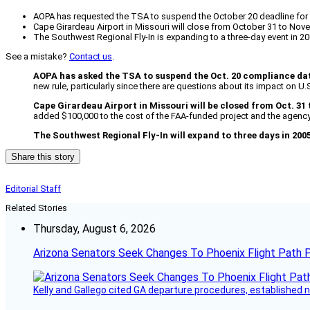
AOPA has requested the TSA to suspend the October 20 deadline for n
Cape Girardeau Airport in Missouri will close from October 31 to Nove
The Southwest Regional Fly-In is expanding to a three-day event in 2
See a mistake?
Contact us
.
AOPA has asked the TSA to suspend the Oct. 20 compliance da
new rule, particularly since there are questions about its impact on U.
Cape Girardeau Airport in Missouri will be closed from Oct. 31 
added $100,000 to the cost of the FAA-funded project and the agency s
The Southwest Regional Fly-In will expand to three days in 2005
Share this story
Editorial Staff
Related Stories
Thursday, August 6, 2026
Arizona Senators Seek Changes To Phoenix Flight Path 
Kelly and Gallego cited GA departure procedures, established