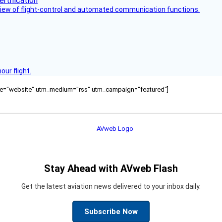
view of flight-control and automated communication functions.
ur flight.
ource="website" utm_medium="rss" utm_campaign="featured"]
Stay Ahead with AVweb Flash
Get the latest aviation news delivered to your inbox daily.
Subscribe Now