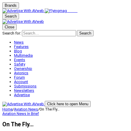
Brands
Search
Close
Search for:
Search
News
Features
Blog
Multimedia
Events
Safety
Ownership
Avionics
Forum
Account
Submissions
Newsletters
Advertise
Click here to open Menu
Home
/
Aviation News
/
On The Fly…
Aviation News
In Brief
On The Fly…