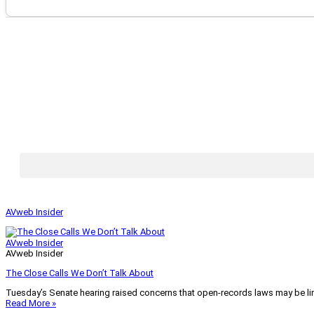
AVweb Insider
AVweb Insider
AVweb Insider
The Close Calls We Don’t Talk About
Tuesday’s Senate hearing raised concerns that open-records laws may be lim
Read More »