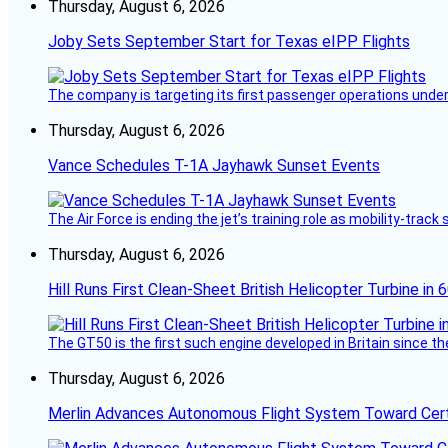
Thursday, August 6, 2026
Joby Sets September Start for Texas eIPP Flights
The company is targeting its first passenger operations under
Thursday, August 6, 2026
Vance Schedules T-1A Jayhawk Sunset Events
The Air Force is ending the jet’s training role as mobility-tra
Thursday, August 6, 2026
Hill Runs First Clean-Sheet British Helicopter Turbine in 
The GT50 is the first such engine developed in Britain since t
Thursday, August 6, 2026
Merlin Advances Autonomous Flight System Toward Certi