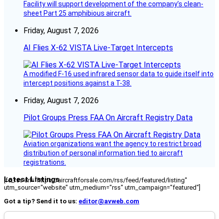
Facility will support development of the company’s clean-
sheet Part 25 amphibious aircraft.
Friday, August 7, 2026
AI Flies X-62 VISTA Live-Target Intercepts
A modified F-16 used infrared sensor data to guide itself into
intercept positions against a T-38.
Friday, August 7, 2026
Pilot Groups Press FAA On Aircraft Registry Data
Aviation organizations want the agency to restrict broad
distribution of personal information tied to aircraft
registrations.
Latest Listings
[fc_rss url="https://aircraftforsale.com/rss/feed/featured/listing"
utm_source="website" utm_medium="rss" utm_campaign="featured"]
Got a tip? Send it to us:
editor@avweb.com