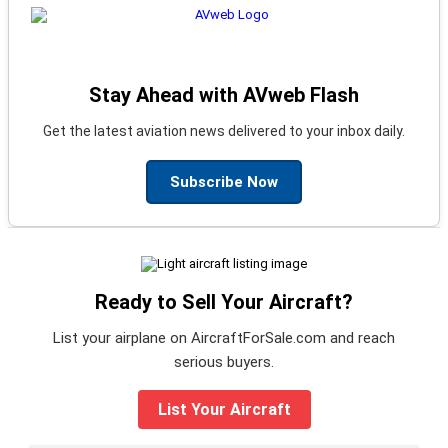
Stay Ahead with AVweb Flash
Get the latest aviation news delivered to your inbox daily.
Subscribe Now
Ready to Sell Your Aircraft?
List your airplane on AircraftForSale.com and reach
serious buyers.
List Your Aircraft