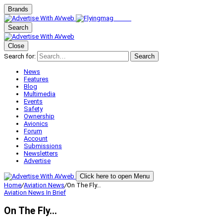
Brands
Search
Close
Search for:
Search
News
Features
Blog
Multimedia
Events
Safety
Ownership
Avionics
Forum
Account
Submissions
Newsletters
Advertise
Click here to open Menu
Home
/
Aviation News
/
On The Fly…
Aviation News
In Brief
On The Fly…