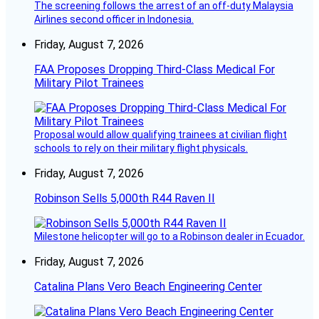
The screening follows the arrest of an off-duty Malaysia
Airlines second officer in Indonesia.
Friday, August 7, 2026
FAA Proposes Dropping Third-Class Medical For
Military Pilot Trainees
Proposal would allow qualifying trainees at civilian flight
schools to rely on their military flight physicals.
Friday, August 7, 2026
Robinson Sells 5,000th R44 Raven II
Milestone helicopter will go to a Robinson dealer in Ecuador.
Friday, August 7, 2026
Catalina Plans Vero Beach Engineering Center