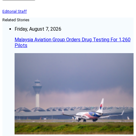
Editorial Staff
Related Stories
Friday, August 7, 2026
Malaysia Aviation Group Orders Drug Testing For 1,260
Pilots