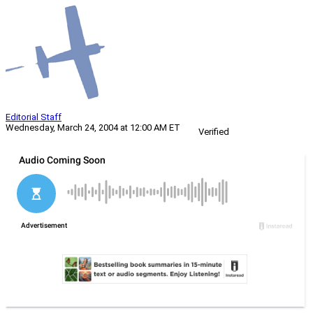
Editorial Staff
Wednesday, March 24, 2004 at 12:00 AM ET
Verified