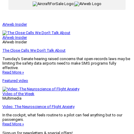
|
AVweb Insider
AVweb Insider
AVweb Insider
The Close Calls We Don’t Talk About
Tuesday’s Senate hearing raised concerns that open-records laws may be
limiting the safety data airports need to make SMS programs fully
effective.
Read More »
Featured video
Video of the Week
Multimedia
Video: The Neuroscience of Flight Anxiety
In the cockpit, what feels routine to a pilot can feel anything but to our
passengers.
Read More »
Sign-up for newsletters & special offers!