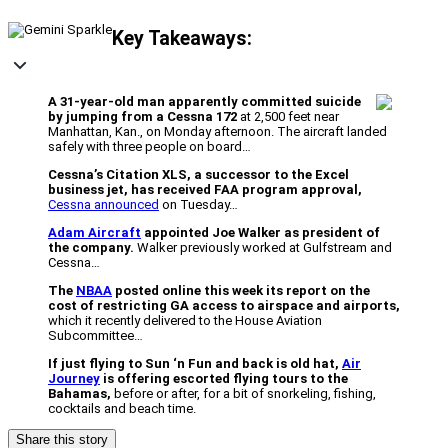
Key Takeaways:
A 31-year-old man apparently committed suicide
by jumping from a Cessna 172
at 2,500 feet near
Manhattan, Kan., on Monday afternoon. The aircraft landed
safely with three people on board…
Cessna’s Citation XLS, a successor to the Excel
business jet, has received FAA program approval,
Cessna announced
on Tuesday…
Adam Aircraft
appointed Joe Walker as president of
the company.
Walker previously worked at Gulfstream and
Cessna…
The
NBAA
posted online this week its report on the
cost of restricting GA access to airspace and airports,
which it recently delivered to the House Aviation
Subcommittee…
If just flying to Sun ‘n Fun and back is old hat,
Air
Journey
is offering escorted flying tours to the
Bahamas,
before or after, for a bit of snorkeling, fishing,
cocktails and beach time.
Share this story