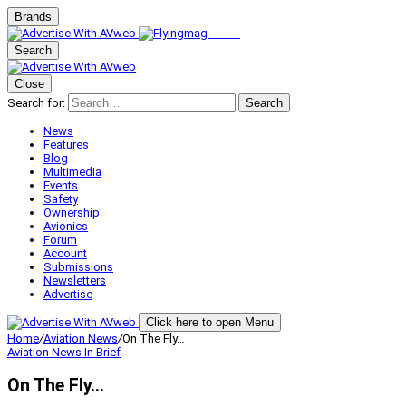
Brands
Search
Close
Search for:
Search
News
Features
Blog
Multimedia
Events
Safety
Ownership
Avionics
Forum
Account
Submissions
Newsletters
Advertise
Click here to open Menu
Home
/
Aviation News
/
On The Fly…
Aviation News
In Brief
On The Fly…