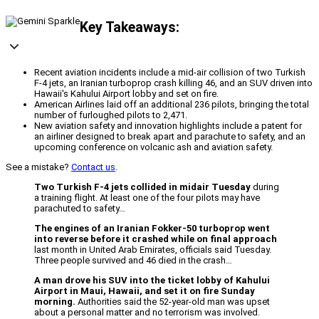
Key Takeaways:
Recent aviation incidents include a mid-air collision of two Turkish
F-4 jets, an Iranian turboprop crash killing 46, and an SUV driven into
Hawaii's Kahului Airport lobby and set on fire.
American Airlines laid off an additional 236 pilots, bringing the total
number of furloughed pilots to 2,471.
New aviation safety and innovation highlights include a patent for
an airliner designed to break apart and parachute to safety, and an
upcoming conference on volcanic ash and aviation safety.
See a mistake?
Contact us
.
Two Turkish F-4 jets collided in midair Tuesday
during
a training flight. At least one of the four pilots may have
parachuted to safety…
The engines of an Iranian Fokker-50 turboprop went
into reverse before it crashed while on final approach
last month in United Arab Emirates, officials said Tuesday.
Three people survived and 46 died in the crash…
A man drove his SUV into the ticket lobby of Kahului
Airport in Maui, Hawaii, and set it on fire Sunday
morning.
Authorities said the 52-year-old man was upset
about a personal matter and no terrorism was involved.