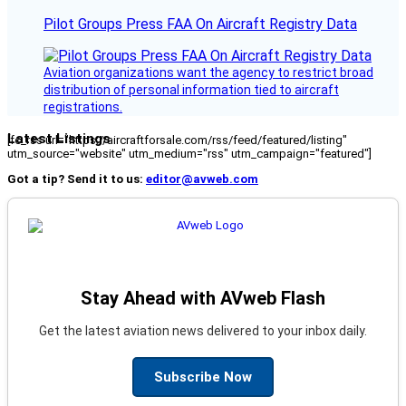
Pilot Groups Press FAA On Aircraft Registry Data
Aviation organizations want the agency to restrict broad
distribution of personal information tied to aircraft
registrations.
Latest Listings
[fc_rss url="https://aircraftforsale.com/rss/feed/featured/listing"
utm_source="website" utm_medium="rss" utm_campaign="featured"]
Got a tip? Send it to us:
editor@avweb.com
Stay Ahead with AVweb Flash
Get the latest aviation news delivered to your inbox daily.
Subscribe Now