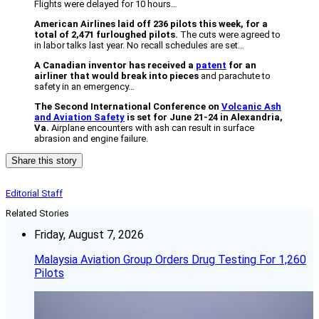
Flights were delayed for 10 hours…
American Airlines laid off 236 pilots this week, for a
total of 2,471 furloughed pilots.
The cuts were agreed to
in labor talks last year. No recall schedules are set…
A Canadian inventor has received a
patent
for an
airliner that would break into pieces
and parachute to
safety in an emergency…
The Second International Conference on
Volcanic Ash
and Aviation Safety
is set for June 21-24 in Alexandria,
Va.
Airplane encounters with ash can result in surface
abrasion and engine failure.
Share this story
Editorial Staff
Related Stories
Friday, August 7, 2026
Malaysia Aviation Group Orders Drug Testing For 1,260
Pilots