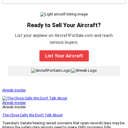
Ready to Sell Your Aircraft?
List your airplane on AircraftForSale.com and reach
serious buyers.
List Your Aircraft
|
AVweb Insider
AVweb Insider
AVweb Insider
The Close Calls We Don’t Talk About
Tuesday’s Senate hearing raised concerns that open-records laws may be
limiting the safety data airports need to make SMS programs fully