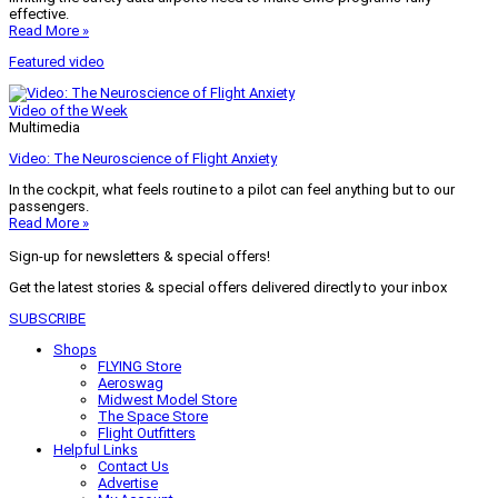
effective.
Read More »
Featured video
Video of the Week
Multimedia
Video: The Neuroscience of Flight Anxiety
In the cockpit, what feels routine to a pilot can feel anything but to our
passengers.
Read More »
Sign-up for newsletters & special offers!
Get the latest stories & special offers delivered directly to your inbox
SUBSCRIBE
Shops
FLYING Store
Aeroswag
Midwest Model Store
The Space Store
Flight Outfitters
Helpful Links
Contact Us
Advertise