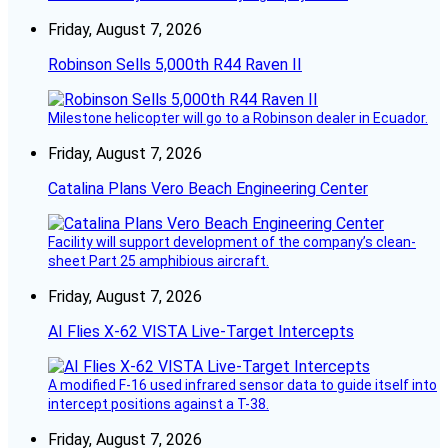
Friday, August 7, 2026
Robinson Sells 5,000th R44 Raven II
Milestone helicopter will go to a Robinson dealer in Ecuador.
Friday, August 7, 2026
Catalina Plans Vero Beach Engineering Center
Facility will support development of the company’s clean-
sheet Part 25 amphibious aircraft.
Friday, August 7, 2026
AI Flies X-62 VISTA Live-Target Intercepts
A modified F-16 used infrared sensor data to guide itself into
intercept positions against a T-38.
Friday, August 7, 2026