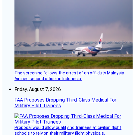
The screening follows the arrest of an off-duty Malaysia
Airlines second officer in Indonesia.
Friday, August 7, 2026
FAA Proposes Dropping Third-Class Medical For
Military Pilot Trainees
Proposal would allow qualifying trainees at civilian flight
schools to rely on their military flight physicals.