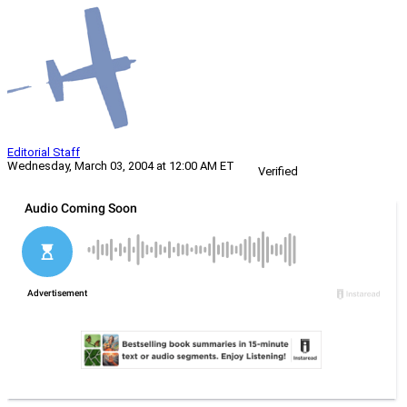
Editorial Staff
Wednesday, March 03, 2004 at 12:00 AM ET
Verified