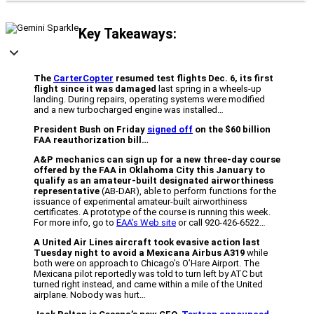
Key Takeaways:
The
CarterCopter
resumed test flights Dec. 6, its first
flight since it was damaged
last spring in a wheels-up
landing. During repairs, operating systems were modified
and a new turbocharged engine was installed…
President Bush on Friday
signed off
on the $60 billion
FAA reauthorization bill…
A&P mechanics can sign up for a new three-day course
offered by the FAA in Oklahoma City this January to
qualify as an amateur-built designated airworthiness
representative
(AB-DAR), able to perform functions for the
issuance of experimental amateur-built airworthiness
certificates. A prototype of the course is running this week.
For more info, go to
EAA’s Web site
or call 920-426-6522…
A United Air Lines aircraft took evasive action last
Tuesday night to avoid a Mexicana Airbus A319
while
both were on approach to Chicago’s O’Hare Airport. The
Mexicana pilot reportedly was told to turn left by ATC but
turned right instead, and came within a mile of the United
airplane. Nobody was hurt…