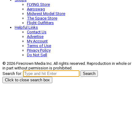
FLYING Store
Aeroswag
Midwest Model Store
The Space Store
Flight Outfitters
Helpful Links
Contact Us
Advertise
My Account
Terms of Use
Privacy Policy
Do Not Sell
© 2026 Firecrown Media Inc. All rights reserved. Reproduction in whole or
in part without permission is prohibited.
Search for:
Search
Click to close search box