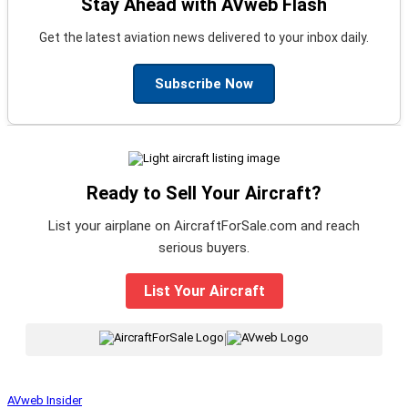
Stay Ahead with AVweb Flash
Get the latest aviation news delivered to your inbox daily.
Subscribe Now
Ready to Sell Your Aircraft?
List your airplane on AircraftForSale.com and reach
serious buyers.
List Your Aircraft
|
AVweb Insider