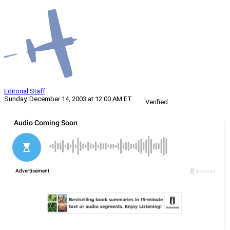
Editorial Staff
Sunday, December 14, 2003 at 12:00 AM ET
Verified