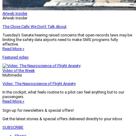
AVweb Insider
AVweb Insider
The Close Calls We Don’t Talk About
Tuesday’s Senate hearing raised concerns that open-records laws may be
limiting the safety data airports need to make SMS programs fully
effective.
Read More »
Featured video
Video of the Week
Multimedia
Video: The Neuroscience of Flight Anxiety
In the cockpit, what feels routine to a pilot can feel anything but to our
passengers.
Read More »
Sign-up for newsletters & special offers!
Get the latest stories & special offers delivered directly to your inbox
SUBSCRIBE
Shops