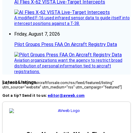
AI Flies X-62 VISTA Live-Target Intercepts
A modified F-16 used infrared sensor data to guide itself into
intercept positions against a T-38.
Friday, August 7, 2026
Pilot Groups Press FAA On Aircraft Registry Data
Aviation organizations want the agency to restrict broad
distribution of personal information tied to aircraft
registrations.
Latest Listings
[fc_rss url="https://aircraftforsale.com/rss/feed/featured/listing"
utm_source="website" utm_medium="rss" utm_campaign="featured"]
Got a tip? Send it to us:
editor@avweb.com