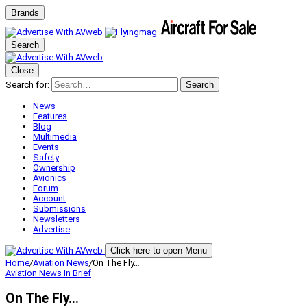
Brands
Search
Close
Search for:
Search
News
Features
Blog
Multimedia
Events
Safety
Ownership
Avionics
Forum
Account
Submissions
Newsletters
Advertise
Click here to open Menu
Home
/
Aviation News
/
On The Fly…
Aviation News
In Brief
On The Fly…