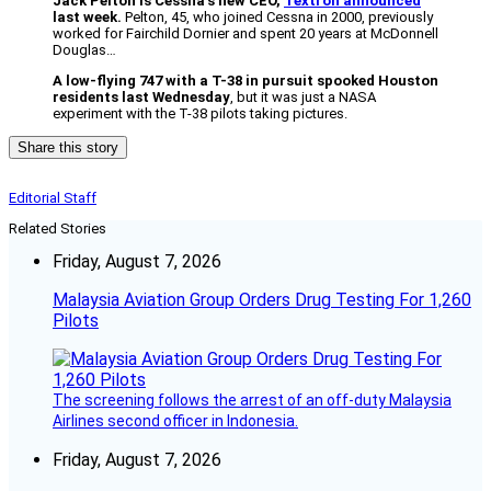
Jack Pelton is Cessna’s new CEO,
Textron announced
last week.
Pelton, 45, who joined Cessna in 2000, previously
worked for Fairchild Dornier and spent 20 years at McDonnell
Douglas…
A low-flying 747 with a T-38 in pursuit spooked Houston
residents last Wednesday
, but it was just a NASA
experiment with the T-38 pilots taking pictures.
Share this story
Editorial Staff
Related Stories
Friday, August 7, 2026
Malaysia Aviation Group Orders Drug Testing For 1,260
Pilots
The screening follows the arrest of an off-duty Malaysia
Airlines second officer in Indonesia.
Friday, August 7, 2026