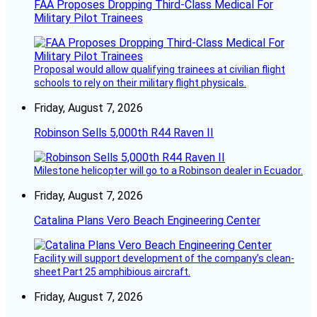
FAA Proposes Dropping Third-Class Medical For
Military Pilot Trainees
Proposal would allow qualifying trainees at civilian flight
schools to rely on their military flight physicals.
Friday, August 7, 2026
Robinson Sells 5,000th R44 Raven II
Milestone helicopter will go to a Robinson dealer in Ecuador.
Friday, August 7, 2026
Catalina Plans Vero Beach Engineering Center
Facility will support development of the company’s clean-
sheet Part 25 amphibious aircraft.
Friday, August 7, 2026