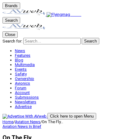
Brands
Search
Close
Search for:
Search
News
Features
Blog
Multimedia
Events
Safety
Ownership
Avionics
Forum
Account
Submissions
Newsletters
Advertise
Click here to open Menu
Home
/
Aviation News
/
On The Fly…
Aviation News
In Brief
On The Fly…