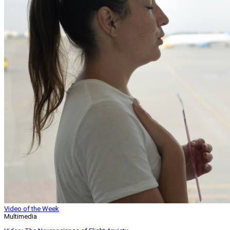
Video of the Week
Multimedia