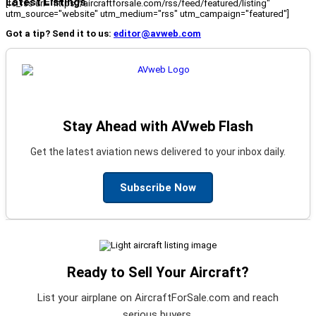
Latest Listings
[fc_rss url="https://aircraftforsale.com/rss/feed/featured/listing"
utm_source="website" utm_medium="rss" utm_campaign="featured"]
Got a tip? Send it to us:
editor@avweb.com
Stay Ahead with AVweb Flash
Get the latest aviation news delivered to your inbox daily.
Subscribe Now
Ready to Sell Your Aircraft?
List your airplane on AircraftForSale.com and reach
serious buyers.