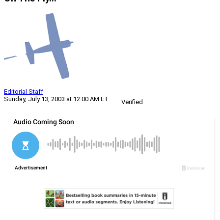
Editorial Staff
Sunday, July 13, 2003 at 12:00 AM ET
Verified