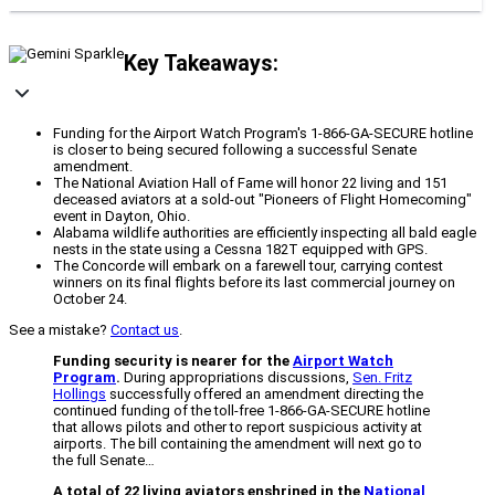
Key Takeaways:
Funding for the Airport Watch Program's 1-866-GA-SECURE hotline
is closer to being secured following a successful Senate
amendment.
The National Aviation Hall of Fame will honor 22 living and 151
deceased aviators at a sold-out "Pioneers of Flight Homecoming"
event in Dayton, Ohio.
Alabama wildlife authorities are efficiently inspecting all bald eagle
nests in the state using a Cessna 182T equipped with GPS.
The Concorde will embark on a farewell tour, carrying contest
winners on its final flights before its last commercial journey on
October 24.
See a mistake?
Contact us
.
Funding security is nearer for the
Airport Watch
Program
.
During appropriations discussions,
Sen. Fritz
Hollings
successfully offered an amendment directing the
continued funding of the toll-free 1-866-GA-SECURE hotline
that allows pilots and other to report suspicious activity at
airports. The bill containing the amendment will next go to
the full Senate…
A total of 22 living aviators enshrined in the
National