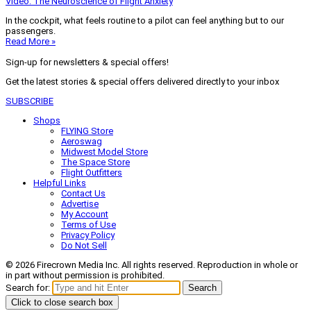
Video: The Neuroscience of Flight Anxiety
In the cockpit, what feels routine to a pilot can feel anything but to our
passengers.
Read More »
Sign-up for newsletters & special offers!
Get the latest stories & special offers delivered directly to your inbox
SUBSCRIBE
Shops
FLYING Store
Aeroswag
Midwest Model Store
The Space Store
Flight Outfitters
Helpful Links
Contact Us
Advertise
My Account
Terms of Use
Privacy Policy
Do Not Sell
© 2026 Firecrown Media Inc. All rights reserved. Reproduction in whole or
in part without permission is prohibited.
Search for:
Search
Click to close search box