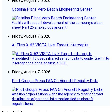
Friday, August 7, 2026
Catalina Plans Vero Beach Engineering Center
Facility will support development of the company’s clean-
sheet Part 25 amphibious aircraft.
Friday, August 7, 2026
AI Flies X-62 VISTA Live-Target Intercepts
A modified F-16 used infrared sensor data to guide itself into
intercept positions against a T-38.
Friday, August 7, 2026
Pilot Groups Press FAA On Aircraft Registry Data
Aviation organizations want the agency to restrict broad
distribution of personal information tied to aircraft
registrations.