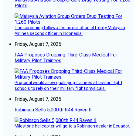
Pilots
The screening follows the arrest of an off-duty Malaysia
Airlines second officer in Indonesia.
Friday, August 7, 2026
FAA Proposes Dropping Third-Class Medical For
Military Pilot Trainees
Proposal would allow qualifying trainees at civilian flight
schools to rely on their military flight physicals.
Friday, August 7, 2026
Robinson Sells 5,000th R44 Raven II
Milestone helicopter will go to a Robinson dealer in Ecuador.