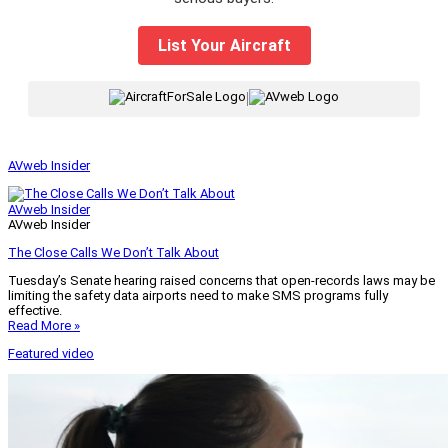
List Your Aircraft
|
AVweb Insider
AVweb Insider
AVweb Insider
The Close Calls We Don’t Talk About
Tuesday’s Senate hearing raised concerns that open-records laws may be
limiting the safety data airports need to make SMS programs fully
effective.
Read More »
Featured video