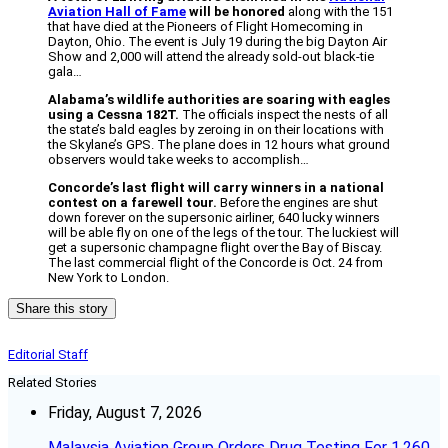
Aviation Hall of Fame
will be honored
along with the 151
that have died at the Pioneers of Flight Homecoming in
Dayton, Ohio. The event is July 19 during the big Dayton Air
Show and 2,000 will attend the already sold-out black-tie
gala…
Alabama’s wildlife authorities are soaring with eagles
using a Cessna 182T.
The officials inspect the nests of all
the state’s bald eagles by zeroing in on their locations with
the Skylane’s GPS. The plane does in 12 hours what ground
observers would take weeks to accomplish…
Concorde’s last flight will carry winners in a national
contest on a farewell tour.
Before the engines are shut
down forever on the supersonic airliner, 640 lucky winners
will be able fly on one of the legs of the tour. The luckiest will
get a supersonic champagne flight over the Bay of Biscay.
The last commercial flight of the Concorde is Oct. 24 from
New York to London.
Share this story
Editorial Staff
Related Stories
Friday, August 7, 2026
Malaysia Aviation Group Orders Drug Testing For 1,260