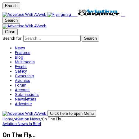
Brands
Search
Close
Search for:
Search
News
Features
Blog
Multimedia
Events
Safety
Ownership
Avionics
Forum
Account
Submissions
Newsletters
Advertise
Click here to open Menu
Home
/
Aviation News
/
On The Fly…
Aviation News
In Brief
On The Fly…