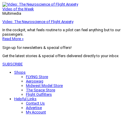
Video of the Week
Multimedia
Video: The Neuroscience of Flight Anxiety
In the cockpit, what feels routine to a pilot can feel anything but to our
passengers.
Read More »
Sign-up for newsletters & special offers!
Get the latest stories & special offers delivered directly to your inbox
SUBSCRIBE
Shops
FLYING Store
Aeroswag
Midwest Model Store
The Space Store
Flight Outfitters
Helpful Links
Contact Us
Advertise
My Account
Terms of Use
Privacy Policy
Do Not Sell