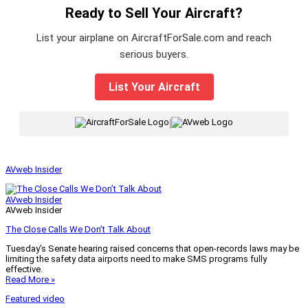
Ready to Sell Your Aircraft?
List your airplane on AircraftForSale.com and reach
serious buyers.
List Your Aircraft
|
AVweb Insider
AVweb Insider
AVweb Insider
The Close Calls We Don’t Talk About
Tuesday’s Senate hearing raised concerns that open-records laws may be
limiting the safety data airports need to make SMS programs fully
effective.
Read More »
Featured video