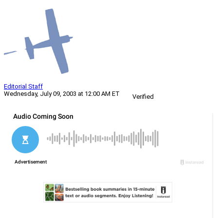
Editorial Staff
Wednesday, July 09, 2003 at 12:00 AM ET
Verified