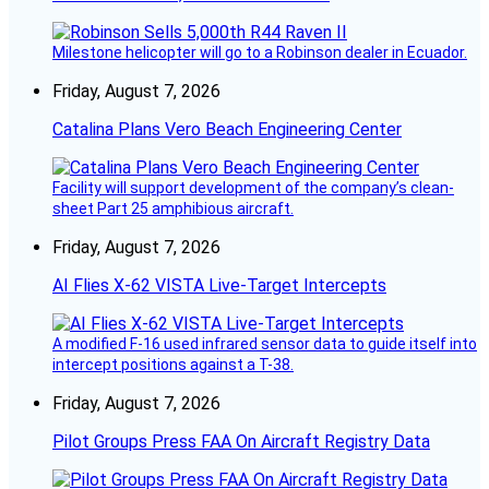
Milestone helicopter will go to a Robinson dealer in Ecuador.
Friday, August 7, 2026
Catalina Plans Vero Beach Engineering Center
Facility will support development of the company’s clean-
sheet Part 25 amphibious aircraft.
Friday, August 7, 2026
AI Flies X-62 VISTA Live-Target Intercepts
A modified F-16 used infrared sensor data to guide itself into
intercept positions against a T-38.
Friday, August 7, 2026
Pilot Groups Press FAA On Aircraft Registry Data