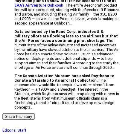
Raytheon plans to show off its new Beechcraft line at
EAA’s AirVenture Oshkosh
.
The entire Beechcraft product
line will be represented, starting with the Beechcraft Bonanza
and Baron, and including the King Air family — the 350, B200
and C90B — as well as the Premier I bizjet, which is making its
second appearance at Oshkosh…
Data collected by the Rand Corp. indicates U.S.
military pilots are flocking less to the airlines but that
the Air Force faces a continuing pilot shortage.
The
current state of the airline industry and increased incentives
by the military have slowed attrition to the air carriers. The Air
Force has also enacted new policies — such as advanced
notice on deployments and additional stipends — to help
support airmen and their families. According to the study the
shortage of Air Force aviators will continue through 2020…
The Kansas Aviation Museum has asked Raytheon to
donate a Starship to its aircraft collection.
The
museum also would like to acquire two other aircraft from
Raytheon — a 1900A and a Beechjet. The interest in the
Starship, which Raytheon says will scrap along with others in
the fleet, stems from what museum officials claim is a
“technology transfer” aircraft used to develop new design
concepts.
Share this story
Editorial Staff