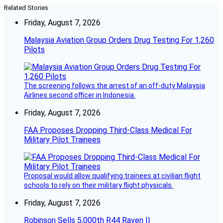
Related Stories
Friday, August 7, 2026
Malaysia Aviation Group Orders Drug Testing For 1,260
Pilots
The screening follows the arrest of an off-duty Malaysia
Airlines second officer in Indonesia.
Friday, August 7, 2026
FAA Proposes Dropping Third-Class Medical For
Military Pilot Trainees
Proposal would allow qualifying trainees at civilian flight
schools to rely on their military flight physicals.
Friday, August 7, 2026
Robinson Sells 5,000th R44 Raven II