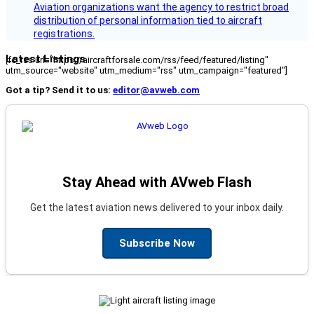
Aviation organizations want the agency to restrict broad
distribution of personal information tied to aircraft
registrations.
Latest Listings
[fc_rss url="https://aircraftforsale.com/rss/feed/featured/listing"
utm_source="website" utm_medium="rss" utm_campaign="featured"]
Got a tip? Send it to us:
editor@avweb.com
Stay Ahead with AVweb Flash
Get the latest aviation news delivered to your inbox daily.
Subscribe Now