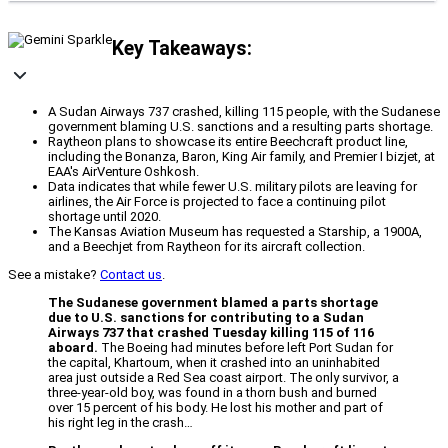
Key Takeaways:
A Sudan Airways 737 crashed, killing 115 people, with the Sudanese
government blaming U.S. sanctions and a resulting parts shortage.
Raytheon plans to showcase its entire Beechcraft product line,
including the Bonanza, Baron, King Air family, and Premier I bizjet, at
EAA's AirVenture Oshkosh.
Data indicates that while fewer U.S. military pilots are leaving for
airlines, the Air Force is projected to face a continuing pilot
shortage until 2020.
The Kansas Aviation Museum has requested a Starship, a 1900A,
and a Beechjet from Raytheon for its aircraft collection.
See a mistake?
Contact us
.
The Sudanese government blamed a parts shortage
due to U.S. sanctions for contributing to a Sudan
Airways 737 that crashed Tuesday killing 115 of 116
aboard.
The Boeing had minutes before left Port Sudan for
the capital, Khartoum, when it crashed into an uninhabited
area just outside a Red Sea coast airport. The only survivor, a
three-year-old boy, was found in a thorn bush and burned
over 15 percent of his body. He lost his mother and part of
his right leg in the crash…