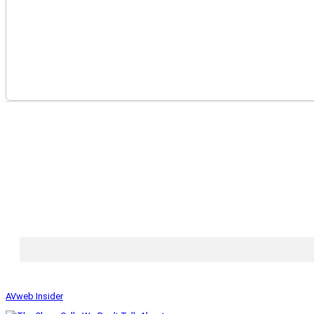
AVweb Insider