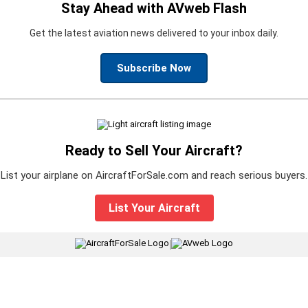
Stay Ahead with AVweb Flash
Get the latest aviation news delivered to your inbox daily.
Subscribe Now
Ready to Sell Your Aircraft?
List your airplane on AircraftForSale.com and reach serious buyers.
List Your Aircraft
|