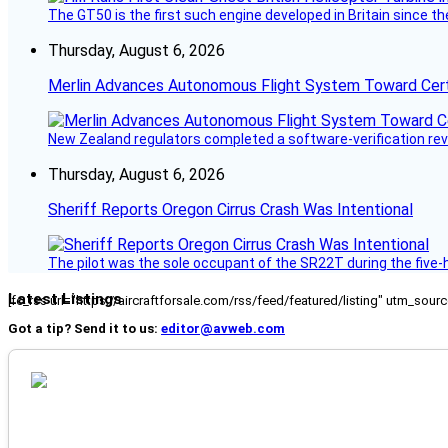
The GT50 is the first such engine developed in Britain since t
Thursday, August 6, 2026
Merlin Advances Autonomous Flight System Toward Certi
New Zealand regulators completed a software-verification re
Thursday, August 6, 2026
Sheriff Reports Oregon Cirrus Crash Was Intentional
The pilot was the sole occupant of the SR22T during the five-ho
Latest Listings
[fc_rss url="https://aircraftforsale.com/rss/feed/featured/listing" utm_s
Got a tip? Send it to us:
editor@avweb.com