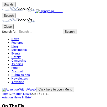
Brands
Search
Close
Search for:
Search
News
Features
Blog
Multimedia
Events
Safety
Ownership
Avionics
Forum
Account
Submissions
Newsletters
Advertise
Click here to open Menu
Home
/
Aviation News
/
On The Fly…
Aviation News
In Brief
On The Fly…