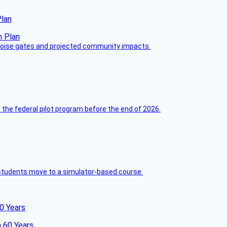
Plan
 noise gates and projected community impacts.
 the federal pilot program before the end of 2026.
ck students move to a simulator-based course.
60 Years