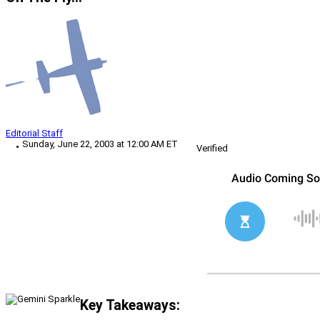
Editorial Staff
Sunday, June 22, 2003 at 12:00 AM ET
Verified
Key Takeaways: