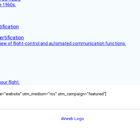
he 1960s.
fication
view of flight-control and automated communication functions.
ur flight.
ource="website" utm_medium="rss" utm_campaign="featured"]