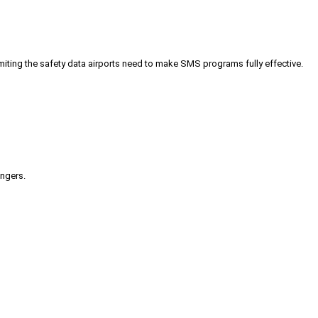
iting the safety data airports need to make SMS programs fully effective.
engers.