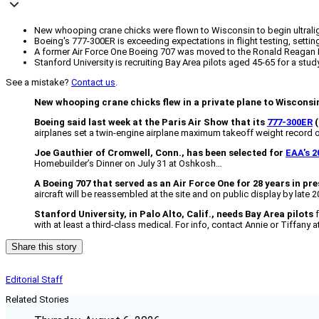
New whooping crane chicks were flown to Wisconsin to begin ultralight 
Boeing's 777-300ER is exceeding expectations in flight testing, sett
A former Air Force One Boeing 707 was moved to the Ronald Reagan Pre
Stanford University is recruiting Bay Area pilots aged 45-65 for a study
See a mistake?
Contact us
.
New whooping crane chicks flew in a private plane to Wisconsi
Boeing said last week at the Paris Air Show that its
777-300ER
(
airplanes set a twin-engine airplane maximum takeoff weight record of
Joe Gauthier of Cromwell, Conn., has been selected for
EAA’s 2
Homebuilder’s Dinner on July 31 at Oshkosh…
A Boeing 707 that served as an Air Force One for 28 years in pr
aircraft will be reassembled at the site and on public display by late 
Stanford University, in Palo Alto, Calif., needs Bay Area pilots
f
with at least a third-class medical. For info, contact Annie or Tiffany 
Share this story
Editorial Staff
Related Stories