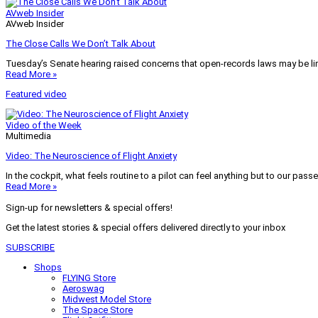
AVweb Insider
AVweb Insider
The Close Calls We Don’t Talk About
Tuesday’s Senate hearing raised concerns that open-records laws may be lim
Read More »
Featured video
Video of the Week
Multimedia
Video: The Neuroscience of Flight Anxiety
In the cockpit, what feels routine to a pilot can feel anything but to our pass
Read More »
Sign-up for newsletters & special offers!
Get the latest stories & special offers delivered directly to your inbox
SUBSCRIBE
Shops
FLYING Store
Aeroswag
Midwest Model Store
The Space Store