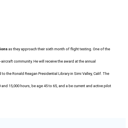
ions
as they approach their sixth month of flight testing. One of the
t-aircraft community. He will receive the award at the annual
 the Ronald Reagan Presidential Library in Simi Valley, Calif. The
 and 15,000 hours, be age 45 to 65, and a be current and active pilot