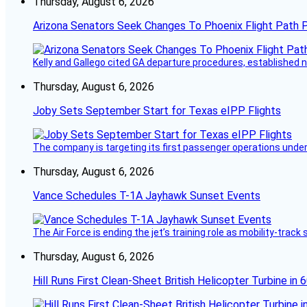
Thursday, August 6, 2026
Arizona Senators Seek Changes To Phoenix Flight Path 
Kelly and Gallego cited GA departure procedures, established
Thursday, August 6, 2026
Joby Sets September Start for Texas eIPP Flights
The company is targeting its first passenger operations under
Thursday, August 6, 2026
Vance Schedules T-1A Jayhawk Sunset Events
The Air Force is ending the jet’s training role as mobility-tra
Thursday, August 6, 2026
Hill Runs First Clean-Sheet British Helicopter Turbine in 