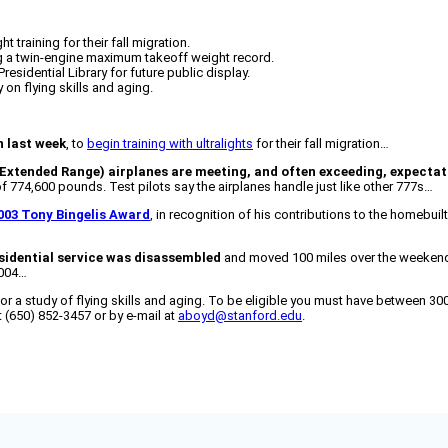
training for their fall migration.
ing a twin-engine maximum takeoff weight record.
sidential Library for future public display.
 on flying skills and aging.
n last week
, to
begin training with ultralights
for their fall migration…
Extended Range) airplanes are meeting, and often exceeding, expectat
 774,600 pounds. Test pilots say the airplanes handle just like other 777s…
003 Tony Bingelis Award
, in recognition of his contributions to the homebuil
esidential service was disassembled
and moved 100 miles over the weekend to
2004…
or a study of flying skills and aging. To be eligible you must have between 300
at (650) 852-3457 or by e-mail at
aboyd@stanford.edu
.