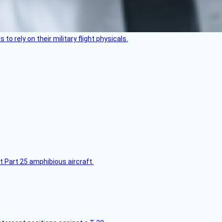
 to rely on their military flight physicals.
t Part 25 amphibious aircraft.