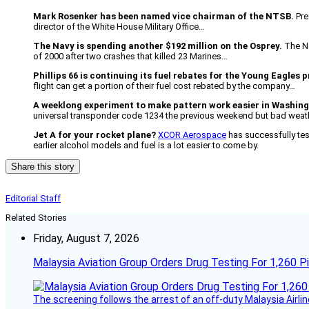
Mark Rosenker has been named vice chairman of the NTSB.
Pre
director of the White House Military Office…
The Navy is spending another $192 million on the Osprey.
The Na
of 2000 after two crashes that killed 23 Marines…
Phillips 66 is continuing its fuel rebates for the Young Eagles
flight can get a portion of their fuel cost rebated by the company…
A weeklong experiment to make pattern work easier in Washin
universal transponder code 1234 the previous weekend but bad weath
Jet A for your rocket plane?
XCOR Aerospace
has successfully tes
earlier alcohol models and fuel is a lot easier to come by.
Share this story
Editorial Staff
Related Stories
Friday, August 7, 2026
Malaysia Aviation Group Orders Drug Testing For 1,260 Pi
The screening follows the arrest of an off-duty Malaysia Airlin