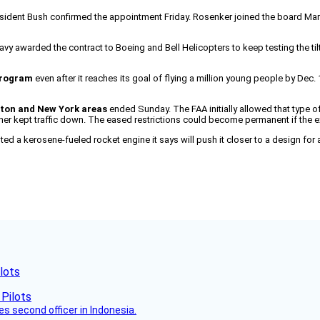
sident Bush confirmed the appointment Friday. Rosenker joined the board March
vy awarded the contract to Boeing and Bell Helicopters to keep testing the tilt
 program
even after it reaches its goal of flying a million young people by Dec.
gton and New York areas
ended Sunday. The FAA initially allowed that type of
er kept traffic down. The eased restrictions could become permanent if the
ted a kerosene-fueled rocket engine it says will push it closer to a design fo
lots
es second officer in Indonesia.