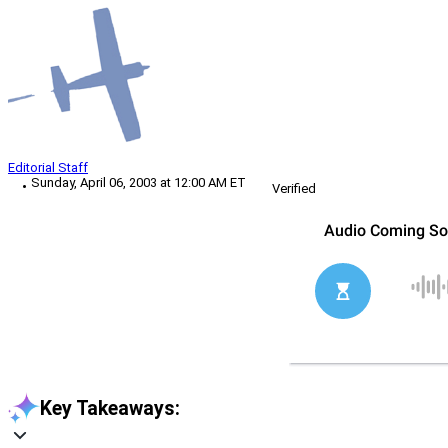
Editorial Staff
Sunday, April 06, 2003 at 12:00 AM ET
Verified
Key Takeaways: