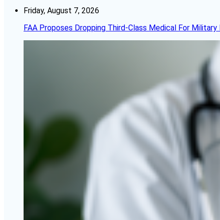
Friday, August 7, 2026
FAA Proposes Dropping Third-Class Medical For Military 