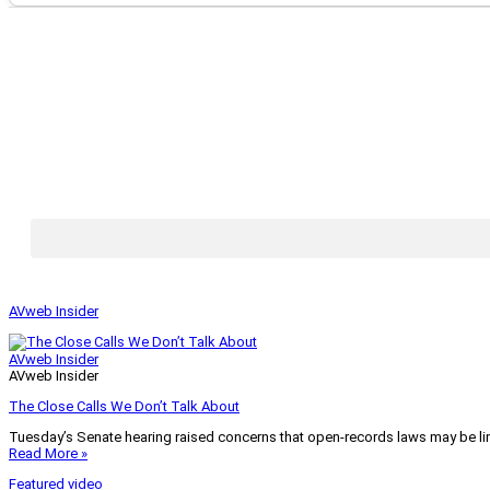
AVweb Insider
AVweb Insider
AVweb Insider
The Close Calls We Don’t Talk About
Tuesday’s Senate hearing raised concerns that open-records laws may be lim
Read More »
Featured video