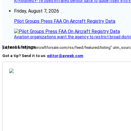
A modified F-16 used infrared sensor data to guide itself into 
Friday, August 7, 2026
Pilot Groups Press FAA On Aircraft Registry Data
Aviation organizations want the agency to restrict broad distri
Latest Listings
[fc_rss url="https://aircraftforsale.com/rss/feed/featured/listing" utm_s
Got a tip? Send it to us:
editor@avweb.com