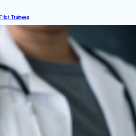
Pilot Trainees