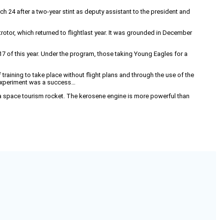
 24 after a two-year stint as deputy assistant to the president and
rotor, which returned to flightlast year. It was grounded in December
 17 of this year. Under the program, those taking Young Eagles for a
 training to take place without flight plans and through the use of the
 experiment was a success…
r a space tourism rocket. The kerosene engine is more powerful than