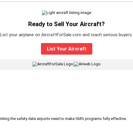
Ready to Sell Your Aircraft?
List your airplane on AircraftForSale.com and reach serious buyers.
List Your Aircraft
|
iting the safety data airports need to make SMS programs fully effective.