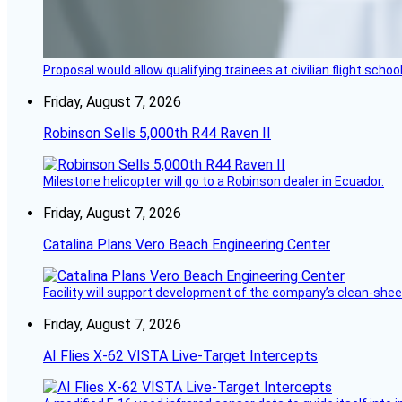
Proposal would allow qualifying trainees at civilian flight schools
Friday, August 7, 2026
Robinson Sells 5,000th R44 Raven II
Milestone helicopter will go to a Robinson dealer in Ecuador.
Friday, August 7, 2026
Catalina Plans Vero Beach Engineering Center
Facility will support development of the company’s clean-shee
Friday, August 7, 2026
AI Flies X-62 VISTA Live-Target Intercepts