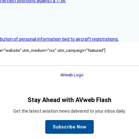
intercept positions against a T-38.
bution of personal information tied to aircraft registrations.
ource="website" utm_medium="rss" utm_campaign="featured"]
Stay Ahead with AVweb Flash
Get the latest aviation news delivered to your inbox daily.
Subscribe Now