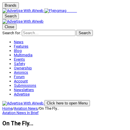
Brands
Search
Close
Search for:
Search
News
Features
Blog
Multimedia
Events
Safety
Ownership
Avionics
Forum
Account
Submissions
Newsletters
Advertise
Click here to open Menu
Home
/
Aviation News
/
On The Fly…
Aviation News
In Brief
On The Fly…