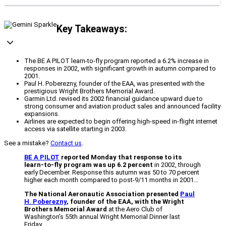
Key Takeaways:
The BE A PILOT learn-to-fly program reported a 6.2% increase in
responses in 2002, with significant growth in autumn compared to
2001.
Paul H. Poberezny, founder of the EAA, was presented with the
prestigious Wright Brothers Memorial Award.
Garmin Ltd. revised its 2002 financial guidance upward due to
strong consumer and aviation product sales and announced facility
expansions.
Airlines are expected to begin offering high-speed in-flight internet
access via satellite starting in 2003.
See a mistake?
Contact us
.
BE A PILOT
reported Monday that response to its
learn-to-fly program was up 6.2 percent
in 2002, through
early December. Response this autumn was 50 to 70 percent
higher each month compared to post-9/11 months in 2001…
The National Aeronautic Association presented
Paul
H. Poberezny
, founder of the EAA, with the Wright
Brothers Memorial Award
at the Aero Club of
Washington’s 55th annual Wright Memorial Dinner last
Friday…