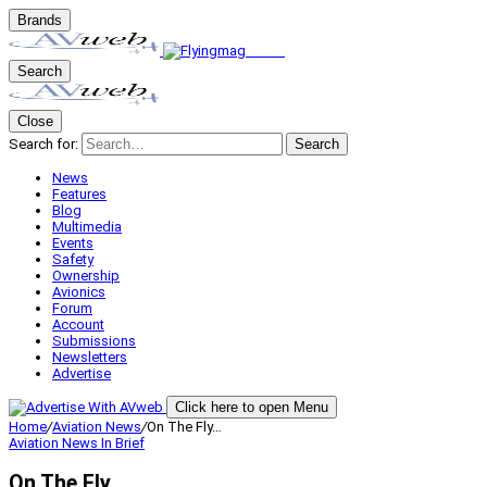
Brands
Search
Close
Search for:
Search
News
Features
Blog
Multimedia
Events
Safety
Ownership
Avionics
Forum
Account
Submissions
Newsletters
Advertise
Click here to open Menu
Home
/
Aviation News
/
On The Fly…
Aviation News
In Brief
On The Fly…