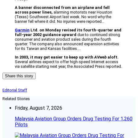
A banner disconnected from an airplane and fell
across power lines,
alarming motorists near Houston
(Texas) Southwest Airport last week. No word why the
banner fell where it did. No injuries were reported…
Garmin
Ltd. on Monday revised its fourth-quarter and
full-year 2002 guidance upward
due to continued strong
consumer and aviation product sales during the fourth
quarter. The company also announced expansion activities
for its Taiwan and Kansas facilities….
In 2003, it may get easier to keep up with
AVweb
aloft.
Several airlines expect to offer high-speed Internet access
via satellite starting next year, the Associated Press reported.
Share this story
Editorial Staff
Related Stories
Friday, August 7, 2026
Malaysia Aviation Group Orders Drug Testing For 1,260
Pilots