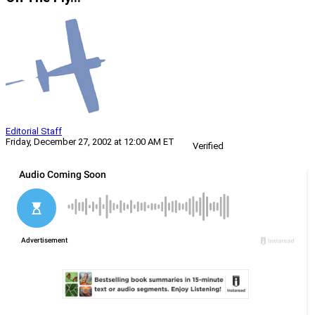
Editorial Staff
Friday, December 27, 2002 at 12:00 AM ET
Verified