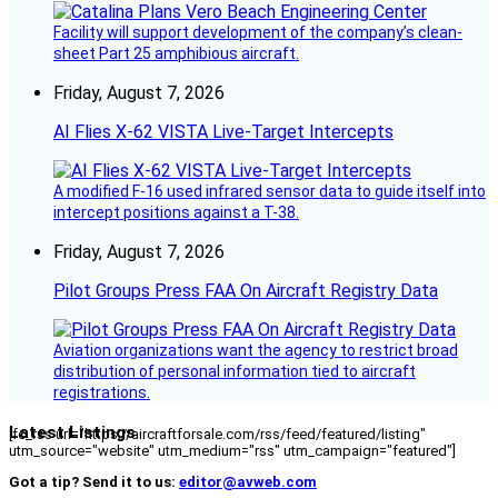
Facility will support development of the company’s clean-
sheet Part 25 amphibious aircraft.
Friday, August 7, 2026
AI Flies X-62 VISTA Live-Target Intercepts
A modified F-16 used infrared sensor data to guide itself into
intercept positions against a T-38.
Friday, August 7, 2026
Pilot Groups Press FAA On Aircraft Registry Data
Aviation organizations want the agency to restrict broad
distribution of personal information tied to aircraft
registrations.
Latest Listings
[fc_rss url="https://aircraftforsale.com/rss/feed/featured/listing"
utm_source="website" utm_medium="rss" utm_campaign="featured"]
Got a tip? Send it to us:
editor@avweb.com