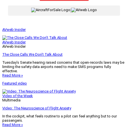
|
AVweb Insider
AVweb Insider
AVweb Insider
The Close Calls We Don’t Talk About
Tuesday’s Senate hearing raised concerns that open-records laws may be
limiting the safety data airports need to make SMS programs fully
effective.
Read More »
Featured video
Video of the Week
Multimedia
Video: The Neuroscience of Flight Anxiety
In the cockpit, what feels routine to a pilot can feel anything but to our
passengers.
Read More »