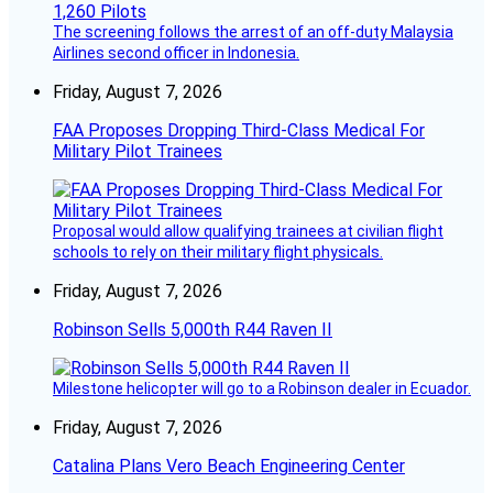
The screening follows the arrest of an off-duty Malaysia
Airlines second officer in Indonesia.
Friday, August 7, 2026
FAA Proposes Dropping Third-Class Medical For
Military Pilot Trainees
Proposal would allow qualifying trainees at civilian flight
schools to rely on their military flight physicals.
Friday, August 7, 2026
Robinson Sells 5,000th R44 Raven II
Milestone helicopter will go to a Robinson dealer in Ecuador.
Friday, August 7, 2026
Catalina Plans Vero Beach Engineering Center