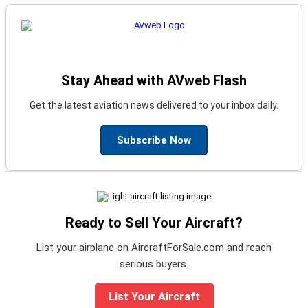
Stay Ahead with AVweb Flash
Get the latest aviation news delivered to your inbox daily.
Subscribe Now
Ready to Sell Your Aircraft?
List your airplane on AircraftForSale.com and reach
serious buyers.
List Your Aircraft