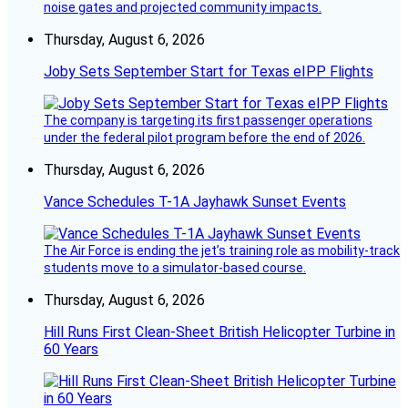
noise gates and projected community impacts.
Thursday, August 6, 2026
Joby Sets September Start for Texas eIPP Flights
The company is targeting its first passenger operations
under the federal pilot program before the end of 2026.
Thursday, August 6, 2026
Vance Schedules T-1A Jayhawk Sunset Events
The Air Force is ending the jet’s training role as mobility-track
students move to a simulator-based course.
Thursday, August 6, 2026
Hill Runs First Clean-Sheet British Helicopter Turbine in
60 Years