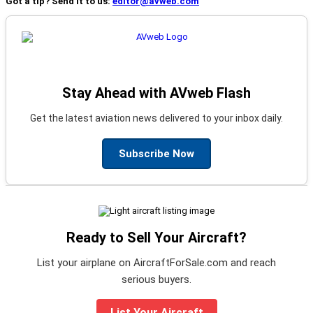
Got a tip? Send it to us:
editor@avweb.com
Stay Ahead with AVweb Flash
Get the latest aviation news delivered to your inbox daily.
Subscribe Now
Ready to Sell Your Aircraft?
List your airplane on AircraftForSale.com and reach
serious buyers.
List Your Aircraft