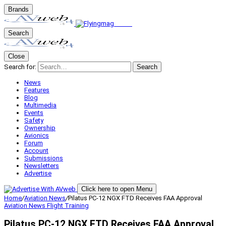
Brands
Search
Close
Search for:
Search
News
Features
Blog
Multimedia
Events
Safety
Ownership
Avionics
Forum
Account
Submissions
Newsletters
Advertise
Click here to open Menu
Home
/
Aviation News
/
Pilatus PC-12 NGX FTD Receives FAA Approval
Aviation News
Flight Training
Pilatus PC-12 NGX FTD Receives FAA Approval