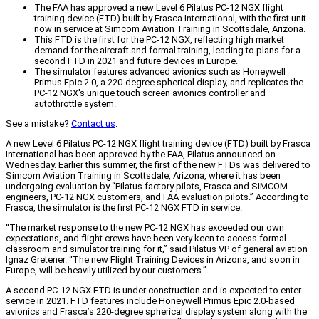
The FAA has approved a new Level 6 Pilatus PC-12 NGX flight
training device (FTD) built by Frasca International, with the first unit
now in service at Simcom Aviation Training in Scottsdale, Arizona.
This FTD is the first for the PC-12 NGX, reflecting high market
demand for the aircraft and formal training, leading to plans for a
second FTD in 2021 and future devices in Europe.
The simulator features advanced avionics such as Honeywell
Primus Epic 2.0, a 220-degree spherical display, and replicates the
PC-12 NGX's unique touch screen avionics controller and
autothrottle system.
See a mistake?
Contact us
.
A new Level 6 Pilatus PC-12 NGX flight training device (FTD) built by Frasca
International has been approved by the FAA, Pilatus announced on
Wednesday. Earlier this summer, the first of the new FTDs was delivered to
Simcom Aviation Training in Scottsdale, Arizona, where it has been
undergoing evaluation by “Pilatus factory pilots, Frasca and SIMCOM
engineers, PC-12 NGX customers, and FAA evaluation pilots.” According to
Frasca, the simulator is the first PC-12 NGX FTD in service.
“The market response to the new PC-12 NGX has exceeded our own
expectations, and flight crews have been very keen to access formal
classroom and simulator training for it,” said Pilatus VP of general aviation
Ignaz Gretener. “The new Flight Training Devices in Arizona, and soon in
Europe, will be heavily utilized by our customers.”
A second PC-12 NGX FTD is under construction and is expected to enter
service in 2021. FTD features include Honeywell Primus Epic 2.0-based
avionics and Frasca’s 220-degree spherical display system along with the