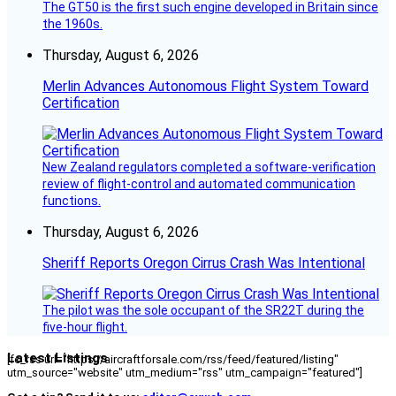
The GT50 is the first such engine developed in Britain since
the 1960s.
Thursday, August 6, 2026
Merlin Advances Autonomous Flight System Toward
Certification
New Zealand regulators completed a software-verification
review of flight-control and automated communication
functions.
Thursday, August 6, 2026
Sheriff Reports Oregon Cirrus Crash Was Intentional
The pilot was the sole occupant of the SR22T during the
five-hour flight.
Latest Listings
[fc_rss url="https://aircraftforsale.com/rss/feed/featured/listing"
utm_source="website" utm_medium="rss" utm_campaign="featured"]