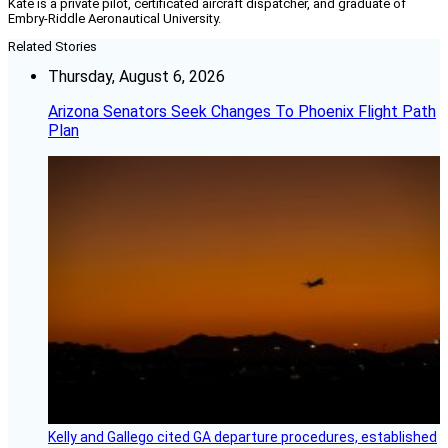
Kate is a private pilot, certificated aircraft dispatcher, and graduate of
Embry-Riddle Aeronautical University.
Related Stories
Thursday, August 6, 2026
Arizona Senators Seek Changes To Phoenix Flight Path
Plan
Kelly and Gallego cited GA departure procedures, established