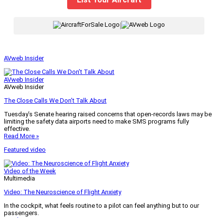
|
AVweb Insider
AVweb Insider
AVweb Insider
The Close Calls We Don’t Talk About
Tuesday’s Senate hearing raised concerns that open-records laws may be
limiting the safety data airports need to make SMS programs fully
effective.
Read More »
Featured video
Video of the Week
Multimedia
Video: The Neuroscience of Flight Anxiety
In the cockpit, what feels routine to a pilot can feel anything but to our
passengers.