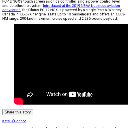
PC-12 NGX’s touch screen avionics controller, single power control lever
and autothrottle system.
Introduced at the 2019 NBAA business aviation
convention
, the Pilatus PC-12 NGX is powered by a single Pratt & Whitney
Canada PT6E-67XP engine, seats up to 10 passengers and offers an 1,803-
NM range, 290-knot maximum cruise speed and 2,236-pound payload.
Share this story
Kate O'Connor