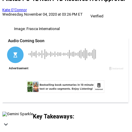
Kate O'Connor
Wednesday, November 04, 2020 at 03:26 PM ET
Verified
Image: Frasca International
Key Takeaways: