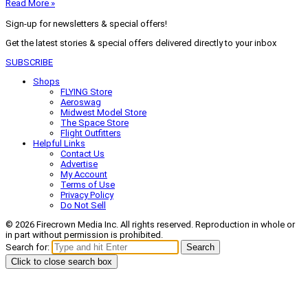
Read More »
Sign-up for newsletters & special offers!
Get the latest stories & special offers delivered directly to your inbox
SUBSCRIBE
Shops
FLYING Store
Aeroswag
Midwest Model Store
The Space Store
Flight Outfitters
Helpful Links
Contact Us
Advertise
My Account
Terms of Use
Privacy Policy
Do Not Sell
© 2026 Firecrown Media Inc. All rights reserved. Reproduction in whole or
in part without permission is prohibited.
Search for:
Search
Click to close search box