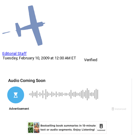
Editorial Staff
Tuesday, February 10, 2009 at 12:00 AM ET
Verified