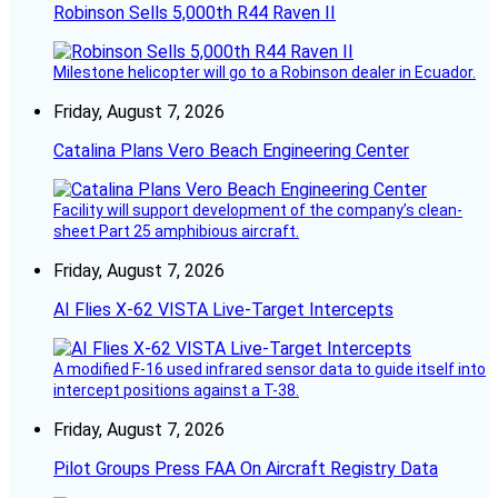
Robinson Sells 5,000th R44 Raven II
Milestone helicopter will go to a Robinson dealer in Ecuador.
Friday, August 7, 2026
Catalina Plans Vero Beach Engineering Center
Facility will support development of the company’s clean-
sheet Part 25 amphibious aircraft.
Friday, August 7, 2026
AI Flies X-62 VISTA Live-Target Intercepts
A modified F-16 used infrared sensor data to guide itself into
intercept positions against a T-38.
Friday, August 7, 2026
Pilot Groups Press FAA On Aircraft Registry Data