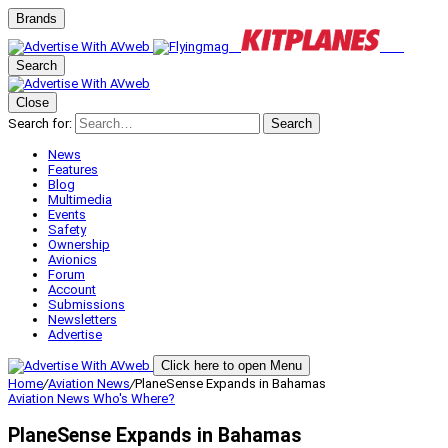
Brands
Search
Close
Search for:
Search
News
Features
Blog
Multimedia
Events
Safety
Ownership
Avionics
Forum
Account
Submissions
Newsletters
Advertise
Click here to open Menu
Home
/
Aviation News
/
PlaneSense Expands in Bahamas
Aviation News
Who's Where?
PlaneSense Expands in Bahamas