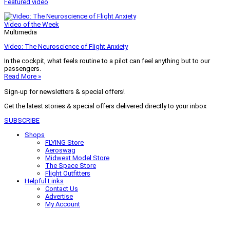
Featured video
Video of the Week
Multimedia
Video: The Neuroscience of Flight Anxiety
In the cockpit, what feels routine to a pilot can feel anything but to our
passengers.
Read More »
Sign-up for newsletters & special offers!
Get the latest stories & special offers delivered directly to your inbox
SUBSCRIBE
Shops
FLYING Store
Aeroswag
Midwest Model Store
The Space Store
Flight Outfitters
Helpful Links
Contact Us
Advertise
My Account
Terms of Use
Privacy Policy
Do Not Sell