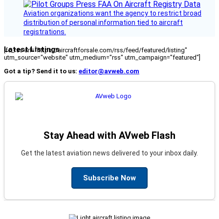
Aviation organizations want the agency to restrict broad
distribution of personal information tied to aircraft
registrations.
Latest Listings
[fc_rss url="https://aircraftforsale.com/rss/feed/featured/listing"
utm_source="website" utm_medium="rss" utm_campaign="featured"]
Got a tip? Send it to us:
editor@avweb.com
Stay Ahead with AVweb Flash
Get the latest aviation news delivered to your inbox daily.
Subscribe Now