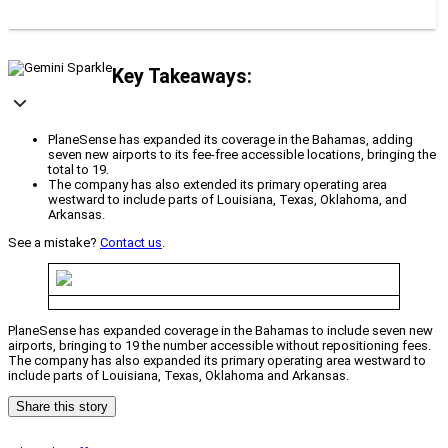
Key Takeaways:
PlaneSense has expanded its coverage in the Bahamas, adding
seven new airports to its fee-free accessible locations, bringing the
total to 19.
The company has also extended its primary operating area
westward to include parts of Louisiana, Texas, Oklahoma, and
Arkansas.
See a mistake?
Contact us
.
PlaneSense has expanded coverage in the Bahamas to include seven new
airports, bringing to 19 the number accessible without repositioning fees.
The company has also expanded its primary operating area westward to
include parts of Louisiana, Texas, Oklahoma and Arkansas.
Share this story