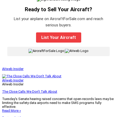
Ready to Sell Your Aircraft?
List your airplane on AircraftForSale.com and reach
serious buyers.
List Your Aircraft
|
AVweb Insider
AVweb Insider
AVweb Insider
The Close Calls We Don’t Talk About
Tuesday’s Senate hearing raised concerns that open-records laws may be
limiting the safety data airports need to make SMS programs fully
effective.
Read More »