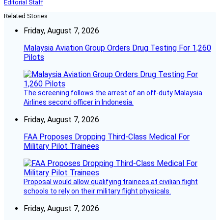
Editorial Staff
Related Stories
Friday, August 7, 2026
Malaysia Aviation Group Orders Drug Testing For 1,260
Pilots
The screening follows the arrest of an off-duty Malaysia
Airlines second officer in Indonesia.
Friday, August 7, 2026
FAA Proposes Dropping Third-Class Medical For
Military Pilot Trainees
Proposal would allow qualifying trainees at civilian flight
schools to rely on their military flight physicals.
Friday, August 7, 2026