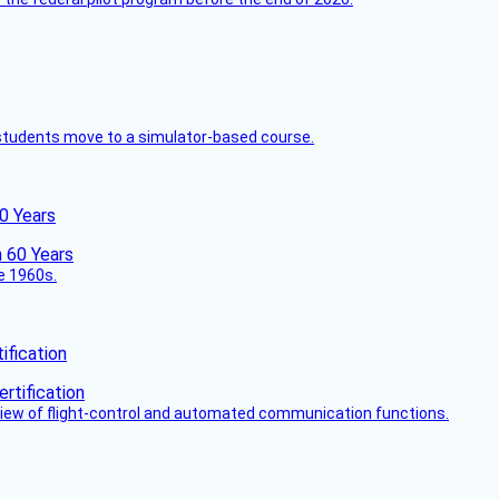
ck students move to a simulator-based course.
60 Years
he 1960s.
fication
view of flight-control and automated communication functions.