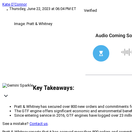
Kate O'Connor
Thursday, June 22, 2023 at 06:04 PM ET
Verified
Image: Pratt & Whitney
Key Takeaways:
Pratt & Whitney has secured over 800 new orders and commitments for 
The GTF engine offers significant economic and environmental benef
Since entering service in 2016, GTF engines have logged over 23 milli
See a mistake?
Contact us
.
Pratt & Whitney reports that it has accrued more than 800 orders and commit