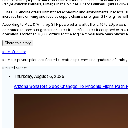
Carlyle Aviation Partners, Binter, Croatia Airlines, LATAM Airlines, Qantas 
“The GTF engine offers unmatched economic and environmental benefits, and t
increase time on wing and resolve supply chain challenges, GTF engines will 
According to Pratt & Whitney, GTF-powered aircraft offer a 16 to 20 percent
compared to previous-generation aircraft. The first aircraft equipped with G
operation. More than 10,000 orders for the engine model have been placed t
Share this story
Kate O'Connor
Kate is a private pilot, certificated aircraft dispatcher, and graduate of Embry
Related Stories
Thursday, August 6, 2026
Arizona Senators Seek Changes To Phoenix Flight Path 