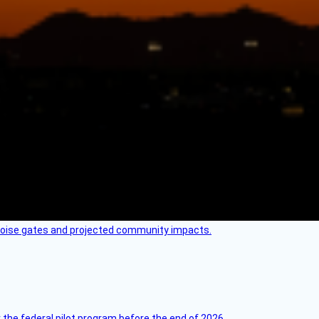
 noise gates and projected community impacts.
 the federal pilot program before the end of 2026.