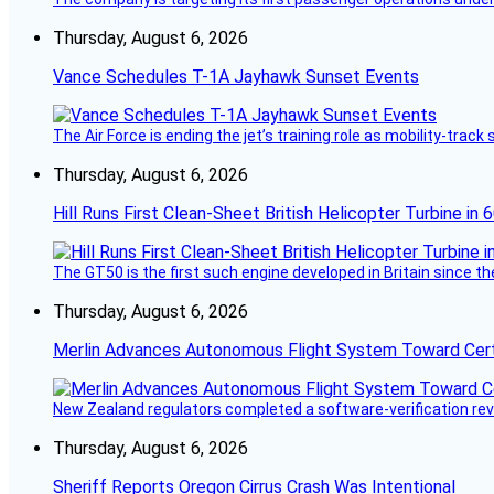
Thursday, August 6, 2026
Vance Schedules T-1A Jayhawk Sunset Events
The Air Force is ending the jet’s training role as mobility-tra
Thursday, August 6, 2026
Hill Runs First Clean-Sheet British Helicopter Turbine in 
The GT50 is the first such engine developed in Britain since t
Thursday, August 6, 2026
Merlin Advances Autonomous Flight System Toward Certi
New Zealand regulators completed a software-verification re
Thursday, August 6, 2026
Sheriff Reports Oregon Cirrus Crash Was Intentional