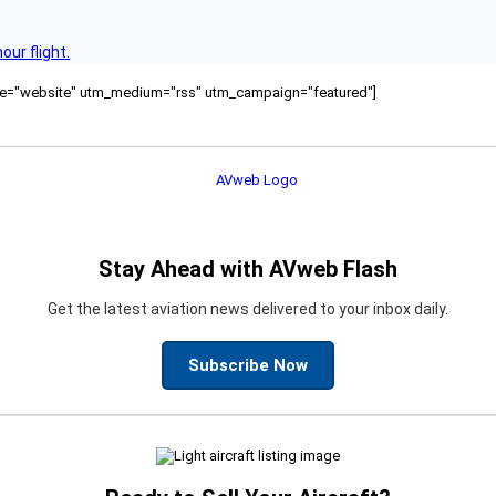
ur flight.
ource="website" utm_medium="rss" utm_campaign="featured"]
Stay Ahead with AVweb Flash
Get the latest aviation news delivered to your inbox daily.
Subscribe Now