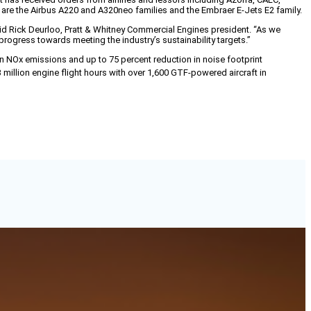
s are the Airbus A220 and A320neo families and the Embraer E-Jets E2 family.
aid Rick Deurloo, Pratt & Whitney Commercial Engines president. “As we
rogress towards meeting the industry’s sustainability targets.”
n NOx emissions and up to 75 percent reduction in noise footprint
million engine flight hours with over 1,600 GTF-powered aircraft in