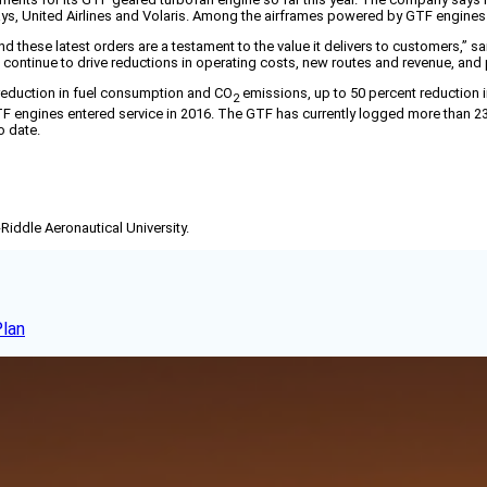
Airways, United Airlines and Volaris. Among the airframes powered by GTF engine
hese latest orders are a testament to the value it delivers to customers,” s
continue to drive reductions in operating costs, new routes and revenue, and p
 reduction in fuel consumption and CO
emissions, up to 50 percent reduction i
2
TF engines entered service in 2016. The GTF has currently logged more than 23 
o date.
-Riddle Aeronautical University.
Plan