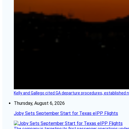
Kelly and Gallego cited GA departure procedures, established
Thursday, August 6, 2026
Joby Sets September Start for Texas eIPP Flights
The company is targeting its first passenger operations under