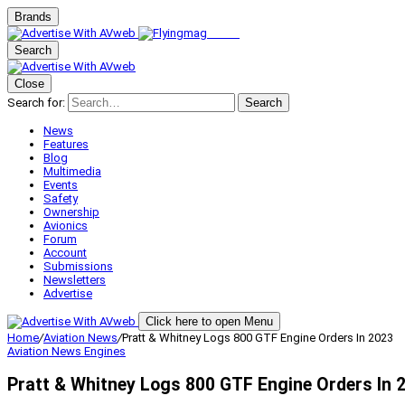
Brands
Search
Close
Search for:
Search
News
Features
Blog
Multimedia
Events
Safety
Ownership
Avionics
Forum
Account
Submissions
Newsletters
Advertise
Click here to open Menu
Home
/
Aviation News
/
Pratt & Whitney Logs 800 GTF Engine Orders In 2023
Aviation News
Engines
Pratt & Whitney Logs 800 GTF Engine Orders In 