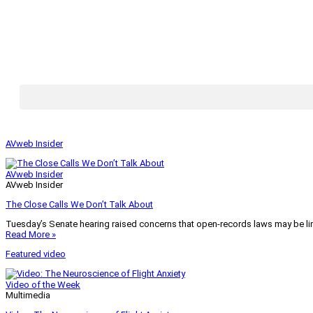
AVweb Insider
AVweb Insider
AVweb Insider
The Close Calls We Don’t Talk About
Tuesday’s Senate hearing raised concerns that open-records laws may be lim
Read More »
Featured video
Video of the Week
Multimedia