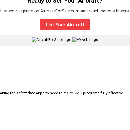
Ready to Sell Your Aircraft?
List your airplane on AircraftForSale.com and reach serious buyers.
List Your Aircraft
|
iting the safety data airports need to make SMS programs fully effective.