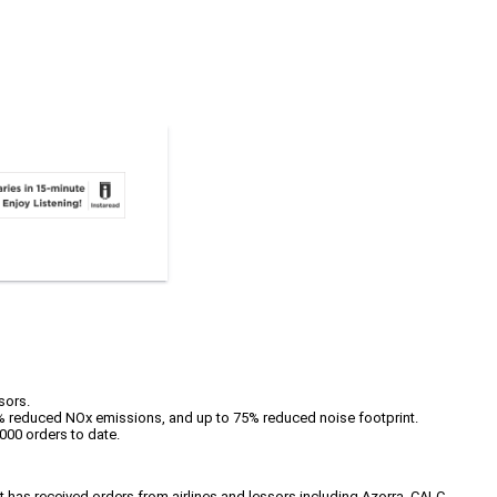
sors.
% reduced NOx emissions, and up to 75% reduced noise footprint.
000 orders to date.
 has received orders from airlines and lessors including Azorra, CALC,