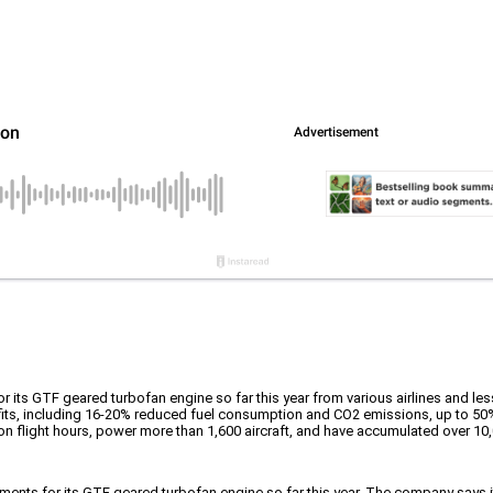
its GTF geared turbofan engine so far this year from various airlines and les
its, including 16-20% reduced fuel consumption and CO2 emissions, up to 50
on flight hours, power more than 1,600 aircraft, and have accumulated over 10,
ments for its GTF geared turbofan engine so far this year. The company says it