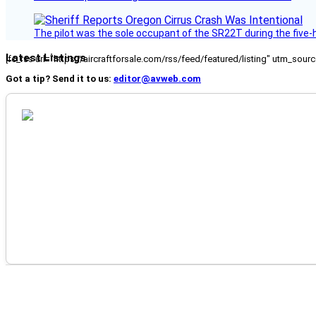
The pilot was the sole occupant of the SR22T during the five-ho
Latest Listings
[fc_rss url="https://aircraftforsale.com/rss/feed/featured/listing" utm_s
Got a tip? Send it to us:
editor@avweb.com