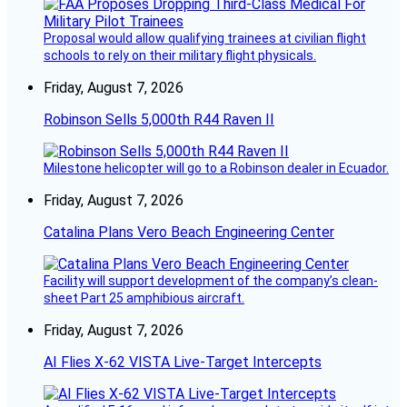
Proposal would allow qualifying trainees at civilian flight
schools to rely on their military flight physicals.
Friday, August 7, 2026
Robinson Sells 5,000th R44 Raven II
Milestone helicopter will go to a Robinson dealer in Ecuador.
Friday, August 7, 2026
Catalina Plans Vero Beach Engineering Center
Facility will support development of the company’s clean-
sheet Part 25 amphibious aircraft.
Friday, August 7, 2026
AI Flies X-62 VISTA Live-Target Intercepts