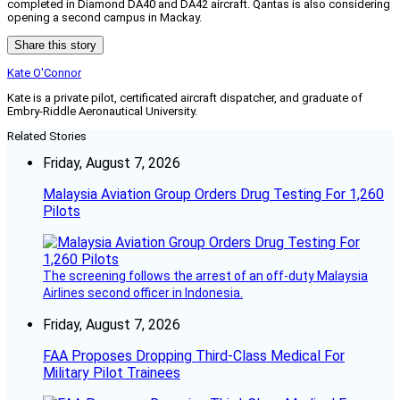
completed in Diamond DA40 and DA42 aircraft. Qantas is also considering
opening a second campus in Mackay.
Share this story
Kate O'Connor
Kate is a private pilot, certificated aircraft dispatcher, and graduate of
Embry-Riddle Aeronautical University.
Related Stories
Friday, August 7, 2026
Malaysia Aviation Group Orders Drug Testing For 1,260
Pilots
The screening follows the arrest of an off-duty Malaysia
Airlines second officer in Indonesia.
Friday, August 7, 2026
FAA Proposes Dropping Third-Class Medical For
Military Pilot Trainees