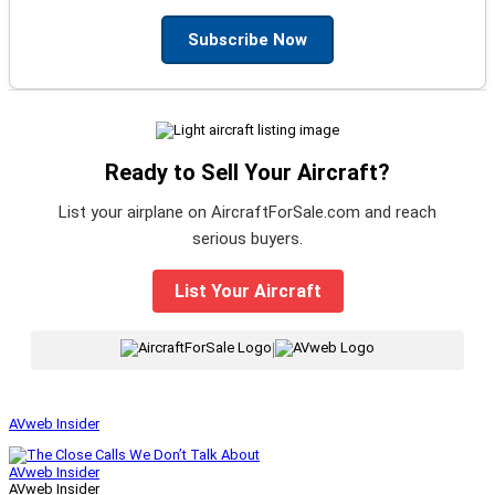
Subscribe Now
Ready to Sell Your Aircraft?
List your airplane on AircraftForSale.com and reach
serious buyers.
List Your Aircraft
|
AVweb Insider
AVweb Insider
AVweb Insider