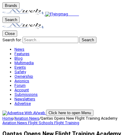
Brands
Search
Close
Search for:
Search
News
Features
Blog
Multimedia
Events
Safety
Ownership
Avionics
Forum
Account
Submissions
Newsletters
Advertise
Click here to open Menu
Home
/
Aviation News
/
Qantas Opens New Flight Training Academy
Aviation News
Flight Schools
Flight Training
Qantas Opens New Flight Training Academy