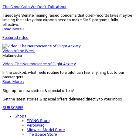
The Close Calls We Don’t Talk About
Tuesday’s Senate hearing raised concerns that open-records laws may be
limiting the safety data airports need to make SMS programs fully
effective.
Read More »
Featured video
Video of the Week
Multimedia
Video: The Neuroscience of Flight Anxiety
In the cockpit, what feels routine to a pilot can feel anything but to our
passengers.
Read More »
Sign-up for newsletters & special offers!
Get the latest stories & special offers delivered directly to your inbox
SUBSCRIBE
Shops
FLYING Store
Aeroswag
Midwest Model Store
The Space Store