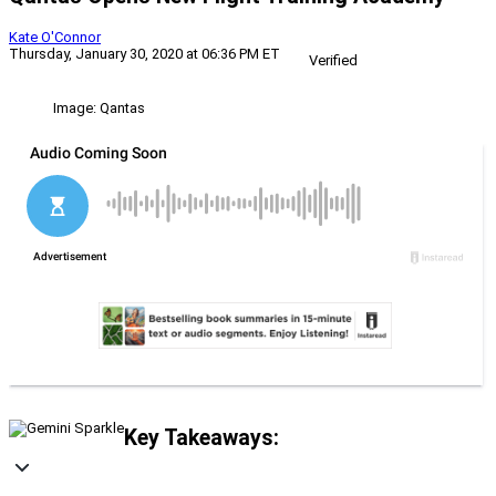
Kate O'Connor
Thursday, January 30, 2020 at 06:36 PM ET
Verified
Image: Qantas
Key Takeaways: