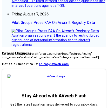
A modified F-16 used infrared sensor data to guide itself into
intercept positions against a T-38.
Friday, August 7, 2026
Pilot Groups Press FAA On Aircraft Registry Data
Aviation organizations want the agency to restrict broad
distribution of personal information tied to aircraft
registrations.
Latest Listings
[fc_rss url="https://aircraftforsale.com/rss/feed/featured/listing"
utm_source="website" utm_medium="rss" utm_campaign="featured"]
Got a tip? Send it to us:
editor@avweb.com
Stay Ahead with AVweb Flash
Get the latest aviation news delivered to your inbox daily.