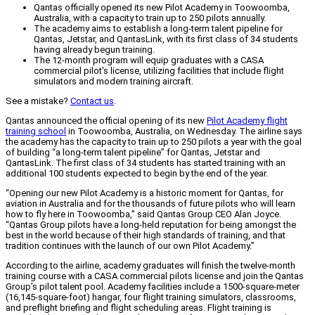
Qantas officially opened its new Pilot Academy in Toowoomba,
Australia, with a capacity to train up to 250 pilots annually.
The academy aims to establish a long-term talent pipeline for
Qantas, Jetstar, and QantasLink, with its first class of 34 students
having already begun training.
The 12-month program will equip graduates with a CASA
commercial pilot's license, utilizing facilities that include flight
simulators and modern training aircraft.
See a mistake?
Contact us
.
Qantas announced the official opening of its new
Pilot Academy flight
training school
in Toowoomba, Australia, on Wednesday. The airline says
the academy has the capacity to train up to 250 pilots a year with the goal
of building “a long-term talent pipeline” for Qantas, Jetstar and
QantasLink. The first class of 34 students has started training with an
additional 100 students expected to begin by the end of the year.
“Opening our new Pilot Academy is a historic moment for Qantas, for
aviation in Australia and for the thousands of future pilots who will learn
how to fly here in Toowoomba,” said Qantas Group CEO Alan Joyce.
“Qantas Group pilots have a long-held reputation for being amongst the
best in the world because of their high standards of training, and that
tradition continues with the launch of our own Pilot Academy.”
According to the airline, academy graduates will finish the twelve-month
training course with a CASA commercial pilots license and join the Qantas
Group’s pilot talent pool. Academy facilities include a 1500-square-meter
(16,145-square-foot) hangar, four flight training simulators, classrooms,
and preflight briefing and flight scheduling areas. Flight training is