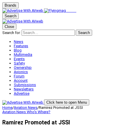
Brands
Search
Close
Search for:
Search
News
Features
Blog
Multimedia
Events
Safety
Ownership
Avionics
Forum
Account
Submissions
Newsletters
Advertise
Click here to open Menu
Home
/
Aviation News
/
Ramirez Promoted at JSSI
Aviation News
Who's Where?
Ramirez Promoted at JSSI