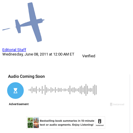
Editorial Staff
Wednesday, June 08, 2011 at 12:00 AM ET
Verified