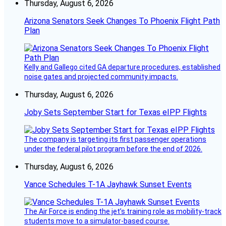
Thursday, August 6, 2026
Arizona Senators Seek Changes To Phoenix Flight Path
Plan
Kelly and Gallego cited GA departure procedures, established
noise gates and projected community impacts.
Thursday, August 6, 2026
Joby Sets September Start for Texas eIPP Flights
The company is targeting its first passenger operations
under the federal pilot program before the end of 2026.
Thursday, August 6, 2026
Vance Schedules T-1A Jayhawk Sunset Events
The Air Force is ending the jet’s training role as mobility-track
students move to a simulator-based course.