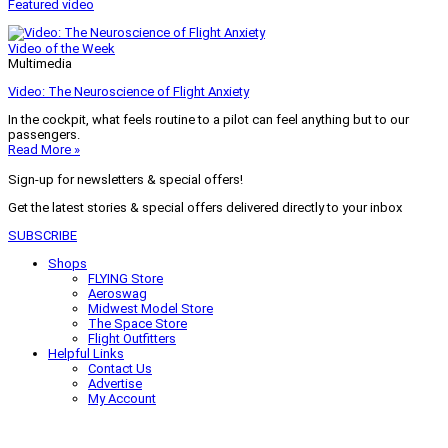
Featured video
Video of the Week
Multimedia
Video: The Neuroscience of Flight Anxiety
In the cockpit, what feels routine to a pilot can feel anything but to our
passengers.
Read More »
Sign-up for newsletters & special offers!
Get the latest stories & special offers delivered directly to your inbox
SUBSCRIBE
Shops
FLYING Store
Aeroswag
Midwest Model Store
The Space Store
Flight Outfitters
Helpful Links
Contact Us
Advertise
My Account
Terms of Use
Privacy Policy
Do Not Sell