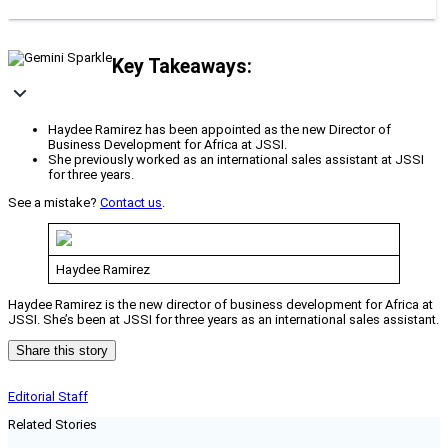
Key Takeaways:
Haydee Ramirez has been appointed as the new Director of
Business Development for Africa at JSSI.
She previously worked as an international sales assistant at JSSI
for three years.
See a mistake?
Contact us
.
Haydee Ramirez
Haydee Ramirez is the new director of business development for Africa at
JSSI. She’s been at JSSI for three years as an international sales assistant.
Share this story
Editorial Staff
Related Stories