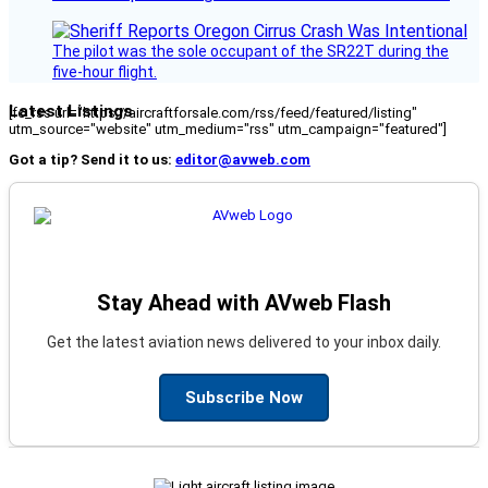
The pilot was the sole occupant of the SR22T during the
five-hour flight.
Latest Listings
[fc_rss url="https://aircraftforsale.com/rss/feed/featured/listing"
utm_source="website" utm_medium="rss" utm_campaign="featured"]
Got a tip? Send it to us:
editor@avweb.com
Stay Ahead with AVweb Flash
Get the latest aviation news delivered to your inbox daily.
Subscribe Now