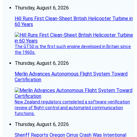
Thursday, August 6, 2026
Hill Runs First Clean-Sheet British Helicopter Turbine in
60 Years
The GT50 is the first such engine developed in Britain since
the 1960s.
Thursday, August 6, 2026
Merlin Advances Autonomous Flight System Toward
Certification
New Zealand regulators completed a software-verification
review of flight-control and automated communication
functions.
Thursday, August 6, 2026
Sheriff Reports Oregon Cirrus Crash Was Intentional