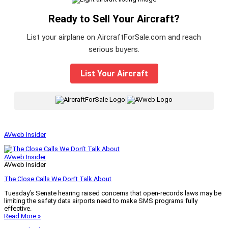
Ready to Sell Your Aircraft?
List your airplane on AircraftForSale.com and reach
serious buyers.
List Your Aircraft
|
AVweb Insider
AVweb Insider
AVweb Insider
The Close Calls We Don’t Talk About
Tuesday’s Senate hearing raised concerns that open-records laws may be
limiting the safety data airports need to make SMS programs fully
effective.
Read More »